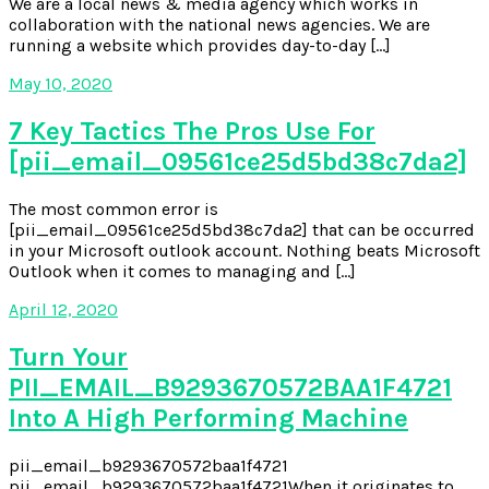
We are a local news & media agency which works in
collaboration with the national news agencies. We are
running a website which provides day-to-day […]
May 10, 2020
7 Key Tactics The Pros Use For
[pii_email_09561ce25d5bd38c7da2]
The most common error is
[pii_email_09561ce25d5bd38c7da2] that can be occurred
in your Microsoft outlook account. Nothing beats Microsoft
Outlook when it comes to managing and […]
April 12, 2020
Turn Your
PII_EMAIL_B9293670572BAA1F4721
Into A High Performing Machine
pii_email_b9293670572baa1f4721
pii_email_b9293670572baa1f4721When it originates to