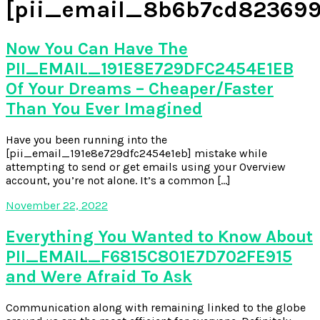
[pii_email_8b6b7cd823699
Now You Can Have The
PII_EMAIL_191E8E729DFC2454E1EB
Of Your Dreams – Cheaper/Faster
Than You Ever Imagined
Have you been running into the
[pii_email_191e8e729dfc2454e1eb] mistake while
attempting to send or get emails using your Overview
account, you’re not alone. It’s a common […]
November 22, 2022
Everything You Wanted to Know About
PII_EMAIL_F6815C801E7D702FE915
and Were Afraid To Ask
Communication along with remaining linked to the globe