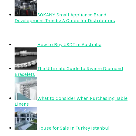
SOKANY Small Appliance Brand
Development Trends: A Guide for Distributors
How to Buy USDT in Australia
The Ultimate Guide to Riviere Diamond
Bracelets
What to Consider When Purchasing Table
Linens
House for Sale in Turkey Istanbul