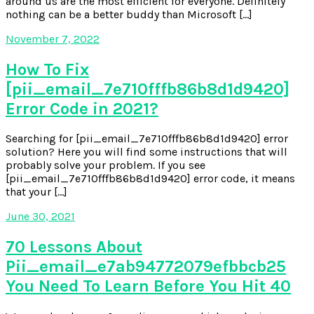
around us are the most efficient for everyone. Definitely
nothing can be a better buddy than Microsoft […]
November 7, 2022
How To Fix
[pii_email_7e710fffb86b8d1d9420]
Error Code in 2021?
Searching for [pii_email_7e710fffb86b8d1d9420] error
solution? Here you will find some instructions that will
probably solve your problem. If you see
[pii_email_7e710fffb86b8d1d9420] error code, it means
that your […]
June 30, 2021
70 Lessons About
Pii_email_e7ab94772079efbbcb25
You Need To Learn Before You Hit 40