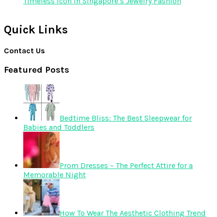
Timeless Icon in Singapore’s Jewelry Fashion
Quick Links
Contact Us
Featured Posts
Bedtime Bliss: The Best Sleepwear for
Babies and Toddlers
Prom Dresses – The Perfect Attire for a
Memorable Night
How To Wear The Aesthetic Clothing Trend