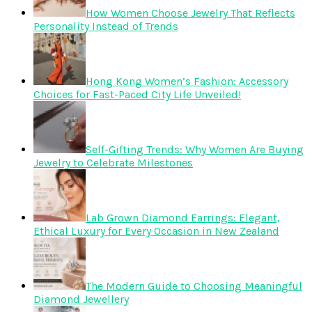
How Women Choose Jewelry That Reflects
Personality Instead of Trends
Hong Kong Women’s Fashion: Accessory
Choices for Fast-Paced City Life Unveiled!
Self-Gifting Trends: Why Women Are Buying
Jewelry to Celebrate Milestones
Lab Grown Diamond Earrings: Elegant,
Ethical Luxury for Every Occasion in New Zealand
The Modern Guide to Choosing Meaningful
Diamond Jewellery