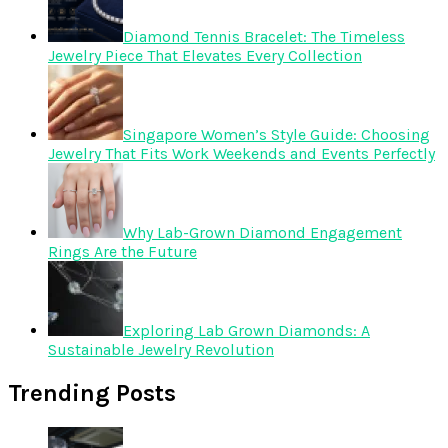
Diamond Tennis Bracelet: The Timeless
Jewelry Piece That Elevates Every Collection
Singapore Women’s Style Guide: Choosing
Jewelry That Fits Work Weekends and Events Perfectly
Why Lab-Grown Diamond Engagement
Rings Are the Future
Exploring Lab Grown Diamonds: A
Sustainable Jewelry Revolution
Trending Posts