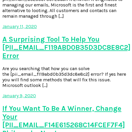
managing our emails, Microsoft is the first and finest
alternative to looting. All customers and contacts can
remain managed through […]
January 11, 2020
A Surprising Tool To Help You
[PII_EMAIL_F119ABD0B35D3DC8E8C2]
Error
Are you searching that how you can solve
the [pii_email_f119abd0b35d3dc8e8c2] error? If yes here
you will find some methods that will fix this issue.
Microsoft outlook […]
January 9, 2020
If You Want To Be A Winner, Change
Your
[PII_EMAIL_F14E615268C14FCEF7F4]