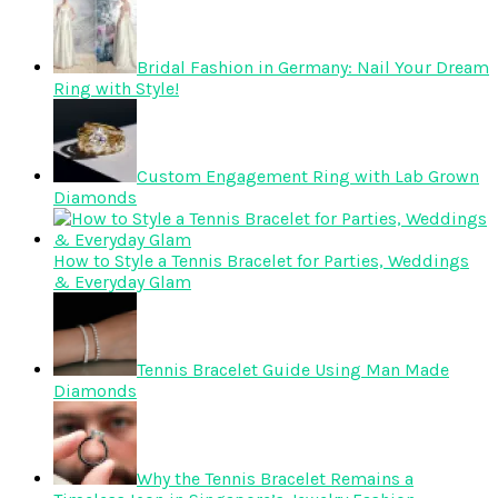
Bridal Fashion in Germany: Nail Your Dream
Ring with Style!
Custom Engagement Ring with Lab Grown
Diamonds
How to Style a Tennis Bracelet for Parties, Weddings
& Everyday Glam
Tennis Bracelet Guide Using Man Made
Diamonds
Why the Tennis Bracelet Remains a