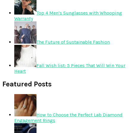
Top 4 Men’s Sunglasses with Whooping
Warranty
The Future of Sustainable Fashion
Fall Wish list: 5 Pieces That Will Win Your
Heart
Featured Posts
How to Choose the Perfect Lab Diamond
Engagement Rings