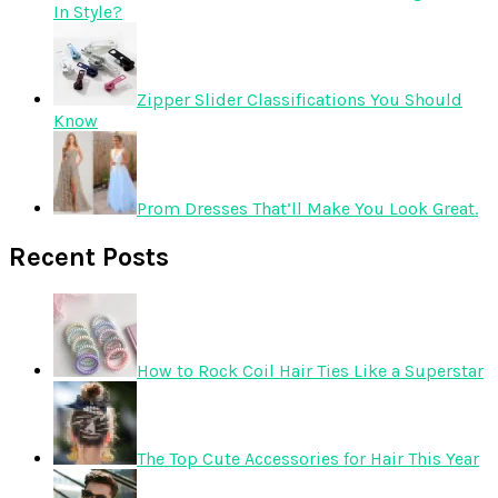
In Style?
Zipper Slider Classifications You Should
Know
Prom Dresses That’ll Make You Look Great.
Recent Posts
How to Rock Coil Hair Ties Like a Superstar
The Top Cute Accessories for Hair This Year