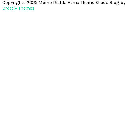
Copyrights 2025 Memo Rialda Fama Theme Shade Blog by
Creativ Themes