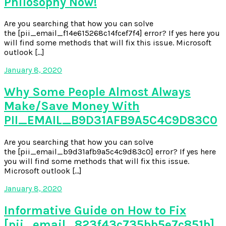
Philosophy Now!
Are you searching that how you can solve
the [pii_email_f14e615268c14fcef7f4] error? If yes here you
will find some methods that will fix this issue. Microsoft
outlook […]
January 8, 2020
Why Some People Almost Always
Make/Save Money With
PII_EMAIL_B9D31AFB9A5C4C9D83C0
Are you searching that how you can solve
the [pii_email_b9d31afb9a5c4c9d83c0] error? If yes here
you will find some methods that will fix this issue.
Microsoft outlook […]
January 8, 2020
Informative Guide on How to Fix
[pii_email_823f43c735bb5e7c851b]