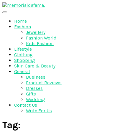
Skip
to
The Best Wedding Under One Roof
content
Memo Rialda Afma
Home
Fashion
Jewellery
Fashion World
Kids Fashion
Lifestyle
Clothing
Shopping
Skin Care & Beauty
General
Business
Product Reviews
Dresses
Gifts
Wedding
Contact Us
Write For Us
Tag: