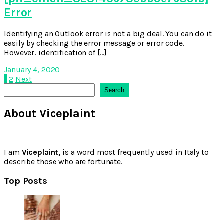
Error
Identifying an Outlook error is not a big deal. You can do it
easily by checking the error message or error code.
However, identification of […]
January 4, 2020
Posts
1
2
Next
Search
Search
pagination
About Viceplaint
I am
Viceplaint,
is a word most frequently used in Italy to
describe those who are fortunate.
Top Posts