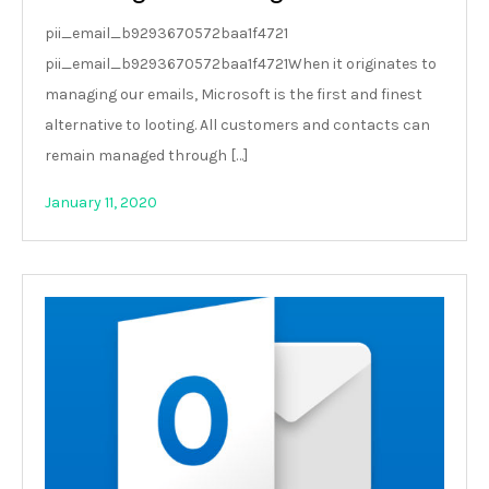
pii_email_b9293670572baa1f4721
pii_email_b9293670572baa1f4721When it originates to
managing our emails, Microsoft is the first and finest
alternative to looting. All customers and contacts can
remain managed through […]
January 11, 2020