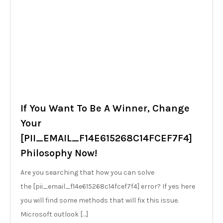
If You Want To Be A Winner, Change
Your
[PII_EMAIL_F14E615268C14FCEF7F4]
Philosophy Now!
Are you searching that how you can solve
the [pii_email_f14e615268c14fcef7f4] error? If yes here
you will find some methods that will fix this issue.
Microsoft outlook […]