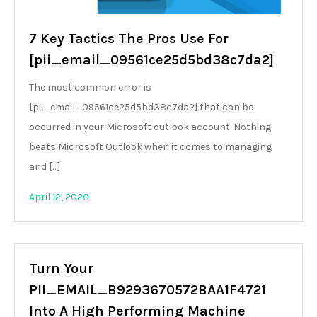
7 Key Tactics The Pros Use For
[pii_email_09561ce25d5bd38c7da2]
The most common error is
[pii_email_09561ce25d5bd38c7da2] that can be
occurred in your Microsoft outlook account. Nothing
beats Microsoft Outlook when it comes to managing
and […]
April 12, 2020
Turn Your
PII_EMAIL_B9293670572BAA1F4721
Into A High Performing Machine