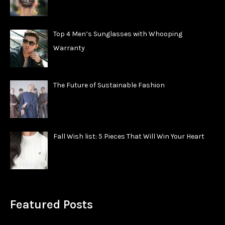
Top 4 Men’s Sunglasses with Whooping
Warranty
The Future of Sustainable Fashion
Fall Wish list: 5 Pieces That Will Win Your Heart
Featured Posts