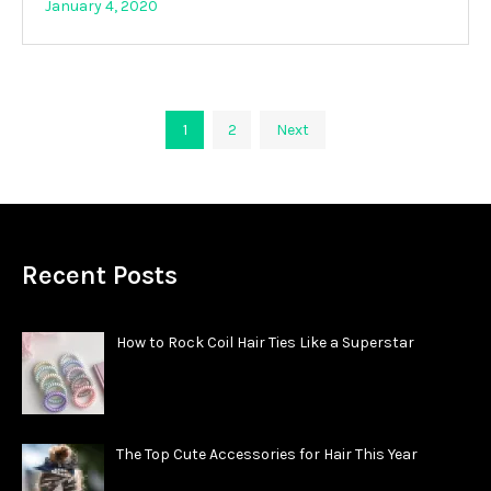
January 4, 2020
Posts
1
2
Next
pagination
Recent Posts
How to Rock Coil Hair Ties Like a Superstar
The Top Cute Accessories for Hair This Year