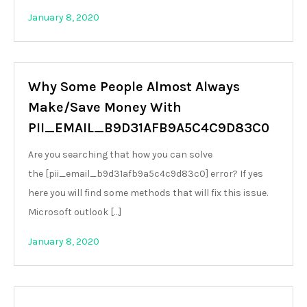
January 8, 2020
Why Some People Almost Always
Make/Save Money With
PII_EMAIL_B9D31AFB9A5C4C9D83C0
Are you searching that how you can solve
the [pii_email_b9d31afb9a5c4c9d83c0] error? If yes
here you will find some methods that will fix this issue.
Microsoft outlook […]
January 8, 2020