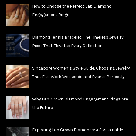
How to Choose the Perfect Lab Diamond
Engagement Rings
Diamond Tennis Bracelet: The Timeless Jewelry
Piece That Elevates Every Collection
Singapore Women’s Style Guide: Choosing Jewelry
That Fits Work Weekends and Events Perfectly
Why Lab-Grown Diamond Engagement Rings Are
the Future
Exploring Lab Grown Diamonds: A Sustainable