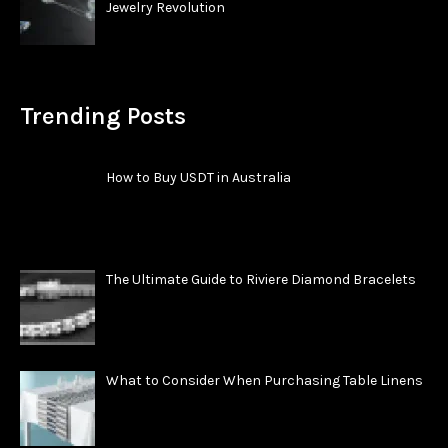
Jewelry Revolution
Trending Posts
How to Buy USDT in Australia
The Ultimate Guide to Riviere Diamond Bracelets
What to Consider When Purchasing Table Linens