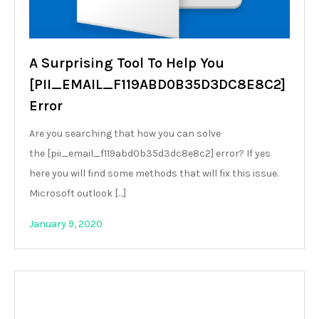
A Surprising Tool To Help You
[PII_EMAIL_F119ABD0B35D3DC8E8C2]
Error
Are you searching that how you can solve
the [pii_email_f119abd0b35d3dc8e8c2] error? If yes
here you will find some methods that will fix this issue.
Microsoft outlook […]
January 9, 2020