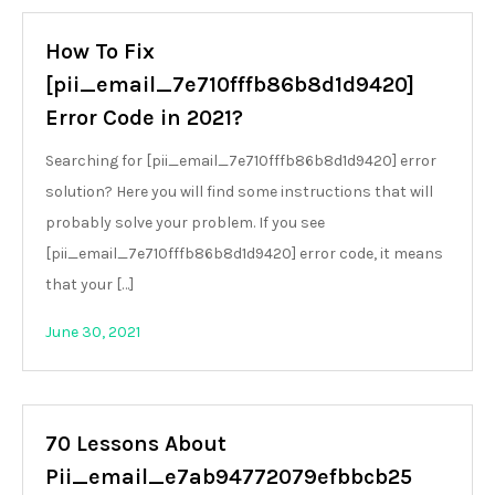
How To Fix
[pii_email_7e710fffb86b8d1d9420]
Error Code in 2021?
Searching for [pii_email_7e710fffb86b8d1d9420] error
solution? Here you will find some instructions that will
probably solve your problem. If you see
[pii_email_7e710fffb86b8d1d9420] error code, it means
that your […]
June 30, 2021
70 Lessons About
Pii_email_e7ab94772079efbbcb25