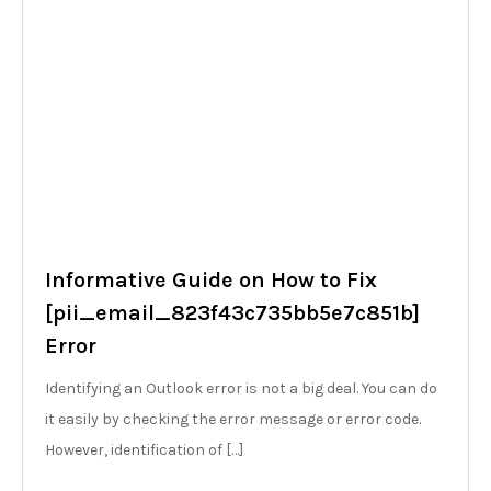
Informative Guide on How to Fix
[pii_email_823f43c735bb5e7c851b]
Error
Identifying an Outlook error is not a big deal. You can do
it easily by checking the error message or error code.
However, identification of […]