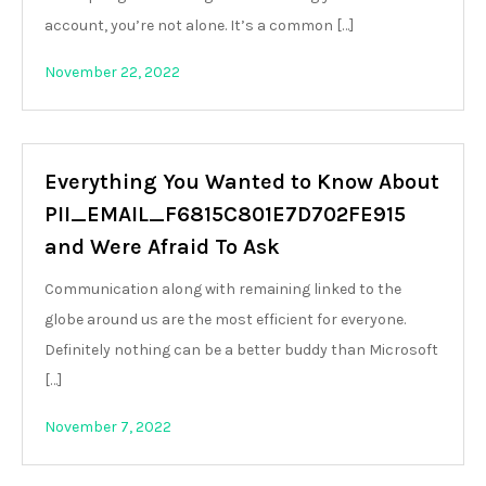
account, you’re not alone. It’s a common […]
November 22, 2022
Everything You Wanted to Know About
PII_EMAIL_F6815C801E7D702FE915
and Were Afraid To Ask
Communication along with remaining linked to the
globe around us are the most efficient for everyone.
Definitely nothing can be a better buddy than Microsoft
[…]
November 7, 2022