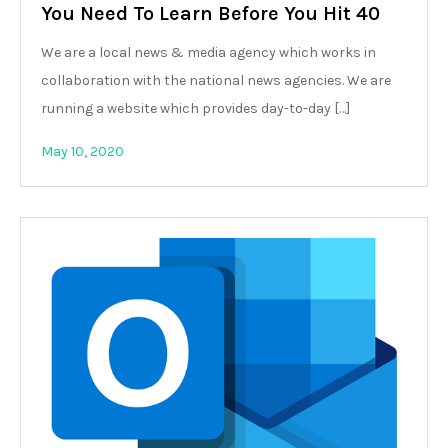
You Need To Learn Before You Hit 40
We are a local news & media agency which works in
collaboration with the national news agencies. We are
running a website which provides day-to-day […]
May 10, 2020