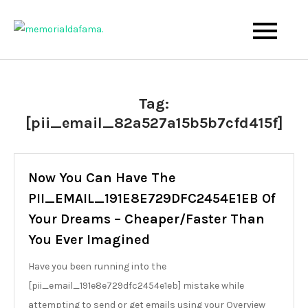
Skip
to
The Best Wedding Under One Roof
Memo Rialda Afma
content
Tag:
[pii_email_82a527a15b5b7cfd415f]
Now You Can Have The
PII_EMAIL_191E8E729DFC2454E1EB Of
Your Dreams – Cheaper/Faster Than
You Ever Imagined
Have you been running into the
[pii_email_191e8e729dfc2454e1eb] mistake while
attempting to send or get emails using your Overview