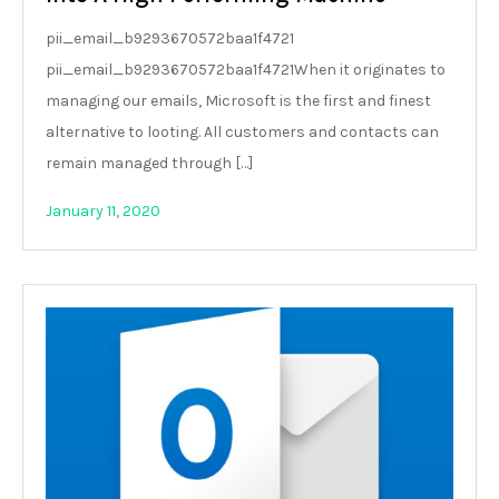
pii_email_b9293670572baa1f4721
pii_email_b9293670572baa1f4721When it originates to
managing our emails, Microsoft is the first and finest
alternative to looting. All customers and contacts can
remain managed through […]
January 11, 2020