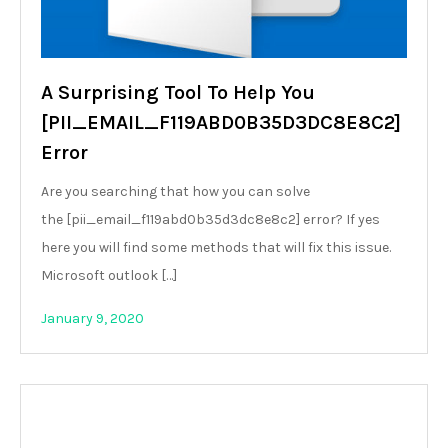
A Surprising Tool To Help You
[PII_EMAIL_F119ABD0B35D3DC8E8C2]
Error
Are you searching that how you can solve
the [pii_email_f119abd0b35d3dc8e8c2] error? If yes
here you will find some methods that will fix this issue.
Microsoft outlook […]
January 9, 2020