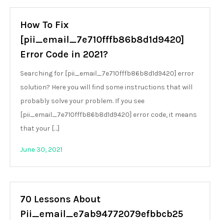
How To Fix
[pii_email_7e710fffb86b8d1d9420]
Error Code in 2021?
Searching for [pii_email_7e710fffb86b8d1d9420] error
solution? Here you will find some instructions that will
probably solve your problem. If you see
[pii_email_7e710fffb86b8d1d9420] error code, it means
that your […]
June 30, 2021
70 Lessons About
Pii_email_e7ab94772079efbbcb25