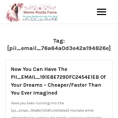
Skip
to
The Best Wedding Under One
Memo Rialda
content
Roof
Afma
Tag:
[pii_email_76a64a0d3e42a194826e]
Now You Can Have The
PII_EMAIL_191E8E729DFC2454E1EB Of
Your Dreams – Cheaper/Faster Than
You Ever Imagined
Have you been running into the
[pii_email_191e8e729dfc2454e1eb] mistake while
attempting to send or get emails using your Overview