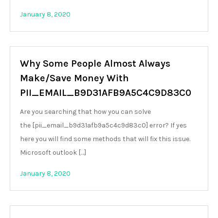
January 8, 2020
Why Some People Almost Always
Make/Save Money With
PII_EMAIL_B9D31AFB9A5C4C9D83C0
Are you searching that how you can solve
the [pii_email_b9d31afb9a5c4c9d83c0] error? If yes
here you will find some methods that will fix this issue.
Microsoft outlook […]
January 8, 2020