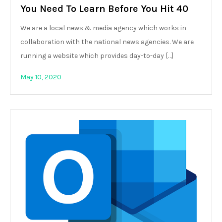
You Need To Learn Before You Hit 40
We are a local news & media agency which works in
collaboration with the national news agencies. We are
running a website which provides day-to-day […]
May 10, 2020