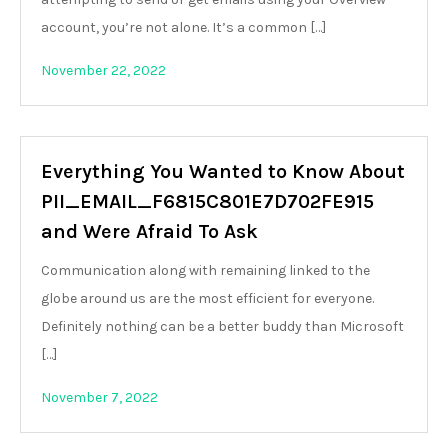
account, you’re not alone. It’s a common […]
November 22, 2022
Everything You Wanted to Know About
PII_EMAIL_F6815C801E7D702FE915
and Were Afraid To Ask
Communication along with remaining linked to the
globe around us are the most efficient for everyone.
Definitely nothing can be a better buddy than Microsoft
[…]
November 7, 2022