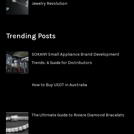
Jewelry Revolution
Trending Posts
SOKANY Small Appliance Brand Development
Trends: A Guide for Distributors
How to Buy USDT in Australia
The Ultimate Guide to Riviere Diamond Bracelets