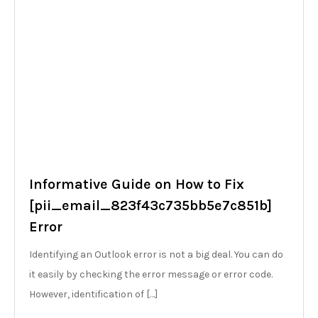
Informative Guide on How to Fix
[pii_email_823f43c735bb5e7c851b]
Error
Identifying an Outlook error is not a big deal. You can do
it easily by checking the error message or error code.
However, identification of […]