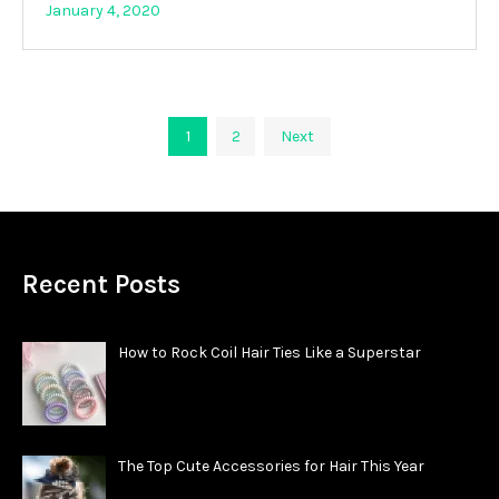
January 4, 2020
Posts
1
2
Next
pagination
Recent Posts
How to Rock Coil Hair Ties Like a Superstar
The Top Cute Accessories for Hair This Year