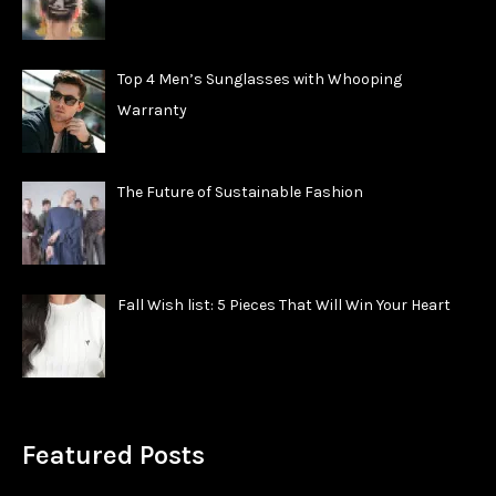
Top 4 Men’s Sunglasses with Whooping
Warranty
The Future of Sustainable Fashion
Fall Wish list: 5 Pieces That Will Win Your Heart
Featured Posts