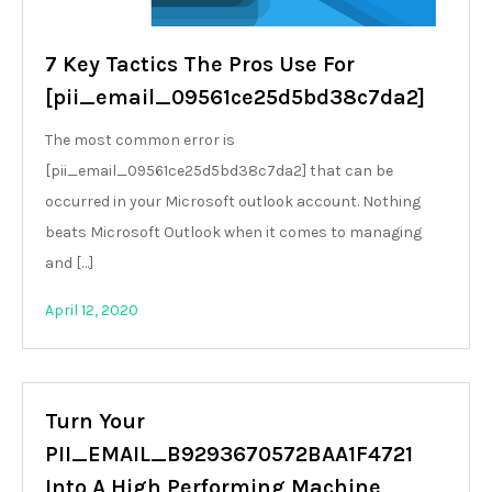
7 Key Tactics The Pros Use For
[pii_email_09561ce25d5bd38c7da2]
The most common error is
[pii_email_09561ce25d5bd38c7da2] that can be
occurred in your Microsoft outlook account. Nothing
beats Microsoft Outlook when it comes to managing
and […]
April 12, 2020
Turn Your
PII_EMAIL_B9293670572BAA1F4721
Into A High Performing Machine