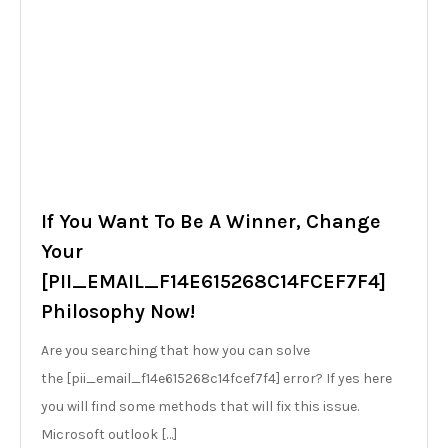
If You Want To Be A Winner, Change
Your
[PII_EMAIL_F14E615268C14FCEF7F4]
Philosophy Now!
Are you searching that how you can solve
the [pii_email_f14e615268c14fcef7f4] error? If yes here
you will find some methods that will fix this issue.
Microsoft outlook […]