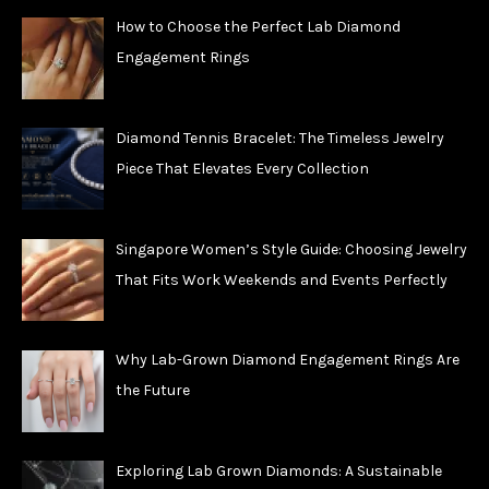
How to Choose the Perfect Lab Diamond
Engagement Rings
Diamond Tennis Bracelet: The Timeless Jewelry
Piece That Elevates Every Collection
Singapore Women’s Style Guide: Choosing Jewelry
That Fits Work Weekends and Events Perfectly
Why Lab-Grown Diamond Engagement Rings Are
the Future
Exploring Lab Grown Diamonds: A Sustainable