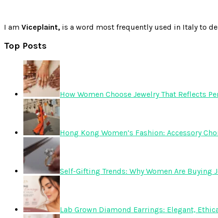
I am
Viceplaint,
is a word most frequently used in Italy to de
Top Posts
How Women Choose Jewelry That Reflects Pers
Hong Kong Women’s Fashion: Accessory Choice
Self-Gifting Trends: Why Women Are Buying J
Lab Grown Diamond Earrings: Elegant, Ethica