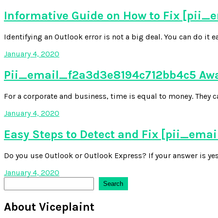
Informative Guide on How to Fix [pii
Identifying an Outlook error is not a big deal. You can do it 
January 4, 2020
Pii_email_f2a3d3e8194c712bb4c5 Awar
For a corporate and business, time is equal to money. They ca
January 4, 2020
Easy Steps to Detect and Fix [pii_em
Do you use Outlook or Outlook Express? If your answer is yes,
January 4, 2020
Search
Search
About Viceplaint