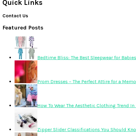
Quick Links
Contact Us
Featured Posts
Bedtime Bliss: The Best Sleepwear for Babie
Prom Dresses – The Perfect Attire for a Mem
How To Wear The Aesthetic Clothing Trend In 
Zipper Slider Classifications You Should Kn