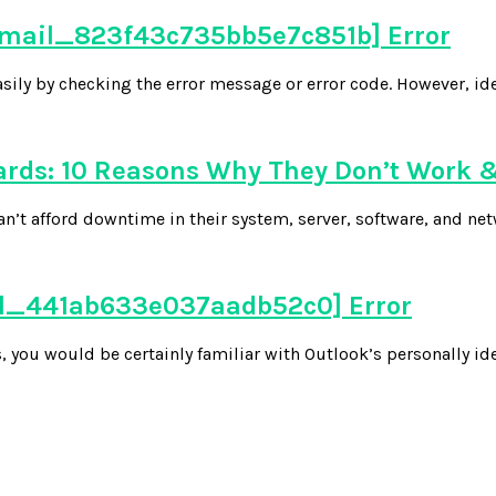
_email_823f43c735bb5e7c851b] Error
easily by checking the error message or error code. However, ide
ds: 10 Reasons Why They Don’t Work &
n’t afford downtime in their system, server, software, and net
ail_441ab633e037aadb52c0] Error
 you would be certainly familiar with Outlook’s personally ide