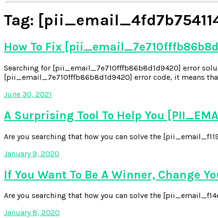
Tag:
[pii_email_4fd7b75411
How To Fix [pii_email_7e710fffb86b8d
Searching for [pii_email_7e710fffb86b8d1d9420] error soluti
[pii_email_7e710fffb86b8d1d9420] error code, it means that
June 30, 2021
A Surprising Tool To Help You [PII_
Are you searching that how you can solve the [pii_email_f119
January 9, 2020
If You Want To Be A Winner, Change Y
Are you searching that how you can solve the [pii_email_f14e6
January 8, 2020