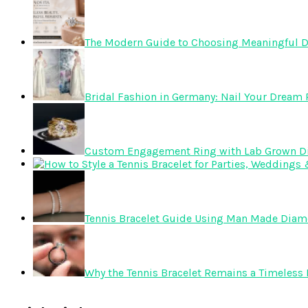
The Modern Guide to Choosing Meaningful 
Bridal Fashion in Germany: Nail Your Dream R
Custom Engagement Ring with Lab Grown 
Tennis Bracelet Guide Using Man Made Dia
Why the Tennis Bracelet Remains a Timeless 