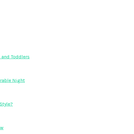
s and Toddlers
orable Night
Style?
ow