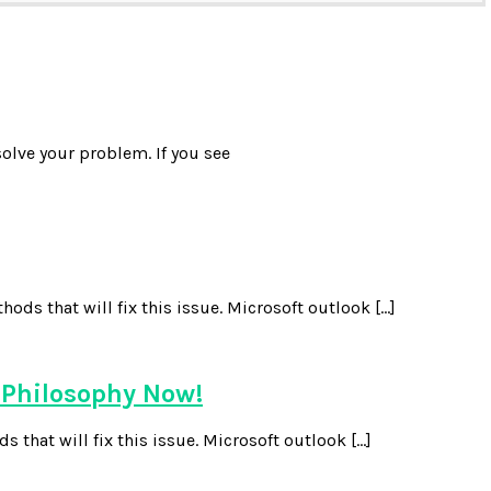
olve your problem. If you see
ds that will fix this issue. Microsoft outlook […]
 Philosophy Now!
 that will fix this issue. Microsoft outlook […]