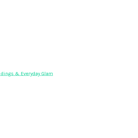
Weddings & Everyday Glam