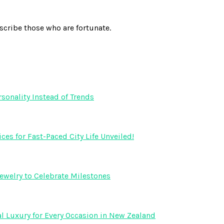
scribe those who are fortunate.
onality Instead of Trends
s for Fast-Paced City Life Unveiled!
ewelry to Celebrate Milestones
l Luxury for Every Occasion in New Zealand