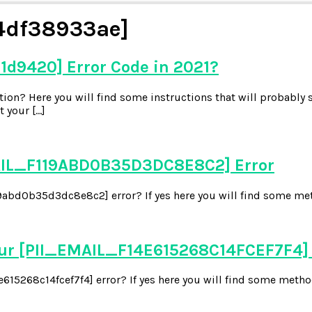
4df38933ae]
1d9420] Error Code in 2021?
on? Here you will find some instructions that will probably s
 your […]
EMAIL_F119ABD0B35D3DC8E8C2] Error
abd0b35d3dc8e8c2] error? If yes here you will find some metho
our [PII_EMAIL_F14E615268C14FCEF7F4]
15268c14fcef7f4] error? If yes here you will find some methods