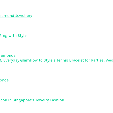
Diamond Jewellery
ing with Style!
Diamonds
How to Style a Tennis Bracelet for Parties, 
monds
Icon in Singapore’s Jewelry Fashion