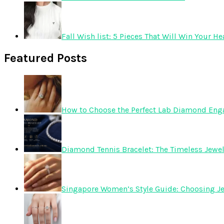
Fall Wish list: 5 Pieces That Will Win Your He
Featured Posts
How to Choose the Perfect Lab Diamond En
Diamond Tennis Bracelet: The Timeless Jewelr
Singapore Women’s Style Guide: Choosing Je