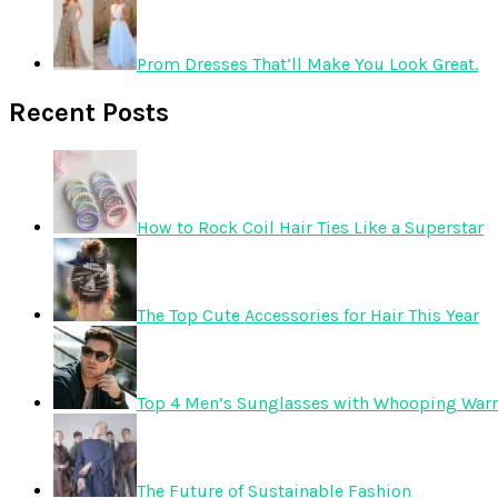
Prom Dresses That’ll Make You Look Great.
Recent Posts
How to Rock Coil Hair Ties Like a Superstar
The Top Cute Accessories for Hair This Year
Top 4 Men’s Sunglasses with Whooping Warr
The Future of Sustainable Fashion