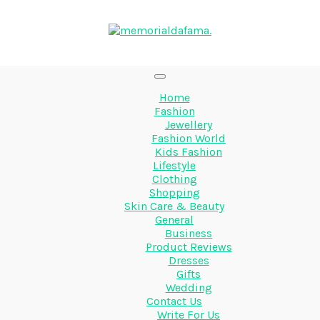
Home
Fashion
Jewellery
Fashion World
Kids Fashion
Lifestyle
Clothing
Shopping
Skin Care & Beauty
General
Business
Product Reviews
Dresses
Gifts
Wedding
Contact Us
Write For Us