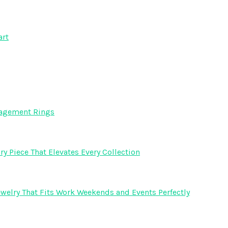
art
gagement Rings
y Piece That Elevates Every Collection
welry That Fits Work Weekends and Events Perfectly