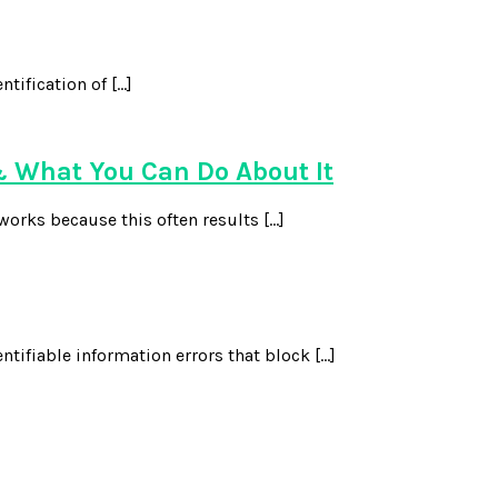
ntification of […]
 What You Can Do About It
works because this often results […]
ntifiable information errors that block […]