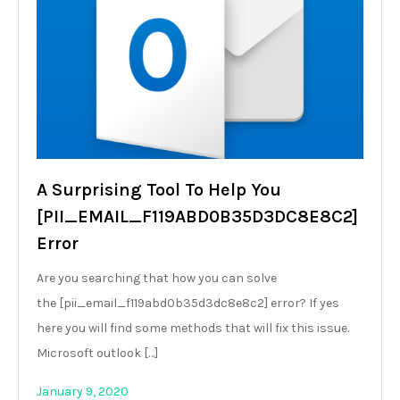
A Surprising Tool To Help You
[PII_EMAIL_F119ABD0B35D3DC8E8C2]
Error
Are you searching that how you can solve
the [pii_email_f119abd0b35d3dc8e8c2] error? If yes
here you will find some methods that will fix this issue.
Microsoft outlook […]
January 9, 2020