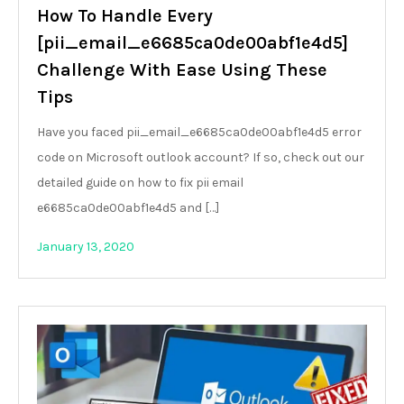
How To Handle Every
[pii_email_e6685ca0de00abf1e4d5]
Challenge With Ease Using These
Tips
Have you faced pii_email_e6685ca0de00abf1e4d5 error
code on Microsoft outlook account? If so, check out our
detailed guide on how to fix pii email
e6685ca0de00abf1e4d5 and […]
January 13, 2020