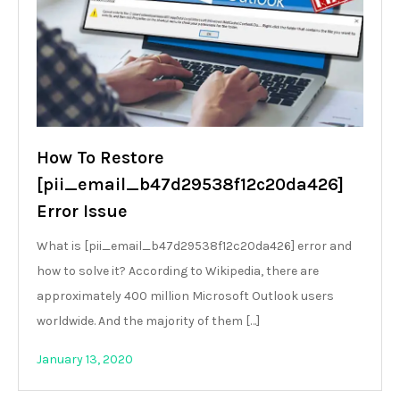
How To Restore
[pii_email_b47d29538f12c20da426]
Error Issue
What is [pii_email_b47d29538f12c20da426] error and
how to solve it? According to Wikipedia, there are
approximately 400 million Microsoft Outlook users
worldwide. And the majority of them […]
January 13, 2020