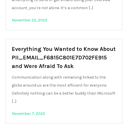
account, you’re not alone. It’s a common […]
November 22, 2022
Everything You Wanted to Know About
PII_EMAIL_F6815C801E7D702FE915
and Were Afraid To Ask
Communication along with remaining linked to the
globe around us are the most efficient for everyone.
Definitely nothing can be a better buddy than Microsoft
[…]
November 7, 2022