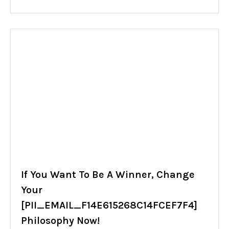
If You Want To Be A Winner, Change
Your
[PII_EMAIL_F14E615268C14FCEF7F4]
Philosophy Now!