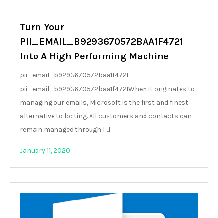
Turn Your
PII_EMAIL_B9293670572BAA1F4721
Into A High Performing Machine
pii_email_b9293670572baa1f4721
pii_email_b9293670572baa1f4721When it originates to
managing our emails, Microsoft is the first and finest
alternative to looting. All customers and contacts can
remain managed through […]
January 11, 2020