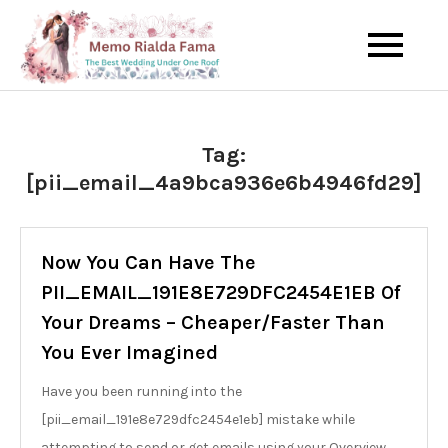
Skip
to
The Best Wedding Under One
Memo Rialda
content
Roof
Afma
Tag:
[pii_email_4a9bca936e6b4946fd29]
Now You Can Have The
PII_EMAIL_191E8E729DFC2454E1EB Of
Your Dreams – Cheaper/Faster Than
You Ever Imagined
Have you been running into the
[pii_email_191e8e729dfc2454e1eb] mistake while
attempting to send or get emails using your Overview