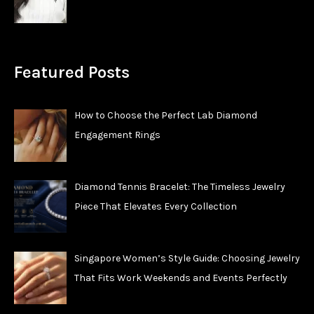
Featured Posts
How to Choose the Perfect Lab Diamond
Engagement Rings
Diamond Tennis Bracelet: The Timeless Jewelry
Piece That Elevates Every Collection
Singapore Women’s Style Guide: Choosing Jewelry
That Fits Work Weekends and Events Perfectly