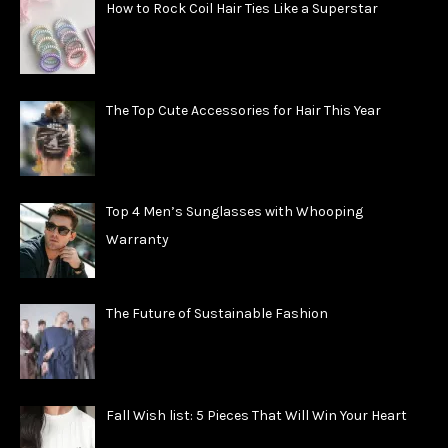
How to Rock Coil Hair Ties Like a Superstar
The Top Cute Accessories for Hair This Year
Top 4 Men’s Sunglasses with Whooping
Warranty
The Future of Sustainable Fashion
Fall Wish list: 5 Pieces That Will Win Your Heart