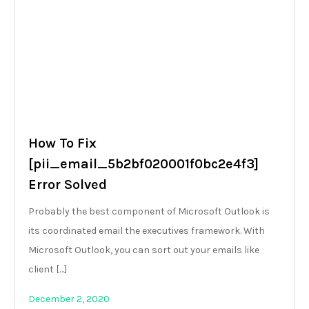
How To Fix
[pii_email_5b2bf020001f0bc2e4f3]
Error Solved
Probably the best component of Microsoft Outlook is
its coordinated email the executives framework. With
Microsoft Outlook, you can sort out your emails like
client […]
December 2, 2020