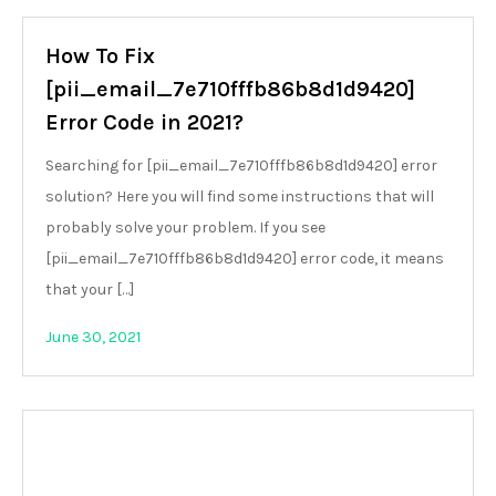
How To Fix
[pii_email_7e710fffb86b8d1d9420]
Error Code in 2021?
Searching for [pii_email_7e710fffb86b8d1d9420] error
solution? Here you will find some instructions that will
probably solve your problem. If you see
[pii_email_7e710fffb86b8d1d9420] error code, it means
that your […]
June 30, 2021