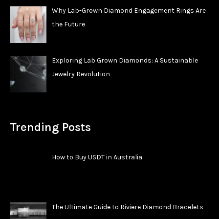
Why Lab-Grown Diamond Engagement Rings Are
the Future
Exploring Lab Grown Diamonds: A Sustainable
Jewelry Revolution
Trending Posts
How to Buy USDT in Australia
The Ultimate Guide to Riviere Diamond Bracelets