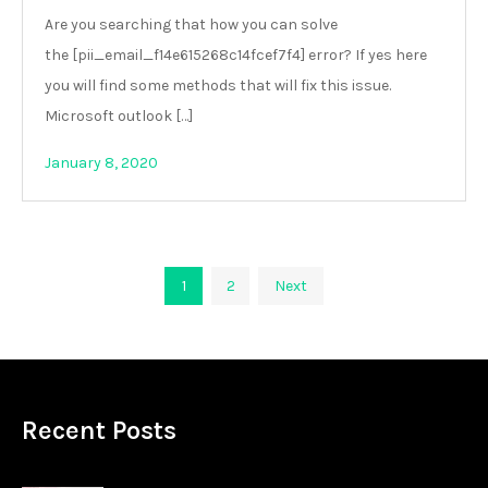
Are you searching that how you can solve
the [pii_email_f14e615268c14fcef7f4] error? If yes here
you will find some methods that will fix this issue.
Microsoft outlook […]
January 8, 2020
Posts
1
2
Next
pagination
Recent Posts