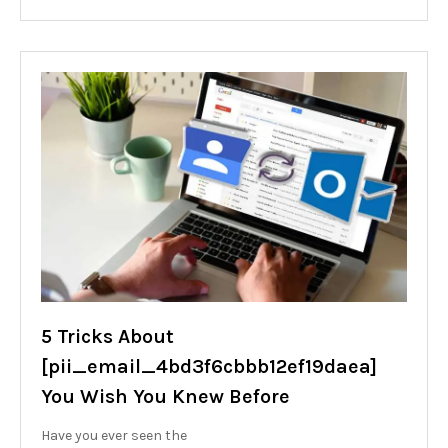
5 Tricks About
[pii_email_4bd3f6cbbb12ef19daea]
You Wish You Knew Before
Have you ever seen the