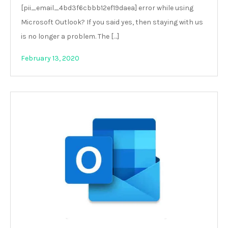
[pii_email_4bd3f6cbbb12ef19daea] error while using
Microsoft Outlook? If you said yes, then staying with us
is no longer a problem. The […]
February 13, 2020