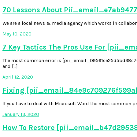
70 Lessons About Pii_email_e7ab94772
We are a local news & media agency which works in collabora
May 10, 2020
7 Key Tactics The Pros Use For [pii_
The most common error is [pii_email_09561ce25d5bd38c7da2
and […]
April 12, 2020
Fixing [pii_email_84e9c709276f599ab1e
If you have to deal with Microsoft Word the most common pr
January 13, 2020
How To Restore [pii_email_b47d29538