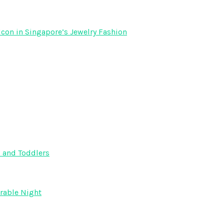
Icon in Singapore’s Jewelry Fashion
s and Toddlers
orable Night