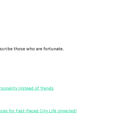
scribe those who are fortunate.
onality Instead of Trends
s for Fast-Paced City Life Unveiled!