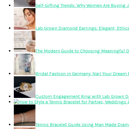
Self-Gifting Trends: Why Women Are Buying J
Lab Grown Diamond Earrings: Elegant, Ethica
The Modern Guide to Choosing Meaningful 
Bridal Fashion in Germany: Nail Your Dream R
Custom Engagement Ring with Lab Grown 
Tennis Bracelet Guide Using Man Made Dia