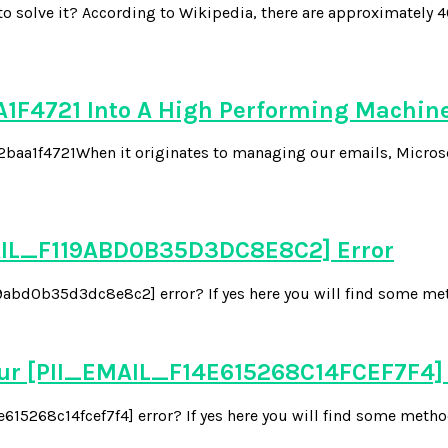
solve it? According to Wikipedia, there are approximately 4
1F4721 Into A High Performing Machin
721When it originates to managing our emails, Microsoft is 
EMAIL_F119ABD0B35D3DC8E8C2] Error
abd0b35d3dc8e8c2] error? If yes here you will find some metho
our [PII_EMAIL_F14E615268C14FCEF7F4]
15268c14fcef7f4] error? If yes here you will find some methods