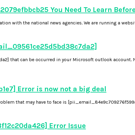
079efbbcb25 You Need To Learn Before
tion with the national news agencies. We are running a websi
email_09561ce25d5bd38c7da2]
] that can be occurred in your Microsoft outlook account. 
7] Error is now not a big deal
oblem that may have to face is [pii_email_84e9c709276f599ab1
f12c20da426] Error Issue