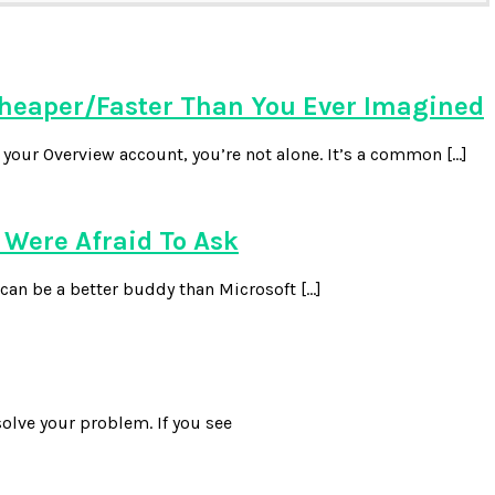
heaper/Faster Than You Ever Imagined
our Overview account, you’re not alone. It’s a common […]
Were Afraid To Ask
can be a better buddy than Microsoft […]
olve your problem. If you see