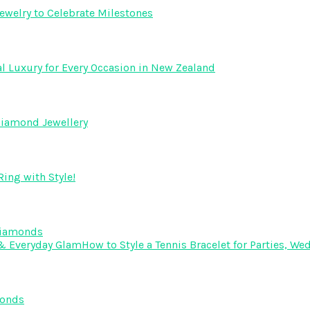
ewelry to Celebrate Milestones
l Luxury for Every Occasion in New Zealand
Diamond Jewellery
ing with Style!
Diamonds
How to Style a Tennis Bracelet for Parties, 
monds