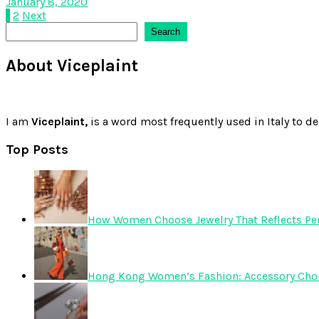
January 8, 2020
Posts
1
2
Next
Search
Search
pagination
About Viceplaint
I am
Viceplaint,
is a word most frequently used in Italy to de
Top Posts
How Women Choose Jewelry That Reflects Pers
Hong Kong Women’s Fashion: Accessory Choice