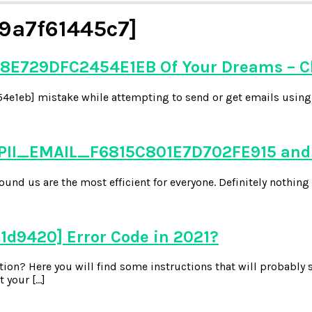
9a7f61445c7]
8E729DFC2454E1EB Of Your Dreams – C
e1eb] mistake while attempting to send or get emails using y
 PII_EMAIL_F6815C801E7D702FE915 and 
d us are the most efficient for everyone. Definitely nothing 
1d9420] Error Code in 2021?
on? Here you will find some instructions that will probably s
 your […]