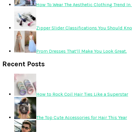
How To Wear The Aesthetic Clothing Trend In 
Zipper Slider Classifications You Should Kn
Prom Dresses That’ll Make You Look Great.
Recent Posts
How to Rock Coil Hair Ties Like a Superstar
The Top Cute Accessories for Hair This Year