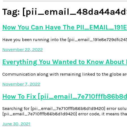
Tag:
[pii_email_48da44a4d
Now You Can Have The PII_EMAIL_191E
Have you been running into the [pii_email_191e8e729dfc2454
November 22, 2022
Everything You Wanted to Know About
Communication along with remaining linked to the globe aroun
November 7, 2022
How To Fix [pii_email_7e710fffb86b8d
Searching for [pii_email_7e710fffb86b8d1d9420] error soluti
[pii_email_7e710fffb86b8d1d9420] error code, it means that
June 30, 2021