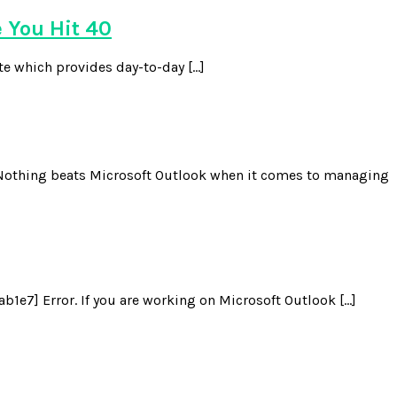
 You Hit 40
te which provides day-to-day […]
Nothing beats Microsoft Outlook when it comes to managing
e7] Error. If you are working on Microsoft Outlook […]