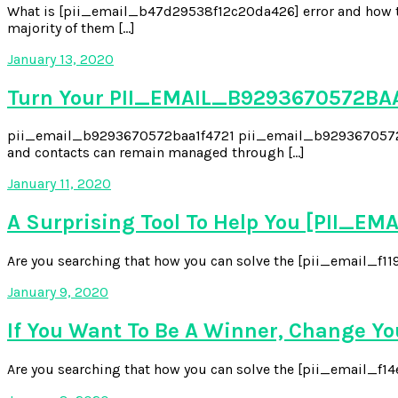
What is [pii_email_b47d29538f12c20da426] error and how to 
majority of them […]
January 13, 2020
Turn Your PII_EMAIL_B9293670572BAA
pii_email_b9293670572baa1f4721 pii_email_b9293670572baa1f4
and contacts can remain managed through […]
January 11, 2020
A Surprising Tool To Help You [PII_
Are you searching that how you can solve the [pii_email_f119
January 9, 2020
If You Want To Be A Winner, Change Y
Are you searching that how you can solve the [pii_email_f14e6