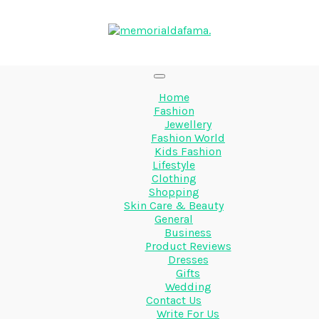
Home
Fashion
Jewellery
Fashion World
Kids Fashion
Lifestyle
Clothing
Shopping
Skin Care & Beauty
General
Business
Product Reviews
Dresses
Gifts
Wedding
Contact Us
Write For Us