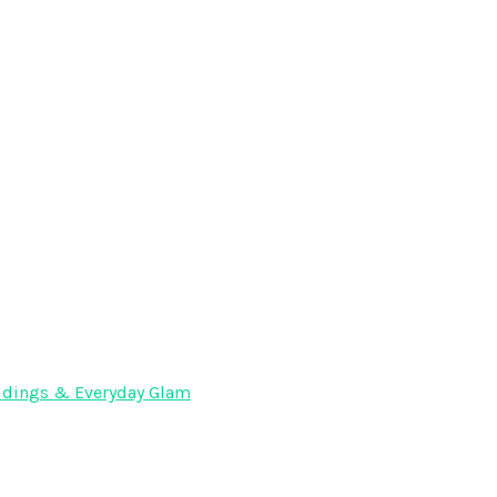
Weddings & Everyday Glam