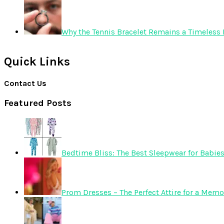
Why the Tennis Bracelet Remains a Timeless 
Quick Links
Contact Us
Featured Posts
Bedtime Bliss: The Best Sleepwear for Babie
Prom Dresses – The Perfect Attire for a Mem