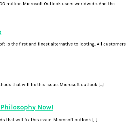
00 million Microsoft Outlook users worldwide. And the
e
the first and finest alternative to looting. All customers
ds that will fix this issue. Microsoft outlook […]
 Philosophy Now!
 that will fix this issue. Microsoft outlook […]