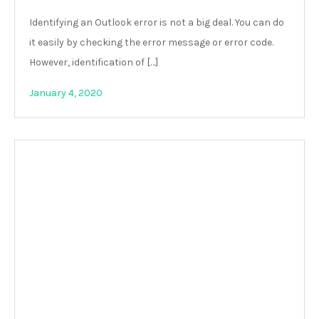
Identifying an Outlook error is not a big deal. You can do
it easily by checking the error message or error code.
However, identification of […]
January 4, 2020