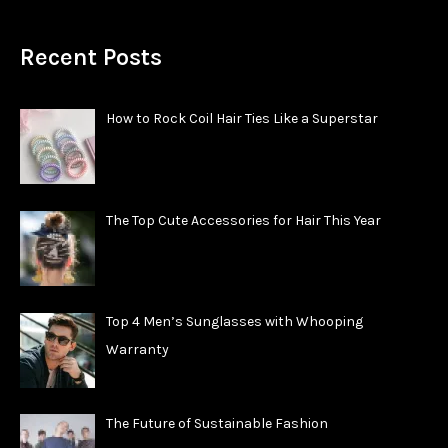
Recent Posts
How to Rock Coil Hair Ties Like a Superstar
The Top Cute Accessories for Hair This Year
Top 4 Men’s Sunglasses with Whooping
Warranty
The Future of Sustainable Fashion