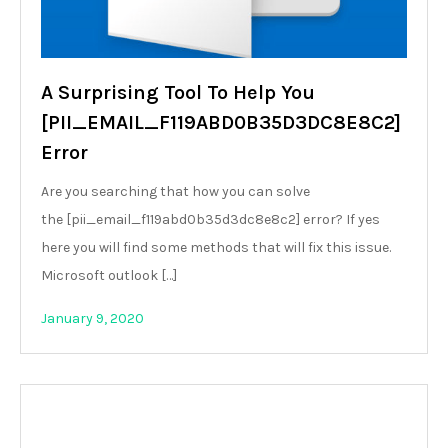
A Surprising Tool To Help You
[PII_EMAIL_F119ABD0B35D3DC8E8C2]
Error
Are you searching that how you can solve
the [pii_email_f119abd0b35d3dc8e8c2] error? If yes
here you will find some methods that will fix this issue.
Microsoft outlook […]
January 9, 2020