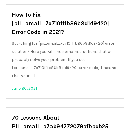
How To Fix
[pii_email_7e710fffb86b8d1d9420]
Error Code in 2021?
Searching for [pii_email_7e710fffb86b8d1d9420] error
solution? Here you will find some instructions that will
probably solve your problem. If you see
[pii_email_7e710fffb86b8d1d9420] error code, it means
that your […]
June 30, 2021
70 Lessons About
Pii_email_e7ab94772079efbbcb25