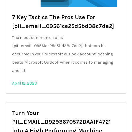
7 Key Tactics The Pros Use For
[pii_email_09561ce25d5bd38c7da2]
The most common error is
[pii_email_09561ce25d5bd38c7da2] that can be
occurred in your Microsoft outlook account. Nothing
beats Microsoft Outlook when it comes to managing
and […]
April 12, 2020
Turn Your
PII_EMAIL_B9293670572BAA1F4721
Into A High Performing Machine