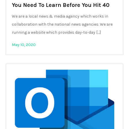
You Need To Learn Before You Hit 40
We are a local news & media agency which works in
collaboration with the national news agencies. We are
running a website which provides day-to-day […]
May 10, 2020