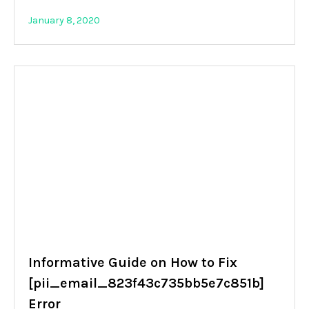
January 8, 2020
Informative Guide on How to Fix
[pii_email_823f43c735bb5e7c851b]
Error