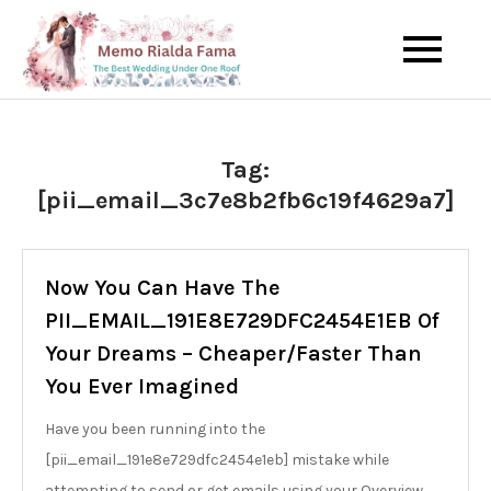
Skip
to
The Best Wedding Under One
Memo Rialda
content
Roof
Afma
Tag:
[pii_email_3c7e8b2fb6c19f4629a7]
Now You Can Have The
PII_EMAIL_191E8E729DFC2454E1EB Of
Your Dreams – Cheaper/Faster Than
You Ever Imagined
Have you been running into the
[pii_email_191e8e729dfc2454e1eb] mistake while
attempting to send or get emails using your Overview