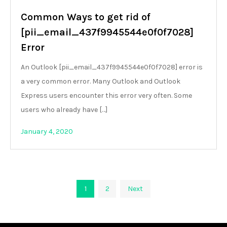
Common Ways to get rid of
[pii_email_437f9945544e0f0f7028]
Error
An Outlook [pii_email_437f9945544e0f0f7028] error is
a very common error. Many Outlook and Outlook
Express users encounter this error very often. Some
users who already have […]
January 4, 2020
Posts
1
2
Next
pagination