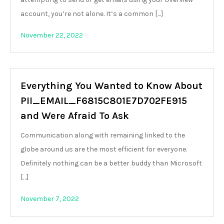
account, you’re not alone. It’s a common […]
November 22, 2022
Everything You Wanted to Know About
PII_EMAIL_F6815C801E7D702FE915
and Were Afraid To Ask
Communication along with remaining linked to the
globe around us are the most efficient for everyone.
Definitely nothing can be a better buddy than Microsoft
[…]
November 7, 2022