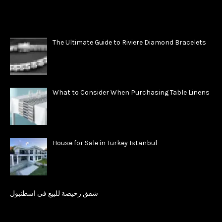
The Ultimate Guide to Riviere Diamond Bracelets
What to Consider When Purchasing Table Linens
House for Sale in Turkey Istanbul
شقق رخيصة للبيع في اسطنبول