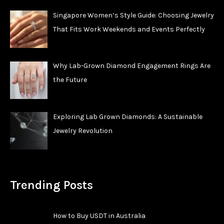
Singapore Women’s Style Guide: Choosing Jewelry
That Fits Work Weekends and Events Perfectly
Why Lab-Grown Diamond Engagement Rings Are
the Future
Exploring Lab Grown Diamonds: A Sustainable
Jewelry Revolution
Trending Posts
How to Buy USDT in Australia