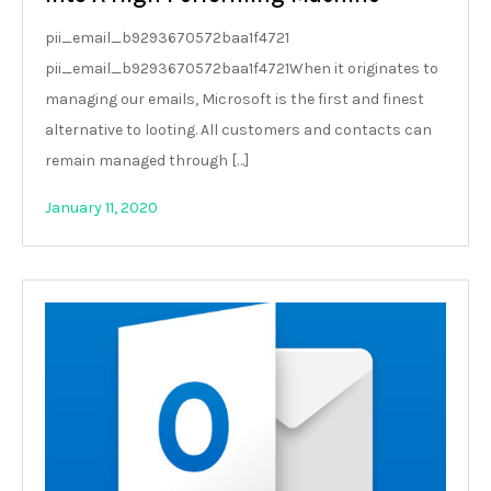
pii_email_b9293670572baa1f4721
pii_email_b9293670572baa1f4721When it originates to
managing our emails, Microsoft is the first and finest
alternative to looting. All customers and contacts can
remain managed through […]
January 11, 2020