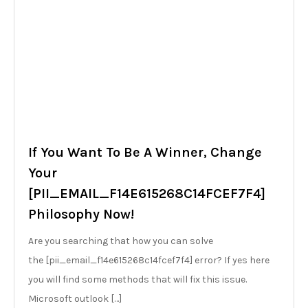
If You Want To Be A Winner, Change
Your
[PII_EMAIL_F14E615268C14FCEF7F4]
Philosophy Now!
Are you searching that how you can solve
the [pii_email_f14e615268c14fcef7f4] error? If yes here
you will find some methods that will fix this issue.
Microsoft outlook […]