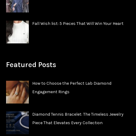
Fall Wish list: 5 Pieces That Will Win Your Heart
Featured Posts
How to Choose the Perfect Lab Diamond
Engagement Rings
Diamond Tennis Bracelet: The Timeless Jewelry
Piece That Elevates Every Collection