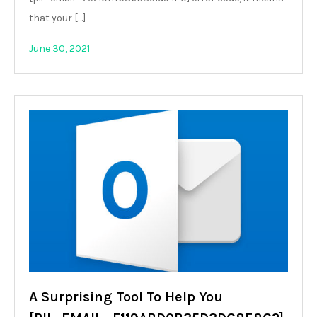
that your […]
June 30, 2021
A Surprising Tool To Help You