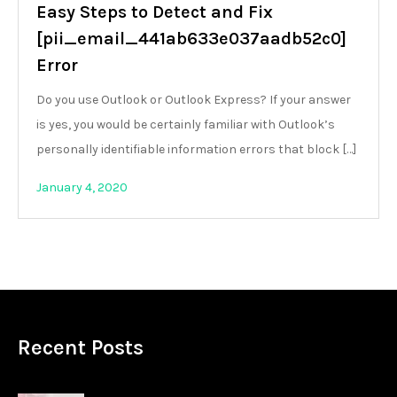
Easy Steps to Detect and Fix
[pii_email_441ab633e037aadb52c0]
Error
Do you use Outlook or Outlook Express? If your answer
is yes, you would be certainly familiar with Outlook’s
personally identifiable information errors that block […]
January 4, 2020
Recent Posts