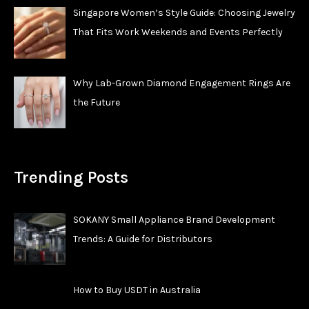
Singapore Women’s Style Guide: Choosing Jewelry
That Fits Work Weekends and Events Perfectly
Why Lab-Grown Diamond Engagement Rings Are
the Future
Trending Posts
SOKANY Small Appliance Brand Development
Trends: A Guide for Distributors
How to Buy USDT in Australia