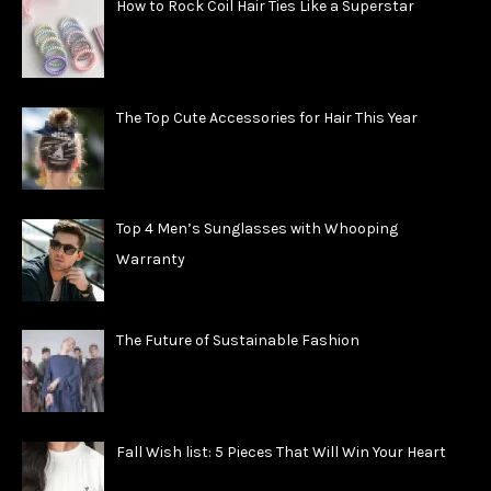
How to Rock Coil Hair Ties Like a Superstar
The Top Cute Accessories for Hair This Year
Top 4 Men’s Sunglasses with Whooping
Warranty
The Future of Sustainable Fashion
Fall Wish list: 5 Pieces That Will Win Your Heart