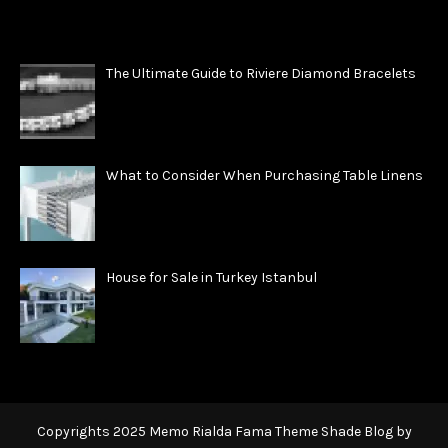
The Ultimate Guide to Riviere Diamond Bracelets
What to Consider When Purchasing Table Linens
House for Sale in Turkey Istanbul
Copyrights 2025 Memo Rialda Fama Theme Shade Blog by