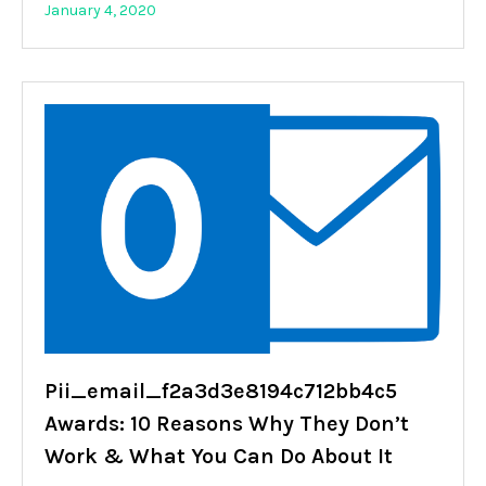
January 4, 2020
Pii_email_f2a3d3e8194c712bb4c5
Awards: 10 Reasons Why They Don’t
Work & What You Can Do About It