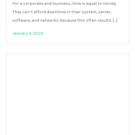
For a corporate and business, time is equal to money.
They can’t afford downtime in their system, server,
software, and networks because this often results […]
January 4, 2020