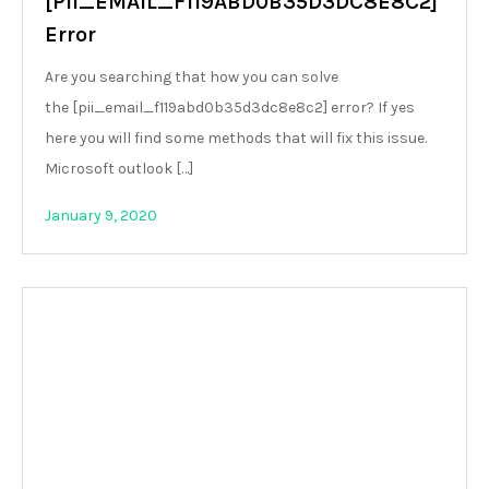
[PII_EMAIL_F119ABD0B35D3DC8E8C2]
Error
Are you searching that how you can solve
the [pii_email_f119abd0b35d3dc8e8c2] error? If yes
here you will find some methods that will fix this issue.
Microsoft outlook […]
January 9, 2020