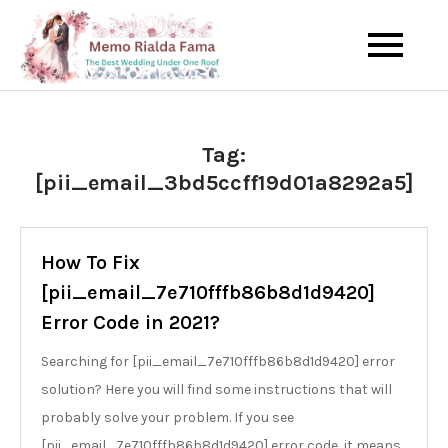
Skip
to
The Best Wedding Under One
Memo Rialda
content
Roof
Afma
Tag:
[pii_email_3bd5ccff19d01a8292a5]
How To Fix
[pii_email_7e710fffb86b8d1d9420]
Error Code in 2021?
Searching for [pii_email_7e710fffb86b8d1d9420] error
solution? Here you will find some instructions that will
probably solve your problem. If you see
[pii_email_7e710fffb86b8d1d9420] error code, it means