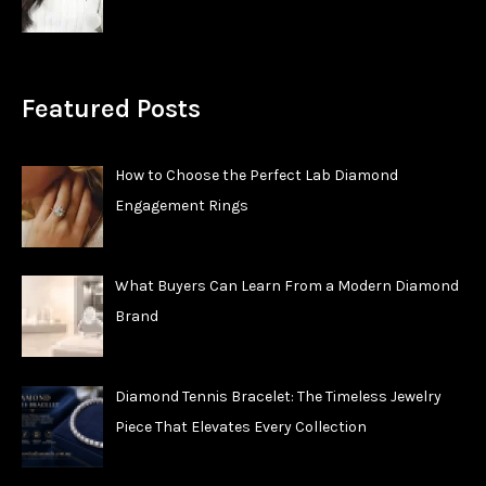
Featured Posts
How to Choose the Perfect Lab Diamond
Engagement Rings
What Buyers Can Learn From a Modern Diamond
Brand
Diamond Tennis Bracelet: The Timeless Jewelry
Piece That Elevates Every Collection