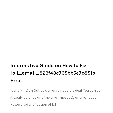
Informative Guide on How to Fix
[pii_email_823f43c735bb5e7c851b]
Error
Identifying an Outlook error is not a big deal. You can do
it easily by checking the error message or error code.
However, identification of […]