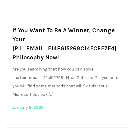
If You Want To Be A Winner, Change
Your
[PII_EMAIL_F14E615268C14FCEF7F4]
Philosophy Now!
Are you searching that how you can solve
the [pii_email_f14e615268c14fcef7f4] error? If yes here
you will find some methods that will fix this issue.
Microsoft outlook […]
January 8, 2020