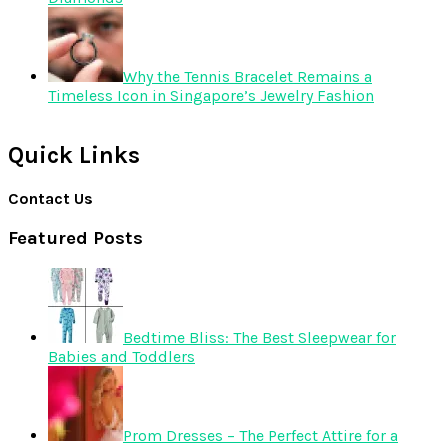
Why the Tennis Bracelet Remains a
Timeless Icon in Singapore’s Jewelry Fashion
Quick Links
Contact Us
Featured Posts
Bedtime Bliss: The Best Sleepwear for
Babies and Toddlers
Prom Dresses – The Perfect Attire for a