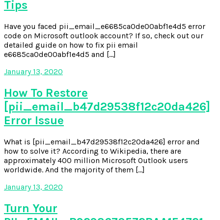
Tips
Have you faced pii_email_e6685ca0de00abf1e4d5 error
code on Microsoft outlook account? If so, check out our
detailed guide on how to fix pii email
e6685ca0de00abf1e4d5 and […]
January 13, 2020
How To Restore
[pii_email_b47d29538f12c20da426]
Error Issue
What is [pii_email_b47d29538f12c20da426] error and
how to solve it? According to Wikipedia, there are
approximately 400 million Microsoft Outlook users
worldwide. And the majority of them […]
January 13, 2020
Turn Your