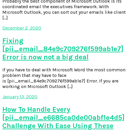
Probably the best component of Microsoft Outlook is its
coordinated email the executives framework. With
Microsoft Outlook, you can sort out your emails like client
[…]
December 2, 2020
Fixing
[pii_email_84e9c709276f599ab1e7]
Error is now not a big deal
If you have to deal with Microsoft Word the most common
problem that may have to face
is [pii_email_84e9c709276f599ab1e7] Error. If you are
working on Microsoft Outlook […]
January 13, 2020
How To Handle Every
[pii_email_e6685ca0de00abf1e4d5]
Challenge With Ease Using These