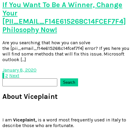
If You Want To Be A Winner, Change
Your
[PII_EMAIL_F14E615268C14FCEF7F4]
Philosophy Now!
Are you searching that how you can solve
the [pii_email_f14e615268c14fcef7f4] error? If yes here you
will find some methods that will fix this issue. Microsoft
outlook […]
January 8, 2020
Posts
1
2
Next
Search
Search
pagination
About Viceplaint
I am
Viceplaint,
is a word most frequently used in Italy to
describe those who are fortunate.