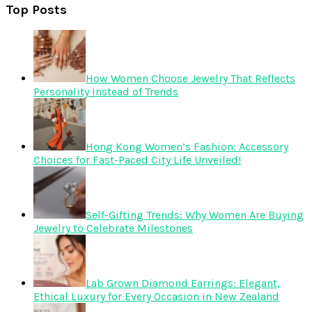
Top Posts
How Women Choose Jewelry That Reflects
Personality Instead of Trends
Hong Kong Women’s Fashion: Accessory
Choices for Fast-Paced City Life Unveiled!
Self-Gifting Trends: Why Women Are Buying
Jewelry to Celebrate Milestones
Lab Grown Diamond Earrings: Elegant,
Ethical Luxury for Every Occasion in New Zealand