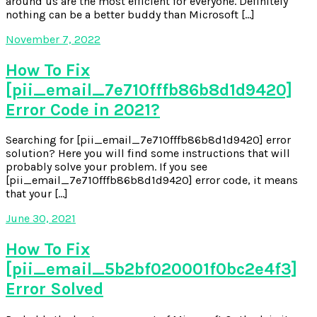
around us are the most efficient for everyone. Definitely
nothing can be a better buddy than Microsoft […]
November 7, 2022
How To Fix
[pii_email_7e710fffb86b8d1d9420]
Error Code in 2021?
Searching for [pii_email_7e710fffb86b8d1d9420] error
solution? Here you will find some instructions that will
probably solve your problem. If you see
[pii_email_7e710fffb86b8d1d9420] error code, it means
that your […]
June 30, 2021
How To Fix
[pii_email_5b2bf020001f0bc2e4f3]
Error Solved