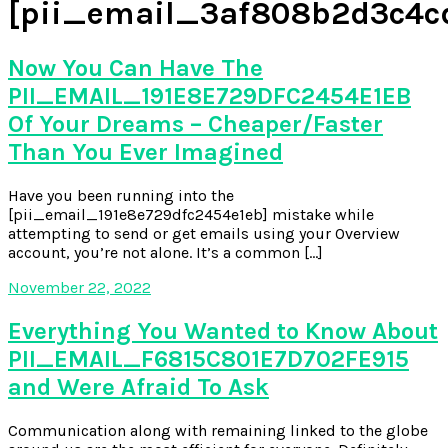
[pii_email_3af808b2d3c4c
Now You Can Have The
PII_EMAIL_191E8E729DFC2454E1EB
Of Your Dreams – Cheaper/Faster
Than You Ever Imagined
Have you been running into the
[pii_email_191e8e729dfc2454e1eb] mistake while
attempting to send or get emails using your Overview
account, you’re not alone. It’s a common […]
November 22, 2022
Everything You Wanted to Know About
PII_EMAIL_F6815C801E7D702FE915
and Were Afraid To Ask
Communication along with remaining linked to the globe