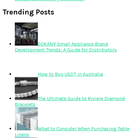
Trending Posts
SOKANY Small Appliance Brand
Development Trends: A Guide for Distributors
How to Buy USDT in Australia
The Ultimate Guide to Riviere Diamond
Bracelets
What to Consider When Purchasing Table
Linens