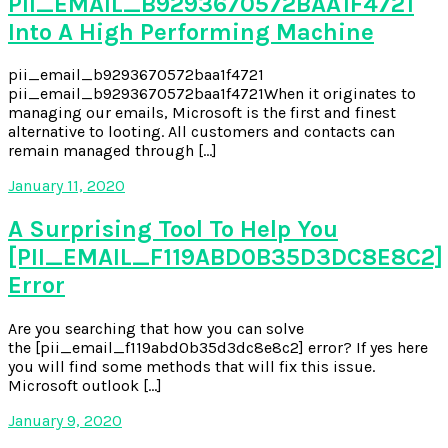
PII_EMAIL_B9293670572BAA1F4721
Into A High Performing Machine
pii_email_b9293670572baa1f4721
pii_email_b9293670572baa1f4721When it originates to
managing our emails, Microsoft is the first and finest
alternative to looting. All customers and contacts can
remain managed through […]
January 11, 2020
A Surprising Tool To Help You
[PII_EMAIL_F119ABD0B35D3DC8E8C2]
Error
Are you searching that how you can solve
the [pii_email_f119abd0b35d3dc8e8c2] error? If yes here
you will find some methods that will fix this issue.
Microsoft outlook […]
January 9, 2020