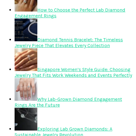
How to Choose the Perfect Lab Diamond
Engagement Rings
Diamond Tennis Bracelet: The Timeless
Jewelry Piece That Elevates Every Collection
Singapore Women’s Style Guide: Choosing
Jewelry That Fits Work Weekends and Events Perfectly
Why Lab-Grown Diamond Engagement
Rings Are the Future
Exploring Lab Grown Diamonds: A
Sustainable Jewelry Revolution