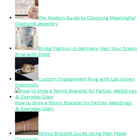
The Modern Guide to Choosing Meaningful
Diamond Jewellery
Bridal Fashion in Germany: Nail Your Dream
Ring with Style!
Custom Engagement Ring with Lab Grown
Diamonds
How to Style a Tennis Bracelet for Parties, Weddings
& Everyday Glam
Tennis Bracelet Guide Using Man Made
Diamonds