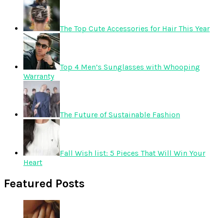
The Top Cute Accessories for Hair This Year
Top 4 Men’s Sunglasses with Whooping
Warranty
The Future of Sustainable Fashion
Fall Wish list: 5 Pieces That Will Win Your
Heart
Featured Posts