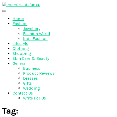
Skip
to
The Best Wedding Under One Roof
content
Memo Rialda Afma
Home
Fashion
Jewellery
Fashion World
Kids Fashion
Lifestyle
Clothing
Shopping
Skin Care & Beauty
General
Business
Product Reviews
Dresses
Gifts
Wedding
Contact Us
Write For Us
Tag: