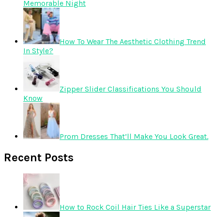
Memorable Night
How To Wear The Aesthetic Clothing Trend
In Style?
Zipper Slider Classifications You Should
Know
Prom Dresses That’ll Make You Look Great.
Recent Posts
How to Rock Coil Hair Ties Like a Superstar