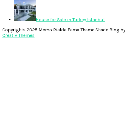
House for Sale in Turkey Istanbul
Copyrights 2025 Memo Rialda Fama Theme Shade Blog by
Creativ Themes