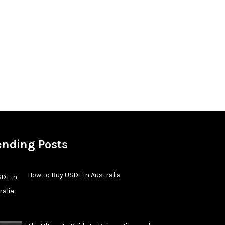
ending Posts
How to Buy USDT in Australia