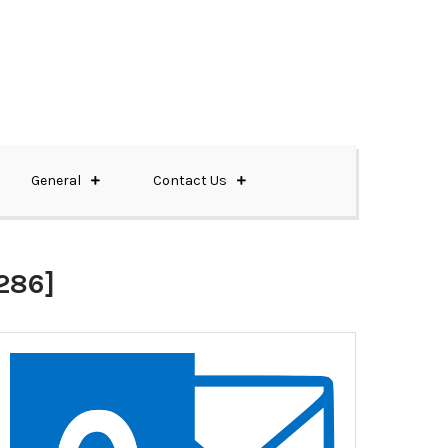
General
Contact Us
286]