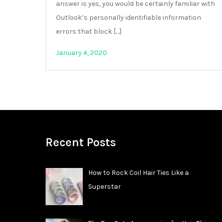
answer is yes, you would be certainly familiar with
Outlook’s personally identifiable information
errors that block […]
January 4, 2020
Recent Posts
How to Rock Coil Hair Ties Like a
Superstar