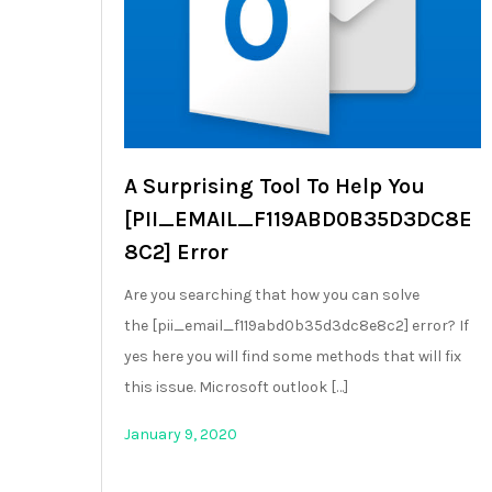
A Surprising Tool To Help You
[PII_EMAIL_F119ABD0B35D3DC8E
8C2] Error
Are you searching that how you can solve
the [pii_email_f119abd0b35d3dc8e8c2] error? If
yes here you will find some methods that will fix
this issue. Microsoft outlook […]
January 9, 2020