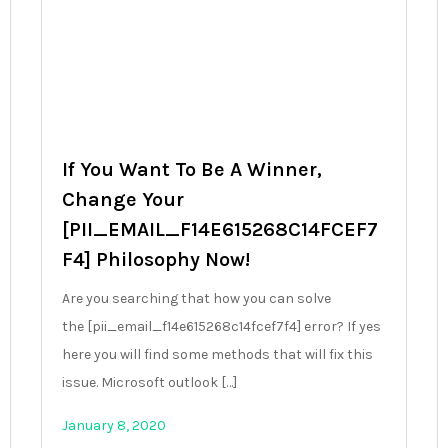
If You Want To Be A Winner,
Change Your
[PII_EMAIL_F14E615268C14FCEF7
F4] Philosophy Now!
Are you searching that how you can solve
the [pii_email_f14e615268c14fcef7f4] error? If yes
here you will find some methods that will fix this
issue. Microsoft outlook […]
January 8, 2020