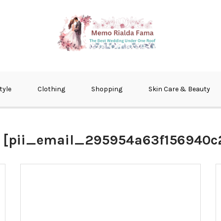
fma
tyle
Clothing
Shopping
Skin Care & Beauty
:
[pii_email_295954a63f156940c