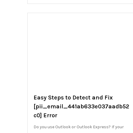
Easy Steps to Detect and Fix
[pii_email_441ab633e037aadb52
c0] Error
Do you use Outlook or Outlook Express? If your