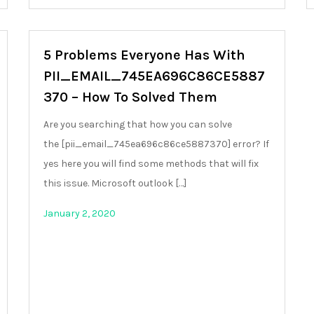
5 Problems Everyone Has With
PII_EMAIL_745EA696C86CE5887
370 – How To Solved Them
Are you searching that how you can solve
the [pii_email_745ea696c86ce5887370] error? If
yes here you will find some methods that will fix
this issue. Microsoft outlook […]
January 2, 2020