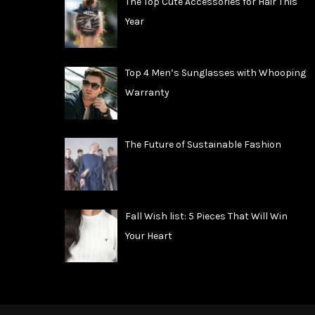
The Top Cute Accessories for Hair This
Year
Top 4 Men’s Sunglasses with Whooping
Warranty
The Future of Sustainable Fashion
Fall Wish list: 5 Pieces That Will Win
Your Heart