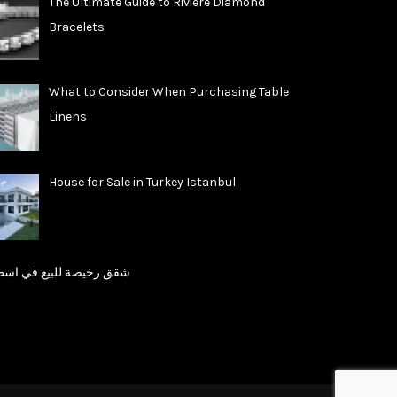
The Ultimate Guide to Riviere Diamond
Bracelets
What to Consider When Purchasing Table
Linens
House for Sale in Turkey Istanbul
رخيصة للبيع في اسطنبول