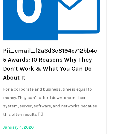
Pii_email_f2a3d3e8194c712bb4c
5 Awards: 10 Reasons Why They
Don’t Work & What You Can Do
About It
For a corporate and business, time is equal to
money. They can’t afford downtime in their
system, server, software, and networks because
this often results […]
January 4, 2020