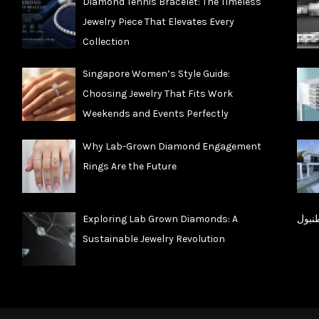
Diamond Tennis Bracelet: The Timeless
Jewelry Piece That Elevates Every
Collection
Singapore Women’s Style Guide:
Choosing Jewelry That Fits Work
Weekends and Events Perfectly
Why Lab-Grown Diamond Engagement
Rings Are the Future
Exploring Lab Grown Diamonds: A
شقق 
Sustainable Jewelry Revolution