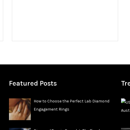
Featured Posts
Tr
How to Choose the Perfect Lab Diamond
Engagement Rings