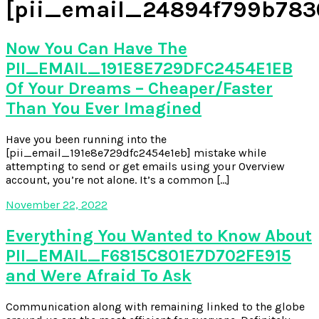
[pii_email_24894f799b783
Now You Can Have The
PII_EMAIL_191E8E729DFC2454E1EB
Of Your Dreams – Cheaper/Faster
Than You Ever Imagined
Have you been running into the
[pii_email_191e8e729dfc2454e1eb] mistake while
attempting to send or get emails using your Overview
account, you’re not alone. It’s a common […]
November 22, 2022
Everything You Wanted to Know About
PII_EMAIL_F6815C801E7D702FE915
and Were Afraid To Ask
Communication along with remaining linked to the globe