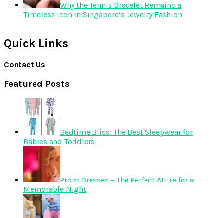
Why the Tennis Bracelet Remains a
Timeless Icon in Singapore’s Jewelry Fashion
Quick Links
Contact Us
Featured Posts
Bedtime Bliss: The Best Sleepwear for
Babies and Toddlers
Prom Dresses – The Perfect Attire for a
Memorable Night