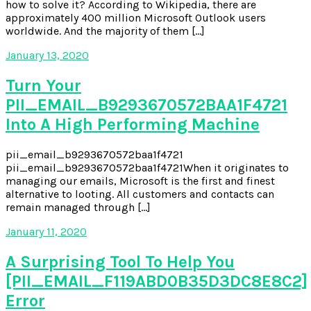
how to solve it? According to Wikipedia, there are
approximately 400 million Microsoft Outlook users
worldwide. And the majority of them […]
January 13, 2020
Turn Your
PII_EMAIL_B9293670572BAA1F4721
Into A High Performing Machine
pii_email_b9293670572baa1f4721
pii_email_b9293670572baa1f4721When it originates to
managing our emails, Microsoft is the first and finest
alternative to looting. All customers and contacts can
remain managed through […]
January 11, 2020
A Surprising Tool To Help You
[PII_EMAIL_F119ABD0B35D3DC8E8C2]
Error