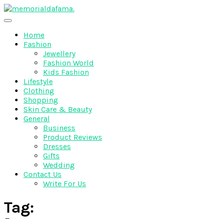
Skip
to
The Best Wedding Under One Roof
content
Memo Rialda Afma
Home
Fashion
Jewellery
Fashion World
Kids Fashion
Lifestyle
Clothing
Shopping
Skin Care & Beauty
General
Business
Product Reviews
Dresses
Gifts
Wedding
Contact Us
Write For Us
Tag: