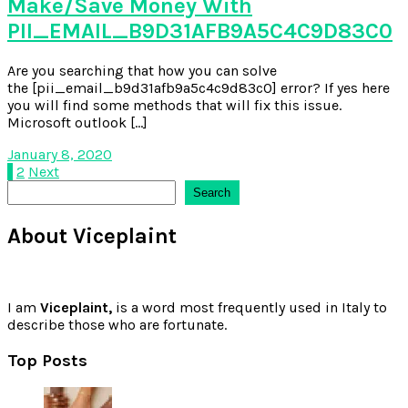
Make/Save Money With
PII_EMAIL_B9D31AFB9A5C4C9D83C0
Are you searching that how you can solve
the [pii_email_b9d31afb9a5c4c9d83c0] error? If yes here
you will find some methods that will fix this issue.
Microsoft outlook […]
January 8, 2020
Posts
1
2
Next
Search
Search
pagination
About Viceplaint
I am
Viceplaint,
is a word most frequently used in Italy to
describe those who are fortunate.
Top Posts