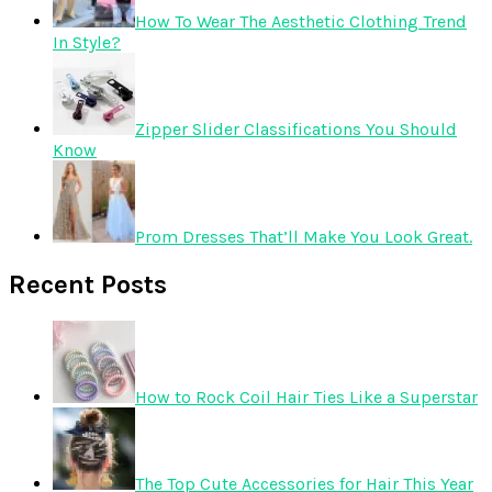
How To Wear The Aesthetic Clothing Trend
In Style?
Zipper Slider Classifications You Should
Know
Prom Dresses That’ll Make You Look Great.
Recent Posts
How to Rock Coil Hair Ties Like a Superstar
The Top Cute Accessories for Hair This Year