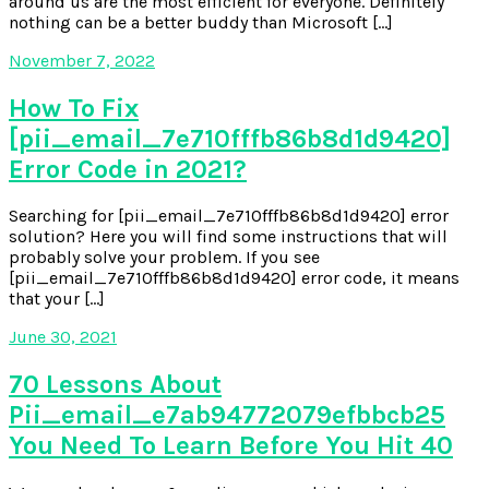
around us are the most efficient for everyone. Definitely
nothing can be a better buddy than Microsoft […]
November 7, 2022
How To Fix
[pii_email_7e710fffb86b8d1d9420]
Error Code in 2021?
Searching for [pii_email_7e710fffb86b8d1d9420] error
solution? Here you will find some instructions that will
probably solve your problem. If you see
[pii_email_7e710fffb86b8d1d9420] error code, it means
that your […]
June 30, 2021
70 Lessons About
Pii_email_e7ab94772079efbbcb25
You Need To Learn Before You Hit 40