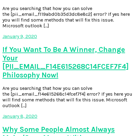
Are you searching that how you can solve
the [pii_email_f119abd0b35d3dc8e8c2] error? If yes here
you will find some methods that will fix this issue.
Microsoft outlook […]
January 9, 2020
If You Want To Be A Winner, Change
Your
[PII_EMAIL_F14E615268C14FCEF7F4]
Philosophy Now!
Are you searching that how you can solve
the [pii_email_f14e615268c14fcef7f4] error? If yes here you
will find some methods that will fix this issue. Microsoft
outlook […]
January 8, 2020
Why Some People Almost Always