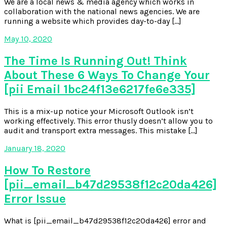
We are a local news & media agency which works in
collaboration with the national news agencies. We are
running a website which provides day-to-day […]
May 10, 2020
The Time Is Running Out! Think
About These 6 Ways To Change Your
[pii Email 1bc24f13e6217fe6e335]
This is a mix-up notice your Microsoft Outlook isn’t
working effectively. This error thusly doesn’t allow you to
audit and transport extra messages. This mistake […]
January 18, 2020
How To Restore
[pii_email_b47d29538f12c20da426]
Error Issue
What is [pii_email_b47d29538f12c20da426] error and