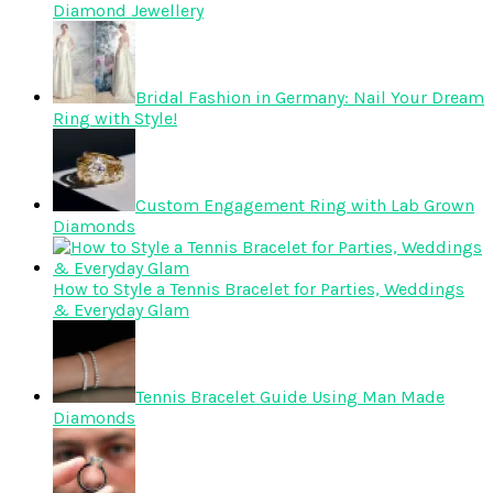
Diamond Jewellery
Bridal Fashion in Germany: Nail Your Dream
Ring with Style!
Custom Engagement Ring with Lab Grown
Diamonds
How to Style a Tennis Bracelet for Parties, Weddings
& Everyday Glam
Tennis Bracelet Guide Using Man Made
Diamonds