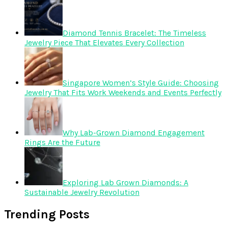
Diamond Tennis Bracelet: The Timeless
Jewelry Piece That Elevates Every Collection
Singapore Women’s Style Guide: Choosing
Jewelry That Fits Work Weekends and Events Perfectly
Why Lab-Grown Diamond Engagement
Rings Are the Future
Exploring Lab Grown Diamonds: A
Sustainable Jewelry Revolution
Trending Posts