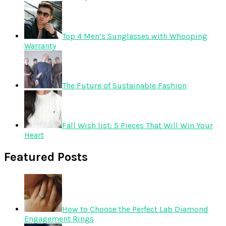
Top 4 Men’s Sunglasses with Whooping
Warranty
The Future of Sustainable Fashion
Fall Wish list: 5 Pieces That Will Win Your
Heart
Featured Posts
How to Choose the Perfect Lab Diamond
Engagement Rings