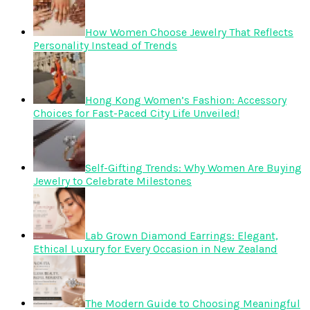
How Women Choose Jewelry That Reflects
Personality Instead of Trends
Hong Kong Women’s Fashion: Accessory
Choices for Fast-Paced City Life Unveiled!
Self-Gifting Trends: Why Women Are Buying
Jewelry to Celebrate Milestones
Lab Grown Diamond Earrings: Elegant,
Ethical Luxury for Every Occasion in New Zealand
The Modern Guide to Choosing Meaningful