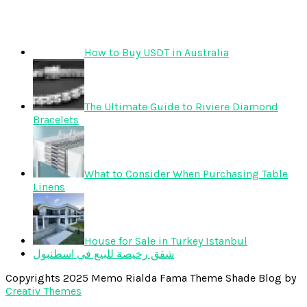
How to Buy USDT in Australia
The Ultimate Guide to Riviere Diamond
Bracelets
What to Consider When Purchasing Table
Linens
House for Sale in Turkey Istanbul
شقق رخيصة للبيع في اسطنبول
Copyrights 2025 Memo Rialda Fama Theme Shade Blog by
Creativ Themes