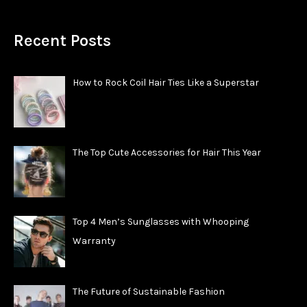
Recent Posts
How to Rock Coil Hair Ties Like a Superstar
The Top Cute Accessories for Hair This Year
Top 4 Men’s Sunglasses with Whooping
Warranty
The Future of Sustainable Fashion