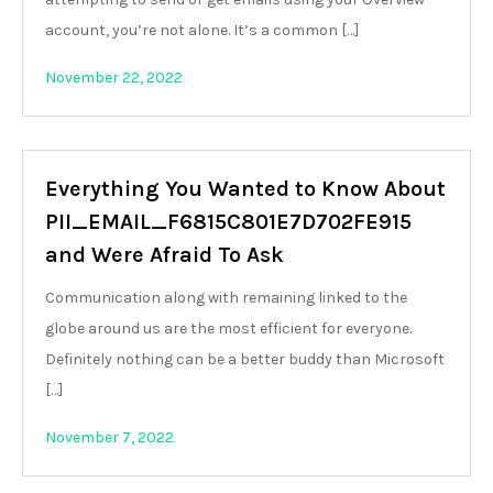
account, you’re not alone. It’s a common […]
November 22, 2022
Everything You Wanted to Know About
PII_EMAIL_F6815C801E7D702FE915
and Were Afraid To Ask
Communication along with remaining linked to the
globe around us are the most efficient for everyone.
Definitely nothing can be a better buddy than Microsoft
[…]
November 7, 2022