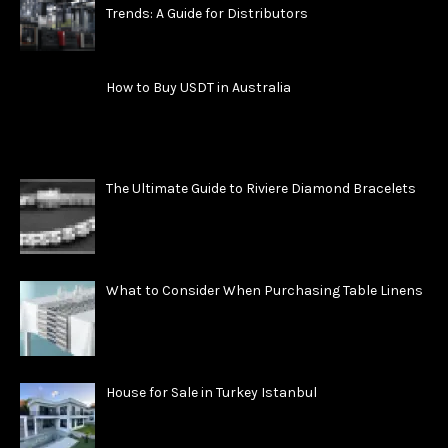
Trends: A Guide for Distributors
How to Buy USDT in Australia
The Ultimate Guide to Riviere Diamond Bracelets
What to Consider When Purchasing Table Linens
House for Sale in Turkey Istanbul