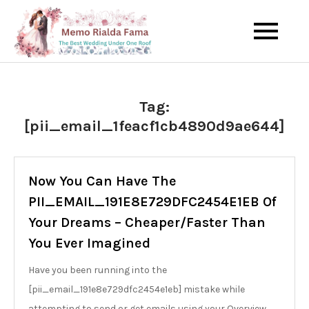
Skip
to
The Best Wedding Under One
Memo Rialda
content
Roof
Afma
Tag:
[pii_email_1feacf1cb4890d9ae644]
Now You Can Have The
PII_EMAIL_191E8E729DFC2454E1EB Of
Your Dreams – Cheaper/Faster Than
You Ever Imagined
Have you been running into the
[pii_email_191e8e729dfc2454e1eb] mistake while
attempting to send or get emails using your Overview