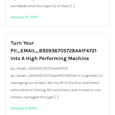
worldwide. And the majority of them […]
January 13, 2020
Turn Your
PII_EMAIL_B9293670572BAA1F4721
Into A High Performing Machine
pii_email_b9293670572baa1f4721
pii_email_b9293670572baa1f4721When it originates to
managing our emails, Microsoft is the first and finest
alternative to looting. All customers and contacts can
remain managed through […]
January 11, 2020