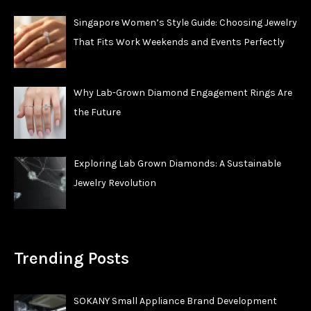
Singapore Women’s Style Guide: Choosing Jewelry
That Fits Work Weekends and Events Perfectly
Why Lab-Grown Diamond Engagement Rings Are
the Future
Exploring Lab Grown Diamonds: A Sustainable
Jewelry Revolution
Trending Posts
SOKANY Small Appliance Brand Development