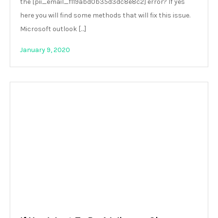
the [pii_email_f119abd0b35d3dc8e8c2] error? If yes
here you will find some methods that will fix this issue.
Microsoft outlook […]
January 9, 2020