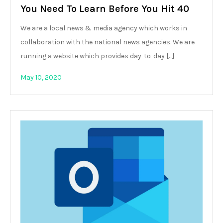
You Need To Learn Before You Hit 40
We are a local news & media agency which works in
collaboration with the national news agencies. We are
running a website which provides day-to-day […]
May 10, 2020