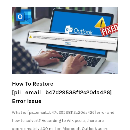
How To Restore
[pii_email_b47d29538f12c20da426]
Error Issue
What is [pii_email_b47d29538f12c20da426] error and
how to solve it? According to Wikipedia, there are
approximately 400 million Microsoft Outlook users