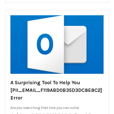
A Surprising Tool To Help You
[PII_EMAIL_F119ABD0B35D3DC8E8C2]
Error
Are you searching that how you can solve