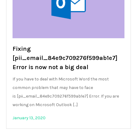
Fixing
[pii_email_84e9c709276f599ab1e7]
Error is now not a big deal
If you have to deal with Microsoft Word the most
common problem that may have to face
is [pii_email_84e9c709276f599ab1e7] Error. If you are
working on Microsoft Outlook […]
January 13, 2020