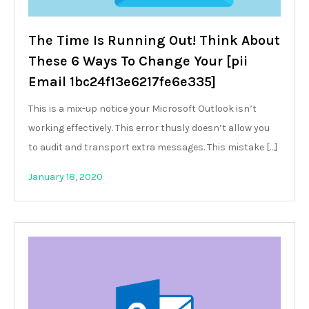
The Time Is Running Out! Think About
These 6 Ways To Change Your [pii
Email 1bc24f13e6217fe6e335]
This is a mix-up notice your Microsoft Outlook isn’t
working effectively. This error thusly doesn’t allow you
to audit and transport extra messages. This mistake […]
January 18, 2020