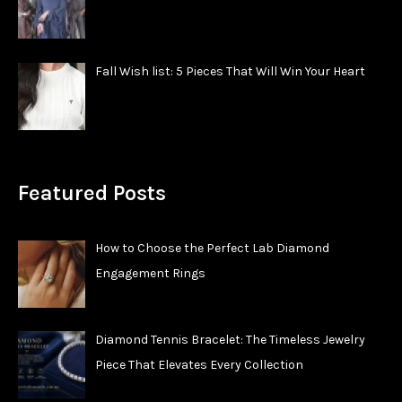
Fall Wish list: 5 Pieces That Will Win Your Heart
Featured Posts
How to Choose the Perfect Lab Diamond
Engagement Rings
Diamond Tennis Bracelet: The Timeless Jewelry
Piece That Elevates Every Collection