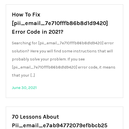
How To Fix
[pii_email_7e710fffb86b8d1d9420]
Error Code in 2021?
Searching for [pii_email_7e710fffb86b8d1d9420] error
solution? Here you will find some instructions that will
probably solve your problem. If you see
[pii_email_7e710fffb86b8d1d9420] error code, it means
that your […]
June 30, 2021
70 Lessons About
Pii_email_e7ab94772079efbbcb25