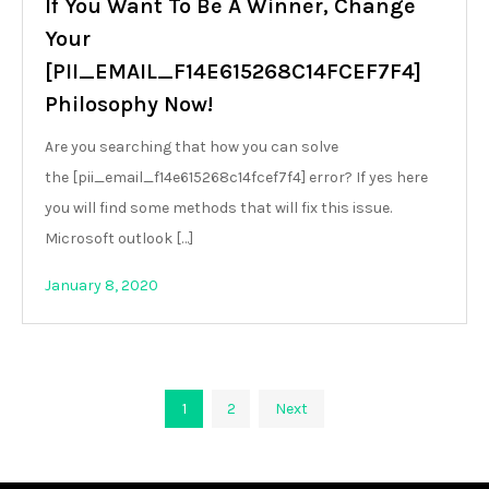
If You Want To Be A Winner, Change
Your
[PII_EMAIL_F14E615268C14FCEF7F4]
Philosophy Now!
Are you searching that how you can solve
the [pii_email_f14e615268c14fcef7f4] error? If yes here
you will find some methods that will fix this issue.
Microsoft outlook […]
January 8, 2020
Posts
1
2
Next
pagination