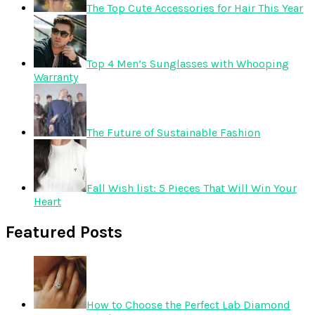
The Top Cute Accessories for Hair This Year
Top 4 Men’s Sunglasses with Whooping
Warranty
The Future of Sustainable Fashion
Fall Wish list: 5 Pieces That Will Win Your
Heart
Featured Posts
How to Choose the Perfect Lab Diamond