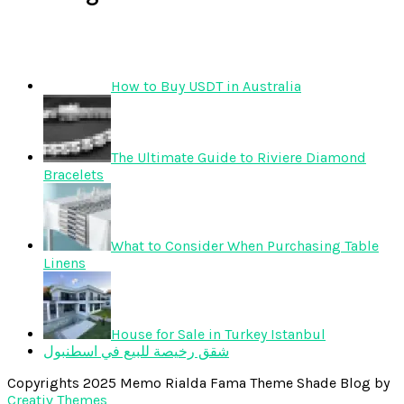
How to Buy USDT in Australia
The Ultimate Guide to Riviere Diamond
Bracelets
What to Consider When Purchasing Table
Linens
House for Sale in Turkey Istanbul
شقق رخيصة للبيع في اسطنبول
Copyrights 2025 Memo Rialda Fama Theme Shade Blog by
Creativ Themes