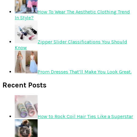
How To Wear The Aesthetic Clothing Trend
In Style?
Zipper Slider Classifications You Should
Know
Prom Dresses That’ll Make You Look Great.
Recent Posts
How to Rock Coil Hair Ties Like a Superstar