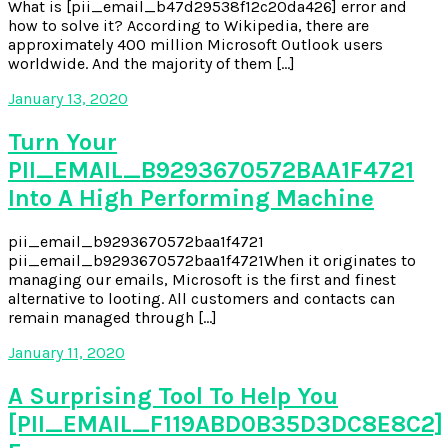
What is [pii_email_b47d29538f12c20da426] error and
how to solve it? According to Wikipedia, there are
approximately 400 million Microsoft Outlook users
worldwide. And the majority of them […]
January 13, 2020
Turn Your
PII_EMAIL_B9293670572BAA1F4721
Into A High Performing Machine
pii_email_b9293670572baa1f4721
pii_email_b9293670572baa1f4721When it originates to
managing our emails, Microsoft is the first and finest
alternative to looting. All customers and contacts can
remain managed through […]
January 11, 2020
A Surprising Tool To Help You
[PII_EMAIL_F119ABD0B35D3DC8E8C2]