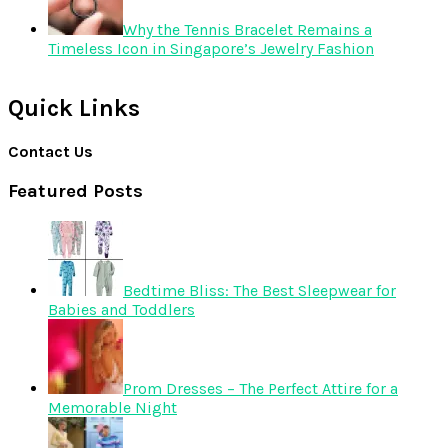
Why the Tennis Bracelet Remains a
Timeless Icon in Singapore’s Jewelry Fashion
Quick Links
Contact Us
Featured Posts
Bedtime Bliss: The Best Sleepwear for
Babies and Toddlers
Prom Dresses – The Perfect Attire for a
Memorable Night