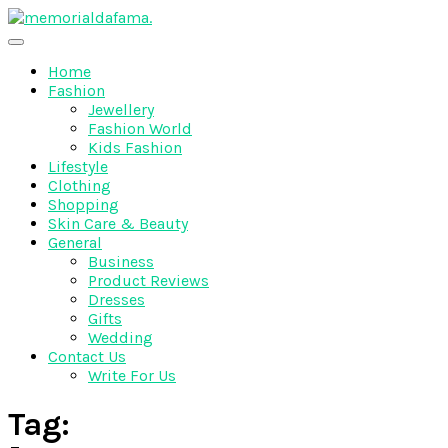
Skip
to
The Best Wedding Under One Roof
content
Memo Rialda Afma
Home
Fashion
Jewellery
Fashion World
Kids Fashion
Lifestyle
Clothing
Shopping
Skin Care & Beauty
General
Business
Product Reviews
Dresses
Gifts
Wedding
Contact Us
Write For Us
Tag: