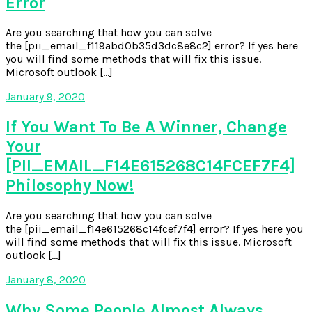
Error
Are you searching that how you can solve
the [pii_email_f119abd0b35d3dc8e8c2] error? If yes here
you will find some methods that will fix this issue.
Microsoft outlook […]
January 9, 2020
If You Want To Be A Winner, Change
Your
[PII_EMAIL_F14E615268C14FCEF7F4]
Philosophy Now!
Are you searching that how you can solve
the [pii_email_f14e615268c14fcef7f4] error? If yes here you
will find some methods that will fix this issue. Microsoft
outlook […]
January 8, 2020
Why Some People Almost Always