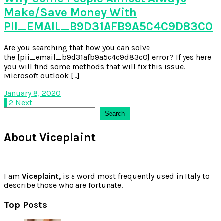
Make/Save Money With
PII_EMAIL_B9D31AFB9A5C4C9D83C0
Are you searching that how you can solve
the [pii_email_b9d31afb9a5c4c9d83c0] error? If yes here
you will find some methods that will fix this issue.
Microsoft outlook […]
January 8, 2020
Posts
1
2
Next
Search
Search
pagination
About Viceplaint
I am
Viceplaint,
is a word most frequently used in Italy to
describe those who are fortunate.
Top Posts