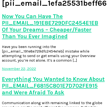
[pii_email_1efa25531beff66
Now You Can Have The
PII_EMAIL_191E8E729DFC2454E1EB
Of Your Dreams – Cheaper/Faster
Than You Ever Imagined
Have you been running into the
[pii_email_191e8e729dfc2454e1eb] mistake while
attempting to send or get emails using your Overview
account, you’re not alone. It’s a common […]
November 22, 2022
Everything You Wanted to Know About
PII_EMAIL_F6815C801E7D702FE915
and Were Afraid To Ask
Communication along with remaining linked to the globe