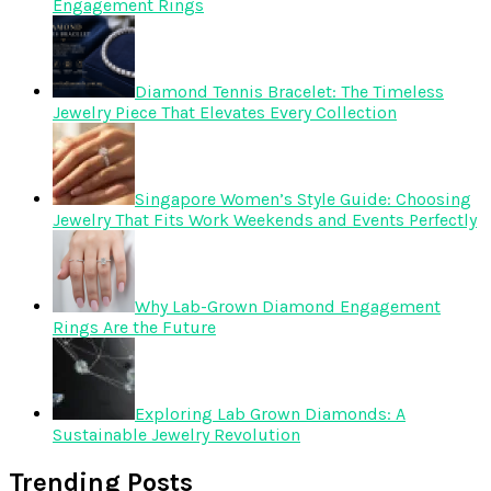
Engagement Rings
Diamond Tennis Bracelet: The Timeless
Jewelry Piece That Elevates Every Collection
Singapore Women’s Style Guide: Choosing
Jewelry That Fits Work Weekends and Events Perfectly
Why Lab-Grown Diamond Engagement
Rings Are the Future
Exploring Lab Grown Diamonds: A
Sustainable Jewelry Revolution
Trending Posts