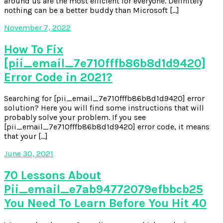
around us are the most efficient for everyone. Definitely
nothing can be a better buddy than Microsoft […]
November 7, 2022
How To Fix
[pii_email_7e710fffb86b8d1d9420]
Error Code in 2021?
Searching for [pii_email_7e710fffb86b8d1d9420] error
solution? Here you will find some instructions that will
probably solve your problem. If you see
[pii_email_7e710fffb86b8d1d9420] error code, it means
that your […]
June 30, 2021
70 Lessons About
Pii_email_e7ab94772079efbbcb25
You Need To Learn Before You Hit 40