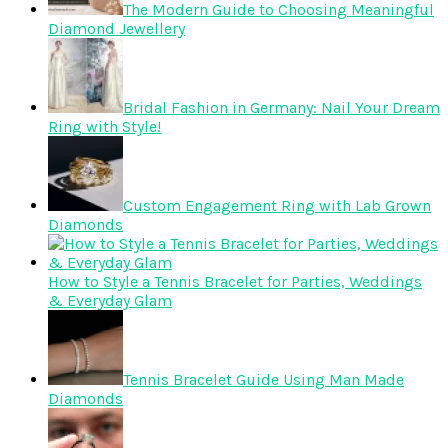
The Modern Guide to Choosing Meaningful
Diamond Jewellery
Bridal Fashion in Germany: Nail Your Dream
Ring with Style!
Custom Engagement Ring with Lab Grown
Diamonds
How to Style a Tennis Bracelet for Parties, Weddings
& Everyday Glam
Tennis Bracelet Guide Using Man Made
Diamonds