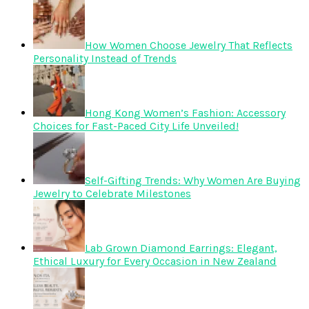
How Women Choose Jewelry That Reflects
Personality Instead of Trends
Hong Kong Women’s Fashion: Accessory
Choices for Fast-Paced City Life Unveiled!
Self-Gifting Trends: Why Women Are Buying
Jewelry to Celebrate Milestones
Lab Grown Diamond Earrings: Elegant,
Ethical Luxury for Every Occasion in New Zealand