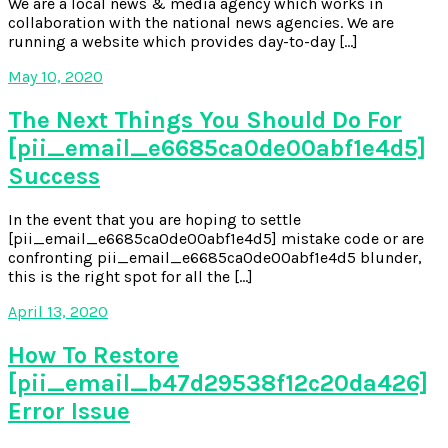
We are a local news & media agency which works in
collaboration with the national news agencies. We are
running a website which provides day-to-day […]
May 10, 2020
The Next Things You Should Do For
[pii_email_e6685ca0de00abf1e4d5]
Success
In the event that you are hoping to settle
[pii_email_e6685ca0de00abf1e4d5] mistake code or are
confronting pii_email_e6685ca0de00abf1e4d5 blunder,
this is the right spot for all the […]
April 13, 2020
How To Restore
[pii_email_b47d29538f12c20da426]
Error Issue