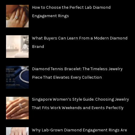
How to Choose the Perfect Lab Diamond
Engagement Rings
What Buyers Can Learn From a Modern Diamond
Brand
Diamond Tennis Bracelet: The Timeless Jewelry
Piece That Elevates Every Collection
Singapore Women’s Style Guide: Choosing Jewelry
That Fits Work Weekends and Events Perfectly
Why Lab-Grown Diamond Engagement Rings Are