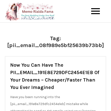
Skip
to
The Best Wedding Under One
Memo Rialda
content
Roof
Afma
Tag:
[pii_email_08f989e5bf25639b73bb]
Now You Can Have The
PII_EMAIL_191E8E729DFC2454E1EB Of
Your Dreams – Cheaper/Faster Than
You Ever Imagined
Have you been running into the
[pii_email_191e8e729dfc2454e1eb] mistake while
attempting to send or get emails using your Overview