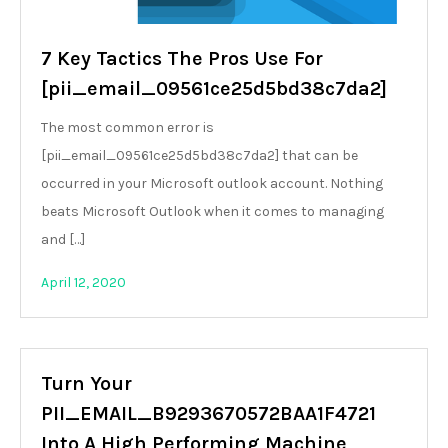
7 Key Tactics The Pros Use For
[pii_email_09561ce25d5bd38c7da2]
The most common error is
[pii_email_09561ce25d5bd38c7da2] that can be
occurred in your Microsoft outlook account. Nothing
beats Microsoft Outlook when it comes to managing
and […]
April 12, 2020
Turn Your
PII_EMAIL_B9293670572BAA1F4721
Into A High Performing Machine