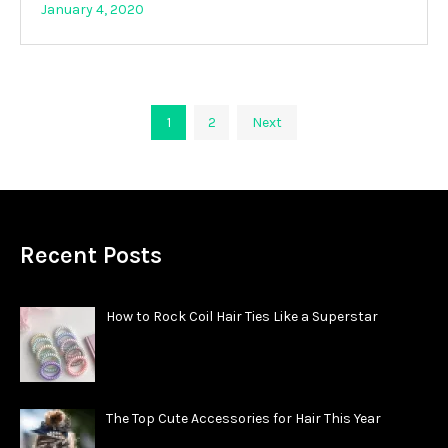
January 4, 2020
Posts
1
2
Next
pagination
Recent Posts
How to Rock Coil Hair Ties Like a Superstar
The Top Cute Accessories for Hair This Year