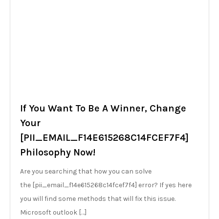
If You Want To Be A Winner, Change
Your
[PII_EMAIL_F14E615268C14FCEF7F4]
Philosophy Now!
Are you searching that how you can solve
the [pii_email_f14e615268c14fcef7f4] error? If yes here
you will find some methods that will fix this issue.
Microsoft outlook […]