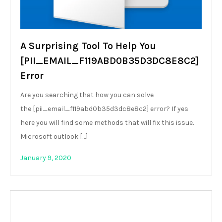
A Surprising Tool To Help You
[PII_EMAIL_F119ABD0B35D3DC8E8C2]
Error
Are you searching that how you can solve
the [pii_email_f119abd0b35d3dc8e8c2] error? If yes
here you will find some methods that will fix this issue.
Microsoft outlook […]
January 9, 2020