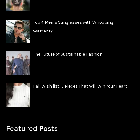
Top 4 Men’s Sunglasses with Whooping
Warranty
The Future of Sustainable Fashion
Fall Wish list: 5 Pieces That Will Win Your Heart
Featured Posts