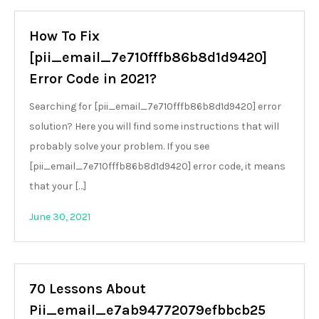
How To Fix
[pii_email_7e710fffb86b8d1d9420]
Error Code in 2021?
Searching for [pii_email_7e710fffb86b8d1d9420] error
solution? Here you will find some instructions that will
probably solve your problem. If you see
[pii_email_7e710fffb86b8d1d9420] error code, it means
that your […]
June 30, 2021
70 Lessons About
Pii_email_e7ab94772079efbbcb25