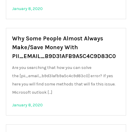
January 8, 2020
Why Some People Almost Always
Make/Save Money With
PII_EMAIL_B9D31AFB9A5C4C9D83C0
Are you searching that how you can solve
the [pii_email_b9d31afb9a5c4c9d83c0] error? If yes
here you will find some methods that will fix this issue.
Microsoft outlook […]
January 8, 2020