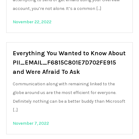
account, you’re not alone. It’s a common […]
November 22, 2022
Everything You Wanted to Know About
PII_EMAIL_F6815C801E7D702FE915
and Were Afraid To Ask
Communication along with remaining linked to the
globe around us are the most efficient for everyone.
Definitely nothing can be a better buddy than Microsoft
[…]
November 7, 2022