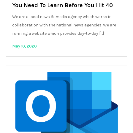
You Need To Learn Before You Hit 40
We are a local news & media agency which works in
collaboration with the national news agencies. We are
running a website which provides day-to-day […]
May 10, 2020