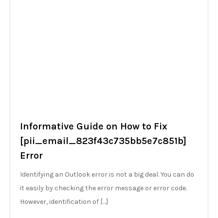
Informative Guide on How to Fix
[pii_email_823f43c735bb5e7c851b]
Error
Identifying an Outlook error is not a big deal. You can do
it easily by checking the error message or error code.
However, identification of […]