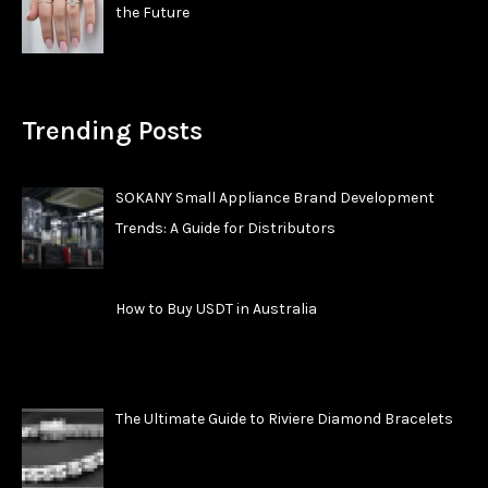
the Future
Trending Posts
SOKANY Small Appliance Brand Development
Trends: A Guide for Distributors
How to Buy USDT in Australia
The Ultimate Guide to Riviere Diamond Bracelets