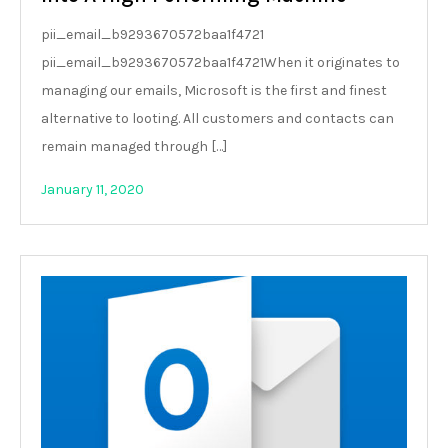
pii_email_b9293670572baa1f4721
pii_email_b9293670572baa1f4721When it originates to
managing our emails, Microsoft is the first and finest
alternative to looting. All customers and contacts can
remain managed through […]
January 11, 2020