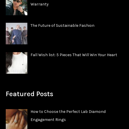
Warranty
The Future of Sustainable Fashion
Fall Wish list: 5 Pieces That Will Win Your Heart
Featured Posts
How to Choose the Perfect Lab Diamond
Engagement Rings