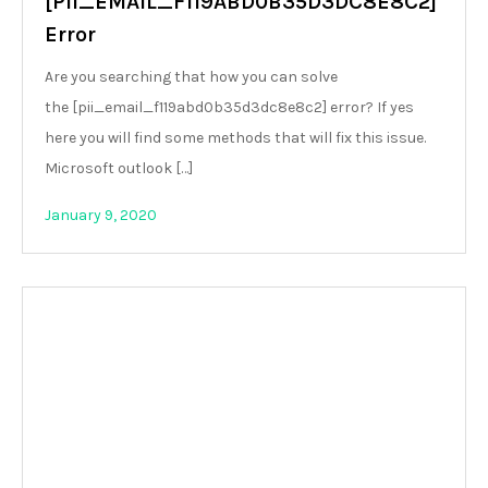
[PII_EMAIL_F119ABD0B35D3DC8E8C2]
Error
Are you searching that how you can solve
the [pii_email_f119abd0b35d3dc8e8c2] error? If yes
here you will find some methods that will fix this issue.
Microsoft outlook […]
January 9, 2020