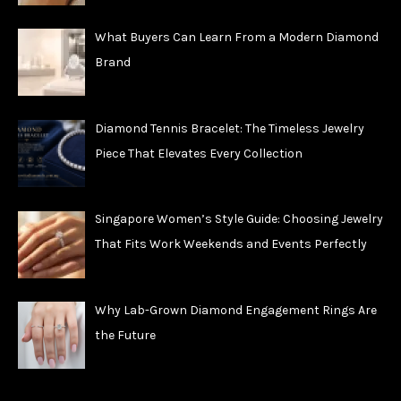
What Buyers Can Learn From a Modern Diamond
Brand
Diamond Tennis Bracelet: The Timeless Jewelry
Piece That Elevates Every Collection
Singapore Women’s Style Guide: Choosing Jewelry
That Fits Work Weekends and Events Perfectly
Why Lab-Grown Diamond Engagement Rings Are
the Future