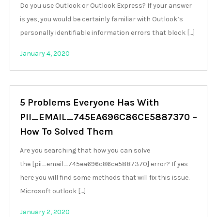
Do you use Outlook or Outlook Express? If your answer
is yes, you would be certainly familiar with Outlook’s
personally identifiable information errors that block […]
January 4, 2020
5 Problems Everyone Has With
PII_EMAIL_745EA696C86CE5887370 –
How To Solved Them
Are you searching that how you can solve
the [pii_email_745ea696c86ce5887370] error? If yes
here you will find some methods that will fix this issue.
Microsoft outlook […]
January 2, 2020