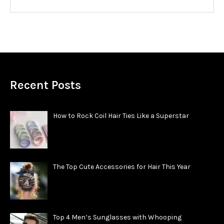
Recent Posts
How to Rock Coil Hair Ties Like a Superstar
The Top Cute Accessories for Hair This Year
Top 4 Men’s Sunglasses with Whooping