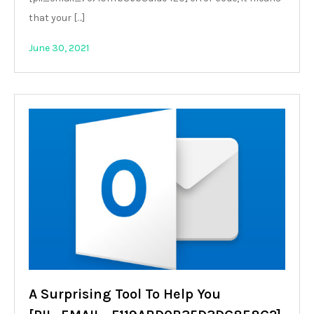
that your […]
June 30, 2021
A Surprising Tool To Help You