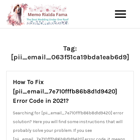
Skip
to
The Best Wedding Under One
Memo Rialda
content
Roof
Afma
Tag:
[pii_email_063f51ca19bda1eab6d9]
How To Fix
[pii_email_7e710fffb86b8d1d9420]
Error Code in 2021?
Searching for [pii_email_7e710fffb86b8d1d9420] error
solution? Here you will find some instructions that will
probably solve your problem. If you see
[pii_email_7e710fffb86b8d1d9420] error code, it means