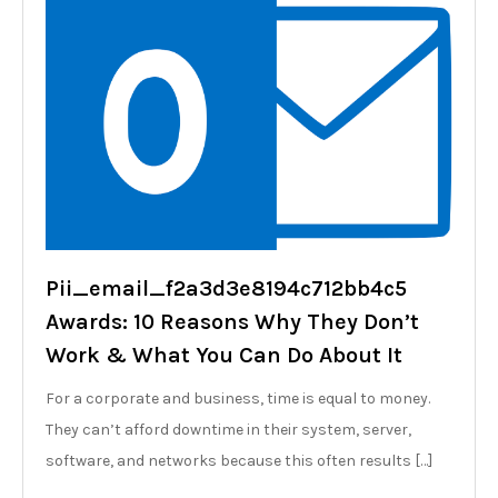
Pii_email_f2a3d3e8194c712bb4c5
Awards: 10 Reasons Why They Don’t
Work & What You Can Do About It
For a corporate and business, time is equal to money.
They can’t afford downtime in their system, server,
software, and networks because this often results […]