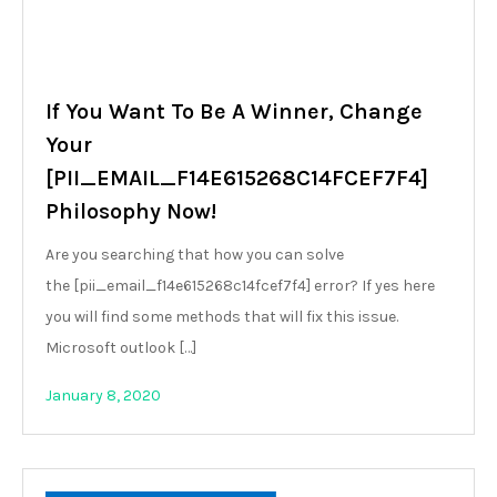
If You Want To Be A Winner, Change
Your
[PII_EMAIL_F14E615268C14FCEF7F4]
Philosophy Now!
Are you searching that how you can solve
the [pii_email_f14e615268c14fcef7f4] error? If yes here
you will find some methods that will fix this issue.
Microsoft outlook […]
January 8, 2020