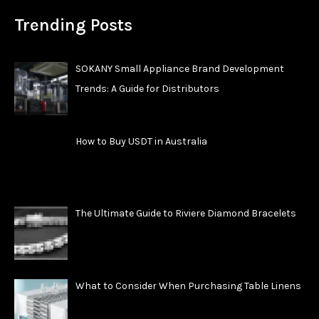
Trending Posts
SOKANY Small Appliance Brand Development
Trends: A Guide for Distributors
How to Buy USDT in Australia
The Ultimate Guide to Riviere Diamond Bracelets
What to Consider When Purchasing Table Linens