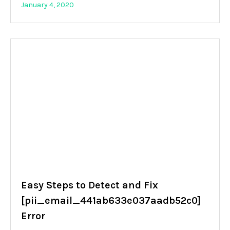
January 4, 2020
Easy Steps to Detect and Fix
[pii_email_441ab633e037aadb52c0]
Error