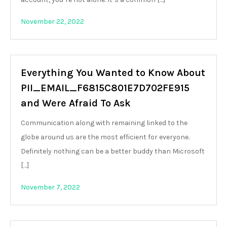
November 22, 2022
Everything You Wanted to Know About
PII_EMAIL_F6815C801E7D702FE915
and Were Afraid To Ask
Communication along with remaining linked to the
globe around us are the most efficient for everyone.
Definitely nothing can be a better buddy than Microsoft
[…]
November 7, 2022