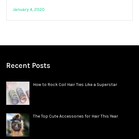
January 4, 2020
Recent Posts
How to Rock Coil Hair Ties Like a Superstar
The Top Cute Accessories for Hair This Year