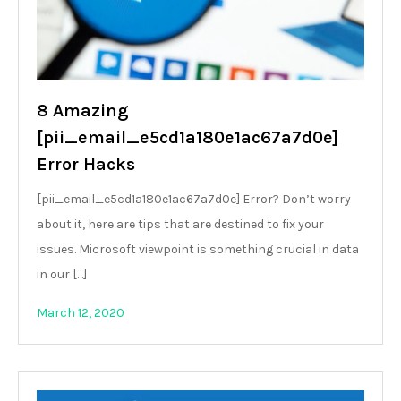
8 Amazing
[pii_email_e5cd1a180e1ac67a7d0e]
Error Hacks
[pii_email_e5cd1a180e1ac67a7d0e] Error? Don’t worry
about it, here are tips that are destined to fix your
issues. Microsoft viewpoint is something crucial in data
in our […]
March 12, 2020