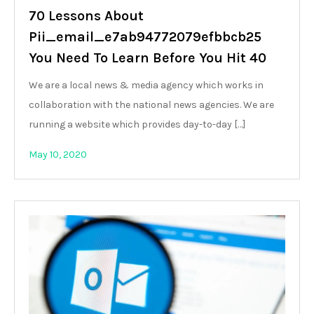
70 Lessons About
Pii_email_e7ab94772079efbbcb25
You Need To Learn Before You Hit 40
We are a local news & media agency which works in
collaboration with the national news agencies. We are
running a website which provides day-to-day […]
May 10, 2020