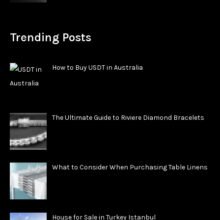
Trending Posts
How to Buy USDT in Australia
The Ultimate Guide to Riviere Diamond Bracelets
What to Consider When Purchasing Table Linens
House for Sale in Turkey Istanbul