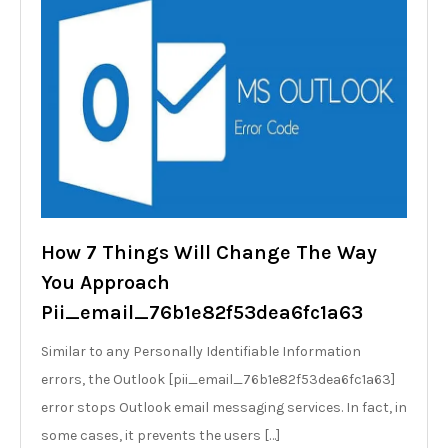
How 7 Things Will Change The Way
You Approach
Pii_email_76b1e82f53dea6fc1a63
Similar to any Personally Identifiable Information
errors, the Outlook [pii_email_76b1e82f53dea6fc1a63]
error stops Outlook email messaging services. In fact, in
some cases, it prevents the users […]