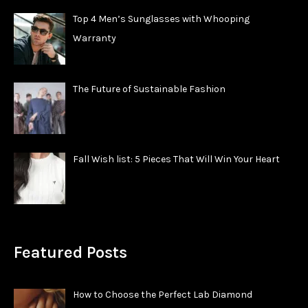
Top 4 Men’s Sunglasses with Whooping
Warranty
The Future of Sustainable Fashion
Fall Wish list: 5 Pieces That Will Win Your Heart
Featured Posts
How to Choose the Perfect Lab Diamond