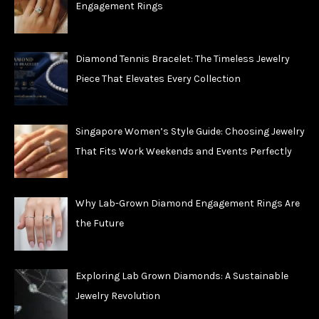
Engagement Rings
Diamond Tennis Bracelet: The Timeless Jewelry
Piece That Elevates Every Collection
Singapore Women’s Style Guide: Choosing Jewelry
That Fits Work Weekends and Events Perfectly
Why Lab-Grown Diamond Engagement Rings Are
the Future
Exploring Lab Grown Diamonds: A Sustainable
Jewelry Revolution