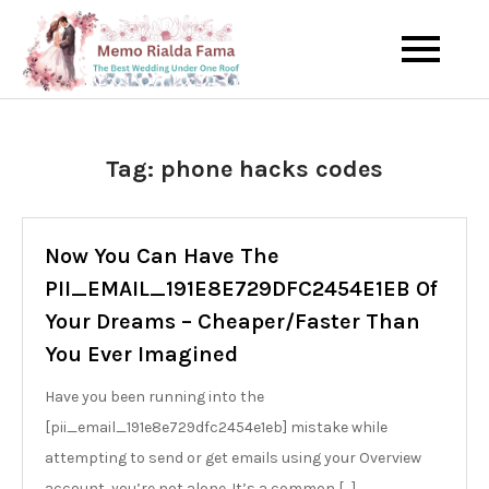
Skip
to
The Best Wedding Under One
Memo Rialda
content
Roof
Afma
Tag:
phone hacks codes
Now You Can Have The
PII_EMAIL_191E8E729DFC2454E1EB Of
Your Dreams – Cheaper/Faster Than
You Ever Imagined
Have you been running into the
[pii_email_191e8e729dfc2454e1eb] mistake while
attempting to send or get emails using your Overview
account, you’re not alone. It’s a common […]