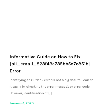
Informative Guide on How to Fix
[pii_email_823f43c735bb5e7c851b]
Error
Identifying an Outlook error is not a big deal. You can do
it easily by checking the error message or error code.
However, identification of […]
January 4, 2020