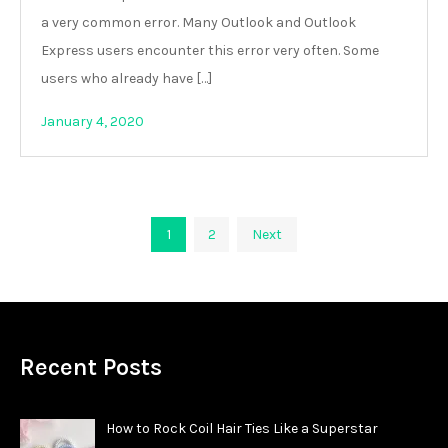
a very common error. Many Outlook and Outlook
Express users encounter this error very often. Some
users who already have […]
January 4, 2020
Posts
1
2
Next
pagination
Recent Posts
How to Rock Coil Hair Ties Like a Superstar