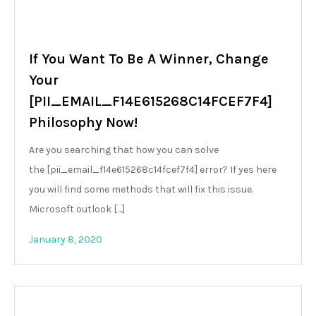
If You Want To Be A Winner, Change
Your
[PII_EMAIL_F14E615268C14FCEF7F4]
Philosophy Now!
Are you searching that how you can solve
the [pii_email_f14e615268c14fcef7f4] error? If yes here
you will find some methods that will fix this issue.
Microsoft outlook […]
January 8, 2020