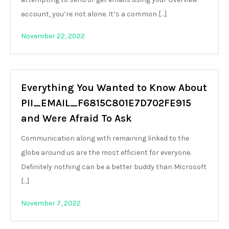
account, you’re not alone. It’s a common […]
November 22, 2022
Everything You Wanted to Know About
PII_EMAIL_F6815C801E7D702FE915
and Were Afraid To Ask
Communication along with remaining linked to the
globe around us are the most efficient for everyone.
Definitely nothing can be a better buddy than Microsoft
[…]
November 7, 2022