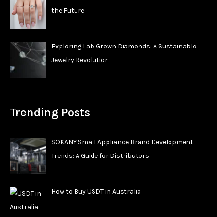
the Future
Exploring Lab Grown Diamonds: A Sustainable
Jewelry Revolution
Trending Posts
SOKANY Small Appliance Brand Development
Trends: A Guide for Distributors
How to Buy USDT in Australia