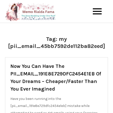
Skip
to
The Best Wedding Under One
Memo Rialda
content
Roof
Afma
Tag:
my
[pii_email_45bb7592de112ba82eed]
Now You Can Have The
PII_EMAIL_191E8E729DFC2454E1EB Of
Your Dreams – Cheaper/Faster Than
You Ever Imagined
Have you been running into the
[pii_email_191e8e729dfc2454e1eb] mistake while
attempting to send or get emails using your Overview