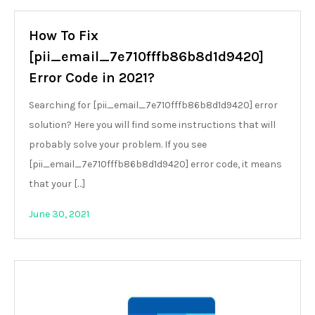
How To Fix
[pii_email_7e710fffb86b8d1d9420]
Error Code in 2021?
Searching for [pii_email_7e710fffb86b8d1d9420] error
solution? Here you will find some instructions that will
probably solve your problem. If you see
[pii_email_7e710fffb86b8d1d9420] error code, it means
that your […]
June 30, 2021