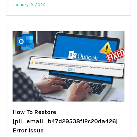
January 13, 2020
How To Restore
[pii_email_b47d29538f12c20da426]
Error Issue