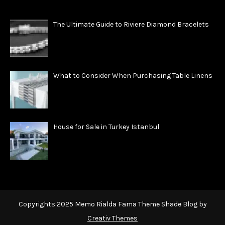
The Ultimate Guide to Riviere Diamond Bracelets
What to Consider When Purchasing Table Linens
House for Sale in Turkey Istanbul
Copyrights 2025 Memo Rialda Fama Theme Shade Blog by
Creativ Themes