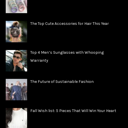
The Top Cute Accessories for Hair This Year
Top 4 Men’s Sunglasses with Whooping
Warranty
The Future of Sustainable Fashion
Fall Wish list: 5 Pieces That Will Win Your Heart