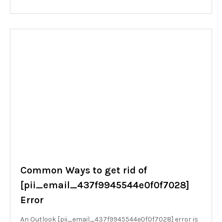
Common Ways to get rid of
[pii_email_437f9945544e0f0f7028]
Error
An Outlook [pii_email_437f9945544e0f0f7028] error is