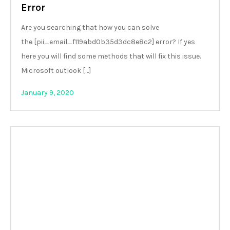
Error
Are you searching that how you can solve
the [pii_email_f119abd0b35d3dc8e8c2] error? If yes
here you will find some methods that will fix this issue.
Microsoft outlook […]
January 9, 2020