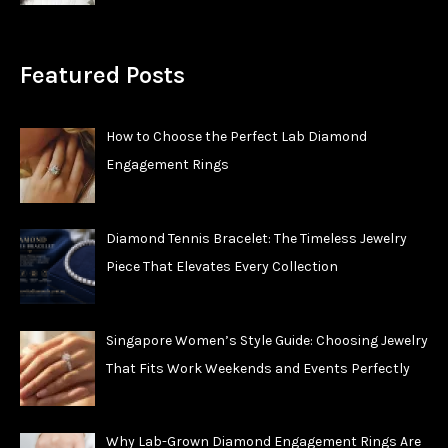
Featured Posts
How to Choose the Perfect Lab Diamond
Engagement Rings
Diamond Tennis Bracelet: The Timeless Jewelry
Piece That Elevates Every Collection
Singapore Women’s Style Guide: Choosing Jewelry
That Fits Work Weekends and Events Perfectly
Why Lab-Grown Diamond Engagement Rings Are