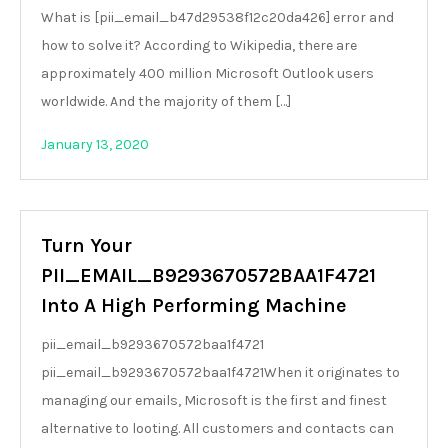
What is [pii_email_b47d29538f12c20da426] error and
how to solve it? According to Wikipedia, there are
approximately 400 million Microsoft Outlook users
worldwide. And the majority of them […]
January 13, 2020
Turn Your
PII_EMAIL_B9293670572BAA1F4721
Into A High Performing Machine
pii_email_b9293670572baa1f4721
pii_email_b9293670572baa1f4721When it originates to
managing our emails, Microsoft is the first and finest
alternative to looting. All customers and contacts can