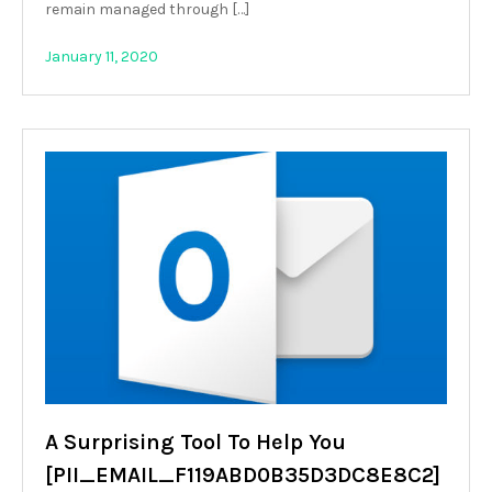
remain managed through […]
January 11, 2020
A Surprising Tool To Help You
[PII_EMAIL_F119ABD0B35D3DC8E8C2]