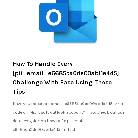
How To Handle Every
[pii_email_e6685ca0de00abf1e4d5]
Challenge With Ease Using These
Tips
Have you faced pii_email_e6685ca0de00abf1e4d5 error
code on Microsoft outlook account? If so, check out our
detailed guide on how to fix pii email
e6685ca0de00abf1e4d5 and […]