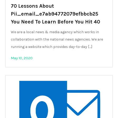
70 Lessons About
Pii_email_e7ab94772079efbbcb25
You Need To Learn Before You Hit 40
We are a local news & media agency which works in
collaboration with the national news agencies. We are
running a website which provides day-to-day […]
May 10, 2020