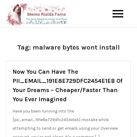
Skip
to
The Best Wedding Under One
Memo Rialda
content
Roof
Afma
Tag:
malware bytes wont install
Now You Can Have The
PII_EMAIL_191E8E729DFC2454E1EB Of
Your Dreams – Cheaper/Faster Than
You Ever Imagined
Have you been running into the
[pii_email_191e8e729dfc2454e1eb] mistake while
attempting to send or get emails using your Overview
account, you’re not alone. It’s a common […]