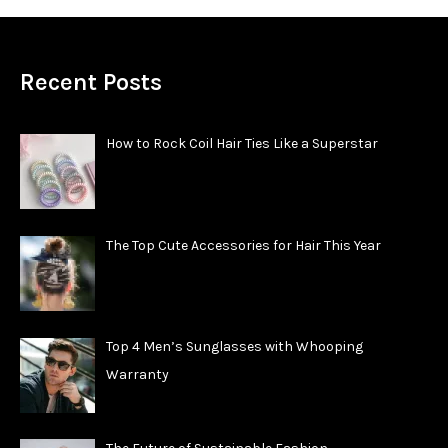
Recent Posts
How to Rock Coil Hair Ties Like a Superstar
The Top Cute Accessories for Hair This Year
Top 4 Men’s Sunglasses with Whooping
Warranty