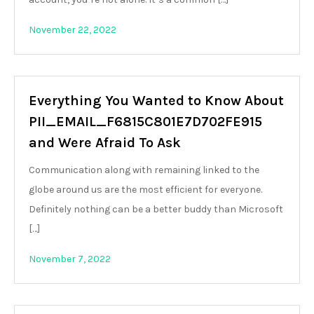
November 22, 2022
Everything You Wanted to Know About
PII_EMAIL_F6815C801E7D702FE915
and Were Afraid To Ask
Communication along with remaining linked to the
globe around us are the most efficient for everyone.
Definitely nothing can be a better buddy than Microsoft
[…]
November 7, 2022