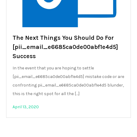
The Next Things You Should Do For
[pii_email_e6685ca0de00abf1e4d5]
Success
In the event that you are hoping to settle
[pii_email_e6685ca0de00abf1e4d5] mistake code or are
confronting pii_email_e6685ca0de00abf1e4d5 blunder,
this is the right spot for all the […]
April 13, 2020