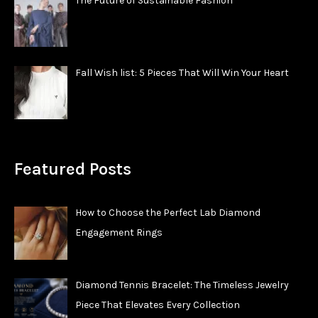
The Future of Sustainable Fashion
Fall Wish list: 5 Pieces That Will Win Your Heart
Featured Posts
How to Choose the Perfect Lab Diamond
Engagement Rings
Diamond Tennis Bracelet: The Timeless Jewelry
Piece That Elevates Every Collection