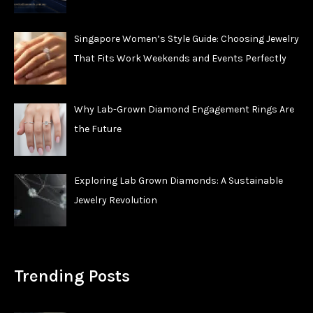
Singapore Women’s Style Guide: Choosing Jewelry
That Fits Work Weekends and Events Perfectly
Why Lab-Grown Diamond Engagement Rings Are
the Future
Exploring Lab Grown Diamonds: A Sustainable
Jewelry Revolution
Trending Posts