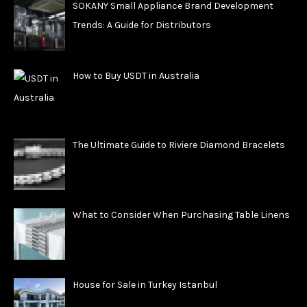
SOKANY Small Appliance Brand Development
Trends: A Guide for Distributors
How to Buy USDT in Australia
The Ultimate Guide to Riviere Diamond Bracelets
What to Consider When Purchasing Table Linens
House for Sale in Turkey Istanbul