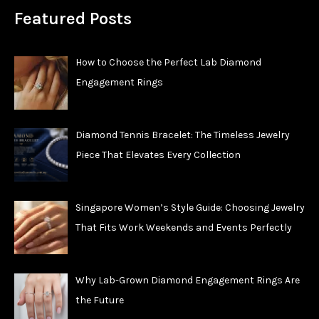
Featured Posts
How to Choose the Perfect Lab Diamond
Engagement Rings
Diamond Tennis Bracelet: The Timeless Jewelry
Piece That Elevates Every Collection
Singapore Women’s Style Guide: Choosing Jewelry
That Fits Work Weekends and Events Perfectly
Why Lab-Grown Diamond Engagement Rings Are
the Future