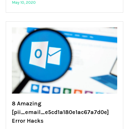
May 10, 2020
8 Amazing
[pii_email_e5cd1a180e1ac67a7d0e]
Error Hacks