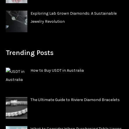
Exploring Lab Grown Diamonds: A Sustainable
Jewelry Revolution
Trending Posts
How to Buy USDT in Australia
The Ultimate Guide to Riviere Diamond Bracelets
What to Consider When Purchasing Table Linens