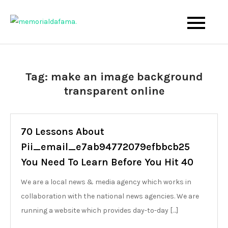
Skip
to
The Best Wedding Under One Roof
Memo Rialda Afma
content
Tag:
make an image background
transparent online
70 Lessons About
Pii_email_e7ab94772079efbbcb25
You Need To Learn Before You Hit 40
We are a local news & media agency which works in
collaboration with the national news agencies. We are
running a website which provides day-to-day […]