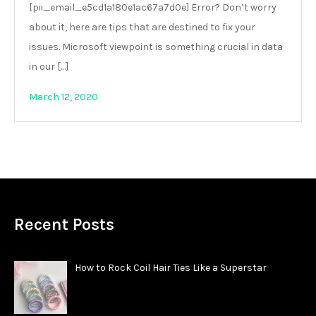
[pii_email_e5cd1a180e1ac67a7d0e] Error? Don’t worry
about it, here are tips that are destined to fix your
issues. Microsoft viewpoint is something crucial in data
in our […]
March 12, 2020
Recent Posts
How to Rock Coil Hair Ties Like a Superstar