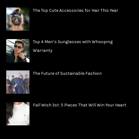
The Top Cute Accessories for Hair This Year
Top 4 Men’s Sunglasses with Whooping
Warranty
The Future of Sustainable Fashion
Fall Wish list: 5 Pieces That Will Win Your Heart