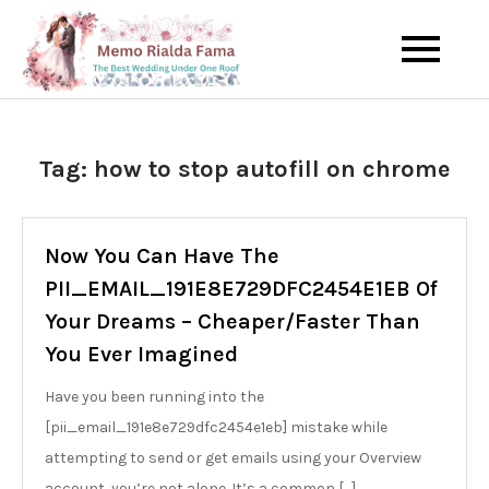
Skip
to
The Best Wedding Under One
Memo Rialda
content
Roof
Afma
Tag:
how to stop autofill on chrome
Now You Can Have The
PII_EMAIL_191E8E729DFC2454E1EB Of
Your Dreams – Cheaper/Faster Than
You Ever Imagined
Have you been running into the
[pii_email_191e8e729dfc2454e1eb] mistake while
attempting to send or get emails using your Overview
account, you’re not alone. It’s a common […]