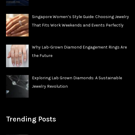
Singapore Women’s Style Guide: Choosing Jewelry
That Fits Work Weekends and Events Perfectly
Why Lab-Grown Diamond Engagement Rings Are
the Future
Exploring Lab Grown Diamonds: A Sustainable
Jewelry Revolution
Trending Posts