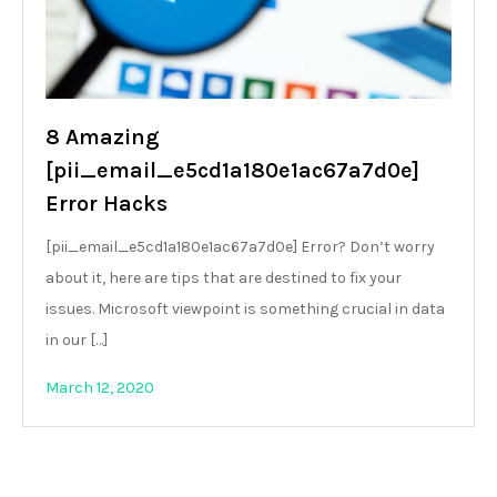
8 Amazing
[pii_email_e5cd1a180e1ac67a7d0e]
Error Hacks
[pii_email_e5cd1a180e1ac67a7d0e] Error? Don’t worry
about it, here are tips that are destined to fix your
issues. Microsoft viewpoint is something crucial in data
in our […]
March 12, 2020