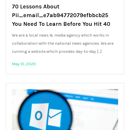
70 Lessons About
Pii_email_e7ab94772079efbbcb25
You Need To Learn Before You Hit 40
We are a local news & media agency which works in
collaboration with the national news agencies. We are
running a website which provides day-to-day […]
May 10, 2020