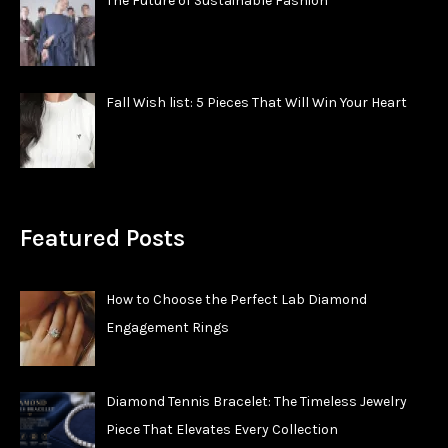
The Future of Sustainable Fashion
Fall Wish list: 5 Pieces That Will Win Your Heart
Featured Posts
How to Choose the Perfect Lab Diamond
Engagement Rings
Diamond Tennis Bracelet: The Timeless Jewelry
Piece That Elevates Every Collection