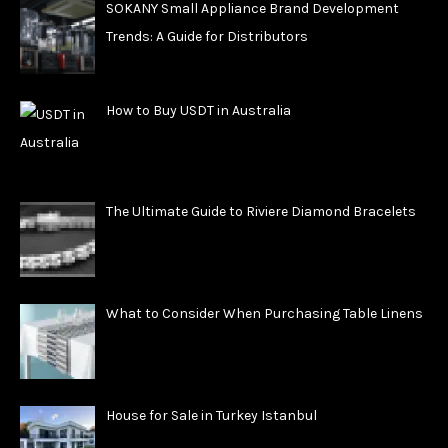
SOKANY Small Appliance Brand Development
Trends: A Guide for Distributors
How to Buy USDT in Australia
The Ultimate Guide to Riviere Diamond Bracelets
What to Consider When Purchasing Table Linens
House for Sale in Turkey Istanbul