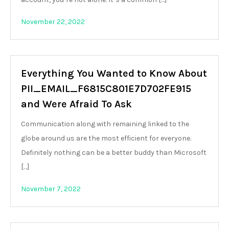
November 22, 2022
Everything You Wanted to Know About
PII_EMAIL_F6815C801E7D702FE915
and Were Afraid To Ask
Communication along with remaining linked to the
globe around us are the most efficient for everyone.
Definitely nothing can be a better buddy than Microsoft
[…]
November 7, 2022