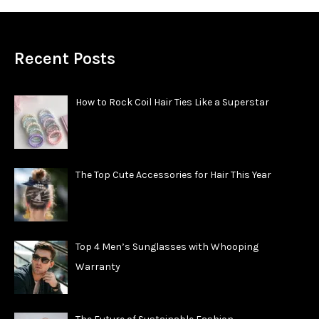
Recent Posts
How to Rock Coil Hair Ties Like a Superstar
The Top Cute Accessories for Hair This Year
Top 4 Men’s Sunglasses with Whooping
Warranty