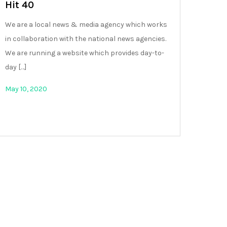
Hit 40
We are a local news & media agency which works
in collaboration with the national news agencies.
We are running a website which provides day-to-
day […]
May 10, 2020