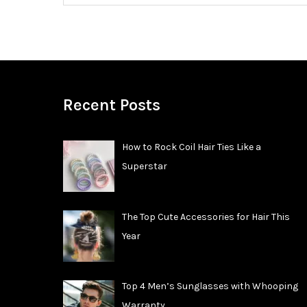
Recent Posts
How to Rock Coil Hair Ties Like a
Superstar
The Top Cute Accessories for Hair This
Year
Top 4 Men’s Sunglasses with Whooping
Warranty