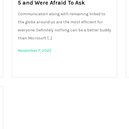
5 and Were Afraid To Ask
Communication along with remaining linked to
the globe around us are the most efficient for
everyone. Definitely nothing can be a better buddy
than Microsoft […]
November 7, 2022