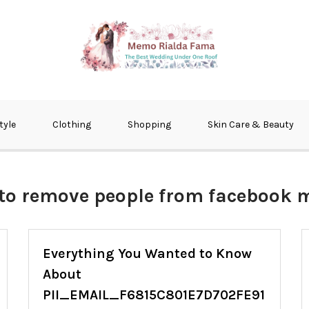
fma
tyle
Clothing
Shopping
Skin Care & Beauty
to remove people from facebook 
Everything You Wanted to Know
About
PII_EMAIL_F6815C801E7D702FE91