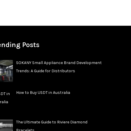
ending Posts
SOKANY Small Appliance Brand Development
Trends: A Guide for Distributors
How to Buy USDT in Australia
The Ultimate Guide to Riviere Diamond
Bracelets