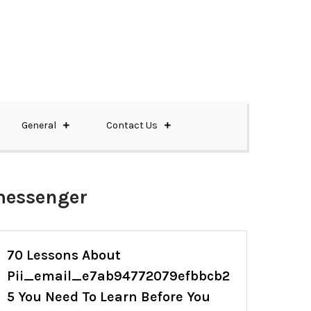
General
Contact Us
messenger
70 Lessons About
Pii_email_e7ab94772079efbbcb2
5 You Need To Learn Before You