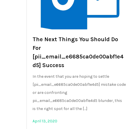
The Next Things You Should Do
For
[pii_email_e6685ca0de00abf1e4
d5] Success
In the event that you are hoping to settle
[pii_email_e6685ca0de00abf1e4d5] mistake code
or are confronting
pii_email_e6685ca0de00abf1e4d5 blunder, this
is the right spot for all the […]
April 13, 2020