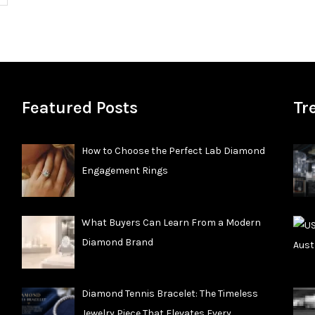
Featured Posts
Tr
How to Choose the Perfect Lab Diamond
Engagement Rings
What Buyers Can Learn From a Modern
Diamond Brand
Diamond Tennis Bracelet: The Timeless
Jewelry Piece That Elevates Every