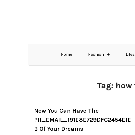
Skip
to
content
The Best Wedding Under One Roof
Memo Rialda A
Home
Fashion
Lifes
Tag:
how 
Now You Can Have The
PII_EMAIL_191E8E729DFC2454E1E
B Of Your Dreams –