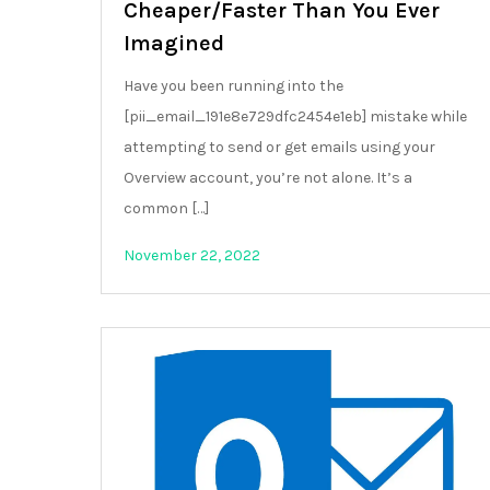
Cheaper/Faster Than You Ever
Imagined
Have you been running into the
[pii_email_191e8e729dfc2454e1eb] mistake while
attempting to send or get emails using your
Overview account, you’re not alone. It’s a
common […]
November 22, 2022