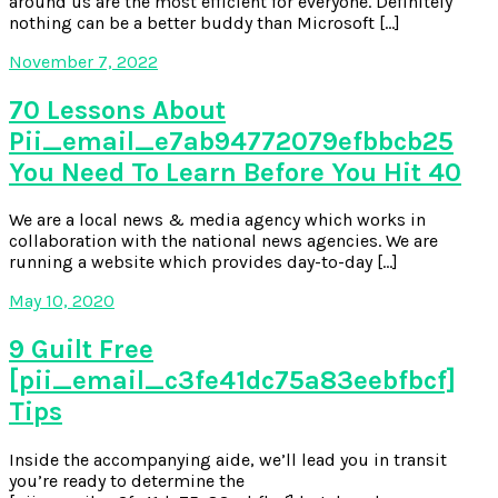
around us are the most efficient for everyone. Definitely
nothing can be a better buddy than Microsoft […]
November 7, 2022
70 Lessons About
Pii_email_e7ab94772079efbbcb25
You Need To Learn Before You Hit 40
We are a local news & media agency which works in
collaboration with the national news agencies. We are
running a website which provides day-to-day […]
May 10, 2020
9 Guilt Free
[pii_email_c3fe41dc75a83eebfbcf]
Tips
Inside the accompanying aide, we’ll lead you in transit
you’re ready to determine the