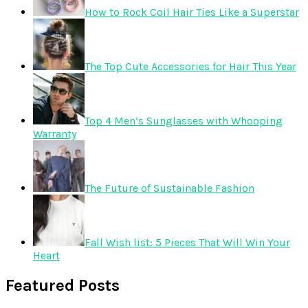
How to Rock Coil Hair Ties Like a Superstar
The Top Cute Accessories for Hair This Year
Top 4 Men’s Sunglasses with Whooping
Warranty
The Future of Sustainable Fashion
Fall Wish list: 5 Pieces That Will Win Your
Heart
Featured Posts