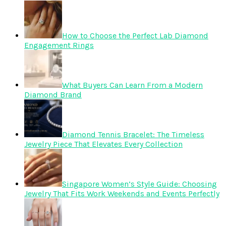
How to Choose the Perfect Lab Diamond
Engagement Rings
What Buyers Can Learn From a Modern
Diamond Brand
Diamond Tennis Bracelet: The Timeless
Jewelry Piece That Elevates Every Collection
Singapore Women’s Style Guide: Choosing
Jewelry That Fits Work Weekends and Events Perfectly