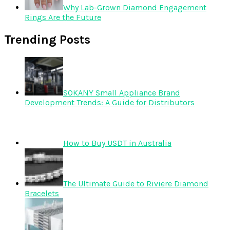
Why Lab-Grown Diamond Engagement
Rings Are the Future
Trending Posts
SOKANY Small Appliance Brand
Development Trends: A Guide for Distributors
How to Buy USDT in Australia
The Ultimate Guide to Riviere Diamond
Bracelets