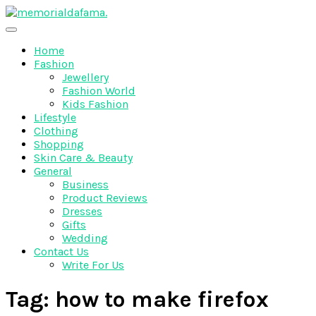
Skip
to
The Best Wedding Under One Roof
content
Memo Rialda Afma
Home
Fashion
Jewellery
Fashion World
Kids Fashion
Lifestyle
Clothing
Shopping
Skin Care & Beauty
General
Business
Product Reviews
Dresses
Gifts
Wedding
Contact Us
Write For Us
Tag:
how to make firefox