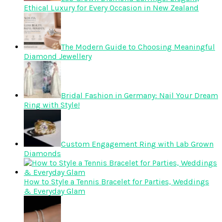
Ethical Luxury for Every Occasion in New Zealand
The Modern Guide to Choosing Meaningful
Diamond Jewellery
Bridal Fashion in Germany: Nail Your Dream
Ring with Style!
Custom Engagement Ring with Lab Grown
Diamonds
How to Style a Tennis Bracelet for Parties, Weddings
& Everyday Glam