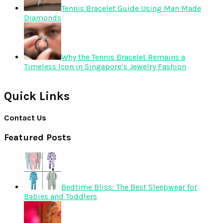
Tennis Bracelet Guide Using Man Made
Diamonds
Why the Tennis Bracelet Remains a
Timeless Icon in Singapore’s Jewelry Fashion
Quick Links
Contact Us
Featured Posts
Bedtime Bliss: The Best Sleepwear for
Babies and Toddlers