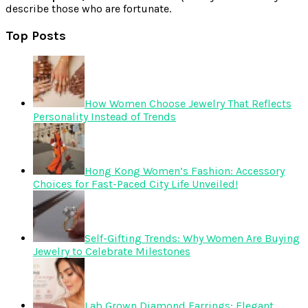
describe those who are fortunate.
Top Posts
How Women Choose Jewelry That Reflects
Personality Instead of Trends
Hong Kong Women’s Fashion: Accessory
Choices for Fast-Paced City Life Unveiled!
Self-Gifting Trends: Why Women Are Buying
Jewelry to Celebrate Milestones
Lab Grown Diamond Earrings: Elegant,