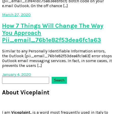
[pii_email_c3fe41dc75a83eebfbcf] botch code on your
e.mail Outlook. On the off chance […]
March 27, 2020
How 7 Things Will Change The Way
You Approach
Pii_email_76b1e82f53dea6fc1a63
Similar to any Personally Identifiable Information errors,
the Outlook [pii_email_76b1e82f53dea6fc1a63] error stops
Outlook email messaging services. In fact, in some cases, it
prevents the users […]
January 4, 2020
Search
Search
About Viceplaint
I am
Viceplaint,
is a word most frequently used in Italy to