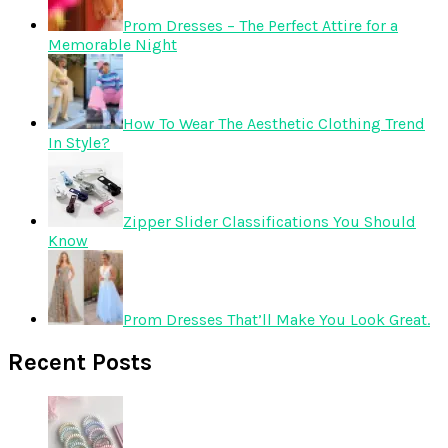
Prom Dresses – The Perfect Attire for a
Memorable Night
How To Wear The Aesthetic Clothing Trend
In Style?
Zipper Slider Classifications You Should
Know
Prom Dresses That’ll Make You Look Great.
Recent Posts