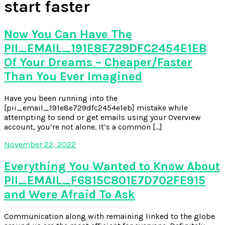
start faster
Now You Can Have The
PII_EMAIL_191E8E729DFC2454E1EB
Of Your Dreams – Cheaper/Faster
Than You Ever Imagined
Have you been running into the
[pii_email_191e8e729dfc2454e1eb] mistake while
attempting to send or get emails using your Overview
account, you’re not alone. It’s a common […]
November 22, 2022
Everything You Wanted to Know About
PII_EMAIL_F6815C801E7D702FE915
and Were Afraid To Ask
Communication along with remaining linked to the globe