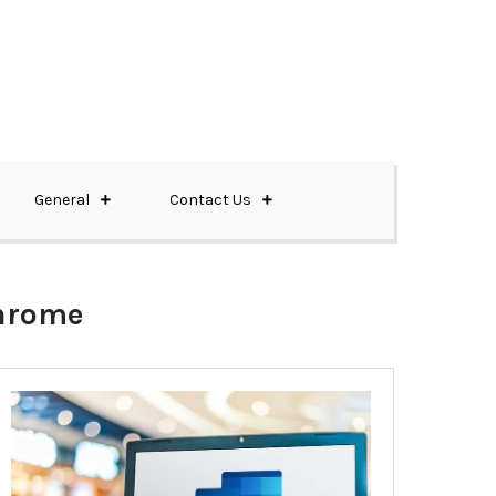
General
Contact Us
chrome