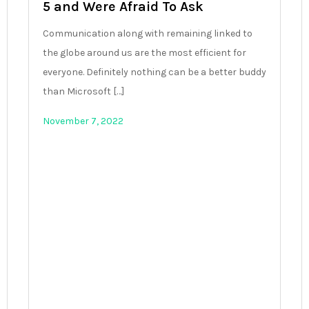
5 and Were Afraid To Ask
Communication along with remaining linked to
the globe around us are the most efficient for
everyone. Definitely nothing can be a better buddy
than Microsoft […]
November 7, 2022