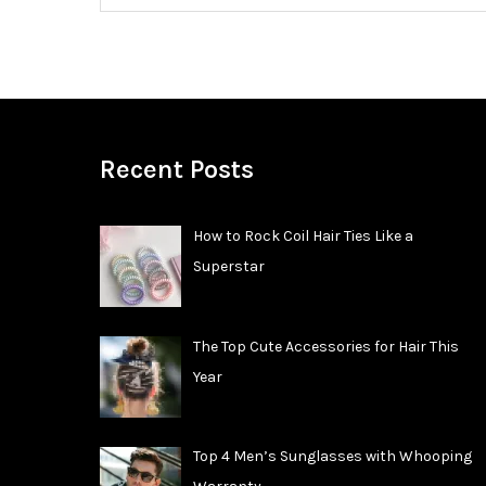
Recent Posts
How to Rock Coil Hair Ties Like a
Superstar
The Top Cute Accessories for Hair This
Year
Top 4 Men’s Sunglasses with Whooping