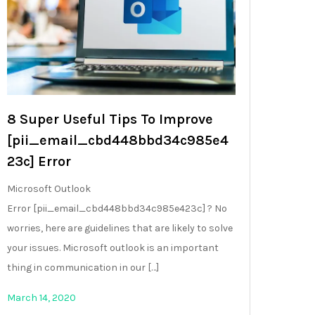
8 Super Useful Tips To Improve
[pii_email_cbd448bbd34c985e4
23c] Error
Microsoft Outlook
Error [pii_email_cbd448bbd34c985e423c] ? No
worries, here are guidelines that are likely to solve
your issues. Microsoft outlook is an important
thing in communication in our […]
March 14, 2020