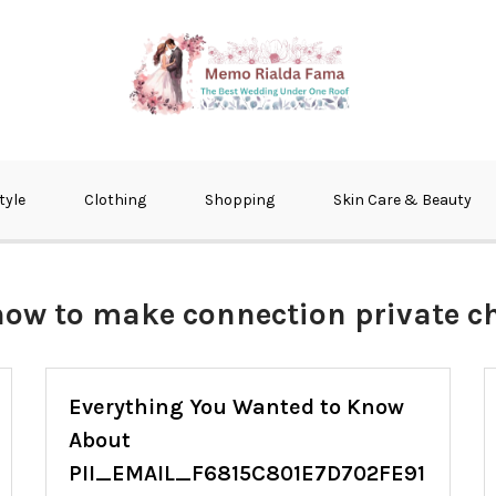
fma
tyle
Clothing
Shopping
Skin Care & Beauty
how to make connection private 
Everything You Wanted to Know
About
PII_EMAIL_F6815C801E7D702FE91