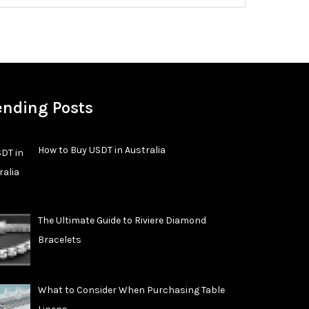
ending Posts
How to Buy USDT in Australia
The Ultimate Guide to Riviere Diamond
Bracelets
What to Consider When Purchasing Table