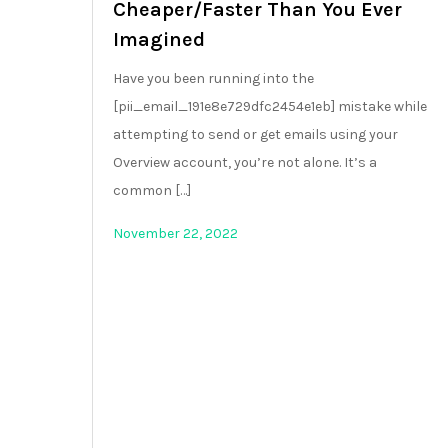
Cheaper/Faster Than You Ever
Imagined
Have you been running into the
[pii_email_191e8e729dfc2454e1eb] mistake while
attempting to send or get emails using your
Overview account, you’re not alone. It’s a
common […]
November 22, 2022