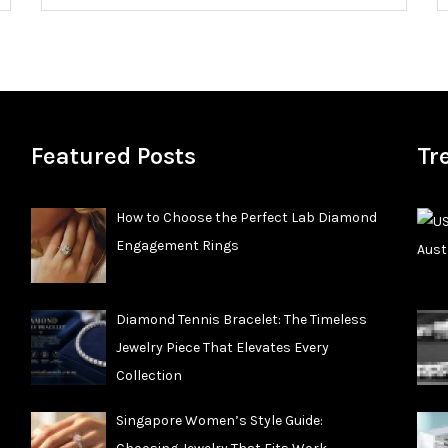
Featured Posts
Tr
How to Choose the Perfect Lab Diamond
Engagement Rings
Diamond Tennis Bracelet: The Timeless
Jewelry Piece That Elevates Every
Collection
Singapore Women’s Style Guide: