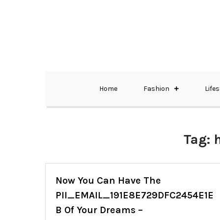
Skip
to
content
The Best Wedding Under One Roof
Memo Rialda A
Home
Fashion
Lifes
Tag:
Now You Can Have The
PII_EMAIL_191E8E729DFC2454E1E
B Of Your Dreams –