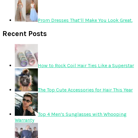
Prom Dresses That’ll Make You Look Great.
Recent Posts
How to Rock Coil Hair Ties Like a Superstar
The Top Cute Accessories for Hair This Year
Top 4 Men’s Sunglasses with Whooping
Warranty