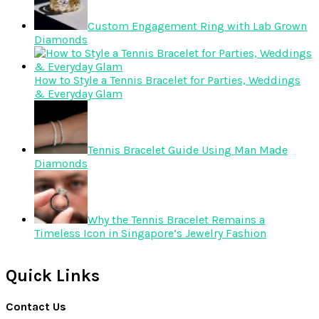
Custom Engagement Ring with Lab Grown
Diamonds
How to Style a Tennis Bracelet for Parties, Weddings
& Everyday Glam
Tennis Bracelet Guide Using Man Made
Diamonds
Why the Tennis Bracelet Remains a
Timeless Icon in Singapore’s Jewelry Fashion
Quick Links
Contact Us