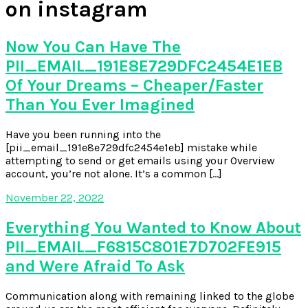
on instagram
Now You Can Have The
PII_EMAIL_191E8E729DFC2454E1EB
Of Your Dreams – Cheaper/Faster
Than You Ever Imagined
Have you been running into the
[pii_email_191e8e729dfc2454e1eb] mistake while
attempting to send or get emails using your Overview
account, you’re not alone. It’s a common […]
November 22, 2022
Everything You Wanted to Know About
PII_EMAIL_F6815C801E7D702FE915
and Were Afraid To Ask
Communication along with remaining linked to the globe