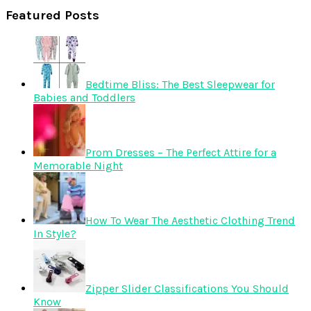
Featured Posts
Bedtime Bliss: The Best Sleepwear for
Babies and Toddlers
Prom Dresses – The Perfect Attire for a
Memorable Night
How To Wear The Aesthetic Clothing Trend
In Style?
Zipper Slider Classifications You Should
Know