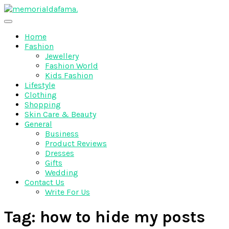
Skip
to
The Best Wedding Under One Roof
content
Memo Rialda Afma
Home
Fashion
Jewellery
Fashion World
Kids Fashion
Lifestyle
Clothing
Shopping
Skin Care & Beauty
General
Business
Product Reviews
Dresses
Gifts
Wedding
Contact Us
Write For Us
Tag:
how to hide my posts