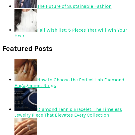
The Future of Sustainable Fashion
Fall Wish list: 5 Pieces That Will Win Your
Heart
Featured Posts
How to Choose the Perfect Lab Diamond
Engagement Rings
Diamond Tennis Bracelet: The Timeless
Jewelry Piece That Elevates Every Collection