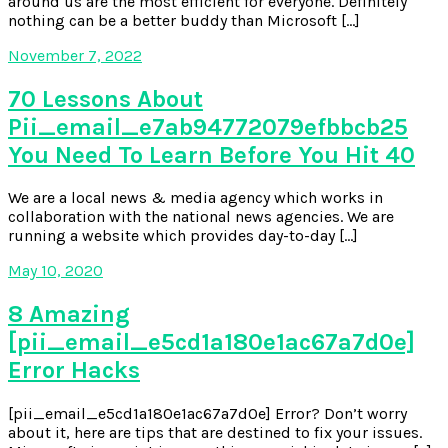
around us are the most efficient for everyone. Definitely
nothing can be a better buddy than Microsoft […]
November 7, 2022
70 Lessons About
Pii_email_e7ab94772079efbbcb25
You Need To Learn Before You Hit 40
We are a local news & media agency which works in
collaboration with the national news agencies. We are
running a website which provides day-to-day […]
May 10, 2020
8 Amazing
[pii_email_e5cd1a180e1ac67a7d0e]
Error Hacks
[pii_email_e5cd1a180e1ac67a7d0e] Error? Don’t worry
about it, here are tips that are destined to fix your issues.