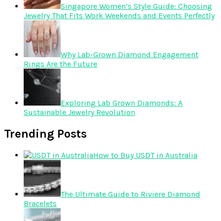
Singapore Women’s Style Guide: Choosing
Jewelry That Fits Work Weekends and Events Perfectly
Why Lab-Grown Diamond Engagement
Rings Are the Future
Exploring Lab Grown Diamonds: A
Sustainable Jewelry Revolution
Trending Posts
How to Buy USDT in Australia
The Ultimate Guide to Riviere Diamond
Bracelets