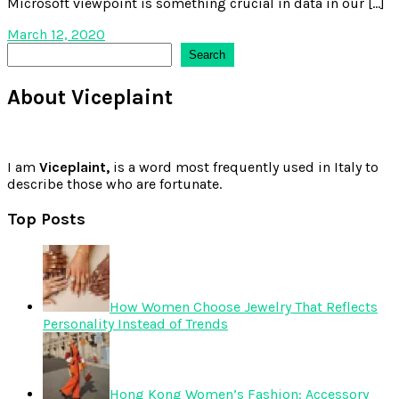
Microsoft viewpoint is something crucial in data in our […]
March 12, 2020
Search
Search
About Viceplaint
I am
Viceplaint,
is a word most frequently used in Italy to
describe those who are fortunate.
Top Posts
How Women Choose Jewelry That Reflects
Personality Instead of Trends
Hong Kong Women’s Fashion: Accessory