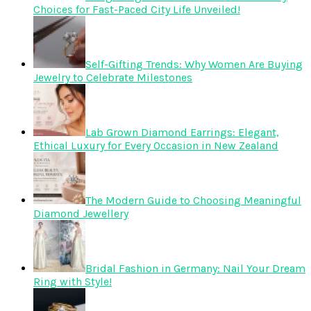
Choices for Fast-Paced City Life Unveiled!
Self-Gifting Trends: Why Women Are Buying
Jewelry to Celebrate Milestones
Lab Grown Diamond Earrings: Elegant,
Ethical Luxury for Every Occasion in New Zealand
The Modern Guide to Choosing Meaningful
Diamond Jewellery
Bridal Fashion in Germany: Nail Your Dream
Ring with Style!