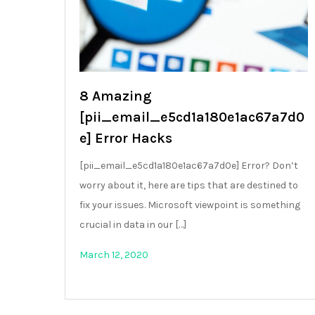
8 Amazing
[pii_email_e5cd1a180e1ac67a7d0
e] Error Hacks
[pii_email_e5cd1a180e1ac67a7d0e] Error? Don’t
worry about it, here are tips that are destined to
fix your issues. Microsoft viewpoint is something
crucial in data in our […]
March 12, 2020