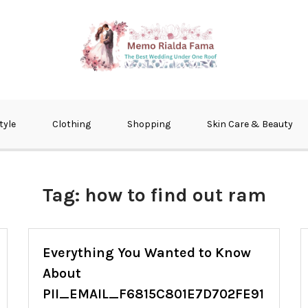
fma
tyle
Clothing
Shopping
Skin Care & Beauty
Tag:
how to find out ram
Everything You Wanted to Know
About
PII_EMAIL_F6815C801E7D702FE91