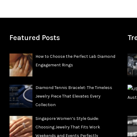
Featured Posts
Tr
How to Choose the Perfect Lab Diamond
Engagement Rings
Diamond Tennis Bracelet: The Timeless
Jewelry Piece That Elevates Every
Collection
Singapore Women’s Style Guide:
Choosing Jewelry That Fits Work
Weekends and Events Perfectly