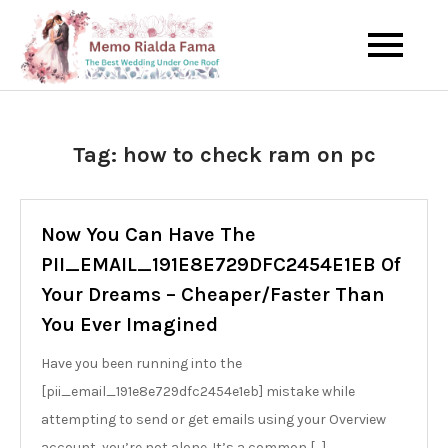
Skip
to
The Best Wedding Under One
Memo Rialda
content
Roof
Afma
Tag:
how to check ram on pc
Now You Can Have The
PII_EMAIL_191E8E729DFC2454E1EB Of
Your Dreams – Cheaper/Faster Than
You Ever Imagined
Have you been running into the
[pii_email_191e8e729dfc2454e1eb] mistake while
attempting to send or get emails using your Overview
account, you’re not alone. It’s a common […]