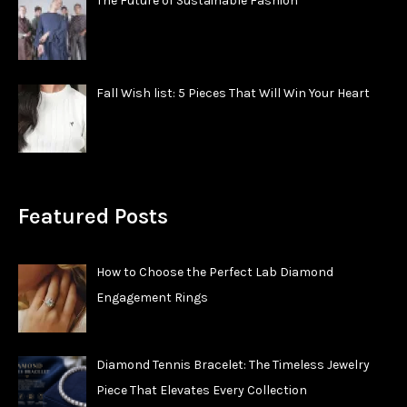
The Future of Sustainable Fashion
Fall Wish list: 5 Pieces That Will Win Your Heart
Featured Posts
How to Choose the Perfect Lab Diamond
Engagement Rings
Diamond Tennis Bracelet: The Timeless Jewelry
Piece That Elevates Every Collection