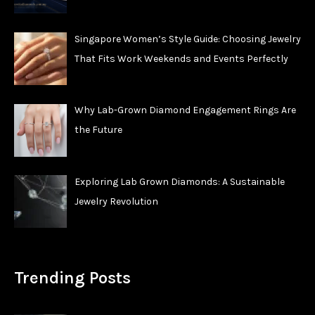
Singapore Women’s Style Guide: Choosing Jewelry
That Fits Work Weekends and Events Perfectly
Why Lab-Grown Diamond Engagement Rings Are
the Future
Exploring Lab Grown Diamonds: A Sustainable
Jewelry Revolution
Trending Posts