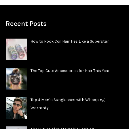
Recent Posts
How to Rock Coil Hair Ties Like a Superstar
The Top Cute Accessories for Hair This Year
Top 4 Men’s Sunglasses with Whooping
Warranty