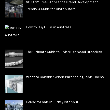
SOKANY Small Appliance Brand Development
Trends: A Guide for Distributors
How to Buy USDT in Australia
The Ultimate Guide to Riviere Diamond Bracelets
What to Consider When Purchasing Table Linens
House for Sale in Turkey Istanbul