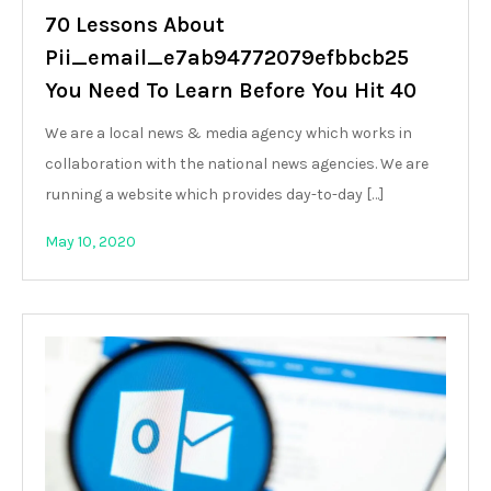
70 Lessons About
Pii_email_e7ab94772079efbbcb25
You Need To Learn Before You Hit 40
We are a local news & media agency which works in
collaboration with the national news agencies. We are
running a website which provides day-to-day […]
May 10, 2020