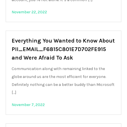
November 22, 2022
Everything You Wanted to Know About
PII_EMAIL_F6815C801E7D702FE915
and Were Afraid To Ask
Communication along with remaining linked to the
globe around us are the most efficient for everyone.
Definitely nothing can be a better buddy than Microsoft
[…]
November 7, 2022