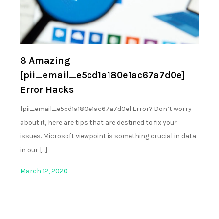
8 Amazing
[pii_email_e5cd1a180e1ac67a7d0e]
Error Hacks
[pii_email_e5cd1a180e1ac67a7d0e] Error? Don’t worry
about it, here are tips that are destined to fix your
issues. Microsoft viewpoint is something crucial in data
in our […]
March 12, 2020