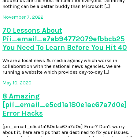
around us are the most efficient for everyone. Definitely
nothing can be a better buddy than Microsoft […]
November 7, 2022
70 Lessons About
Pii_email_e7ab94772079efbbcb25
You Need To Learn Before You Hit 40
We are a local news & media agency which works in
collaboration with the national news agencies. We are
running a website which provides day-to-day […]
May 10, 2020
8 Amazing
[pii_email_e5cd1a180e1ac67a7d0e]
Error Hacks
[pii_email_e5cd1a180e1ac67a7d0e] Error? Don’t worry
about it, here are tips that are destined to fix your issues.