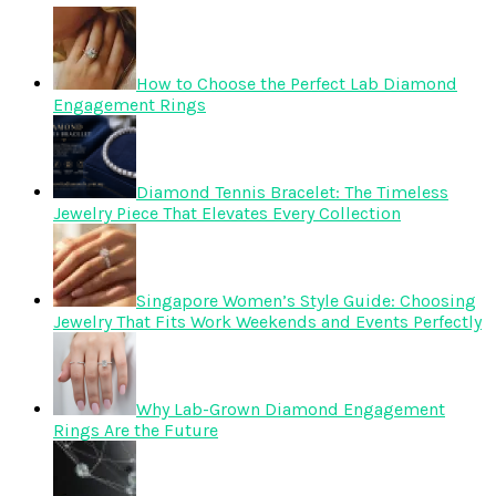
How to Choose the Perfect Lab Diamond
Engagement Rings
Diamond Tennis Bracelet: The Timeless
Jewelry Piece That Elevates Every Collection
Singapore Women’s Style Guide: Choosing
Jewelry That Fits Work Weekends and Events Perfectly
Why Lab-Grown Diamond Engagement
Rings Are the Future