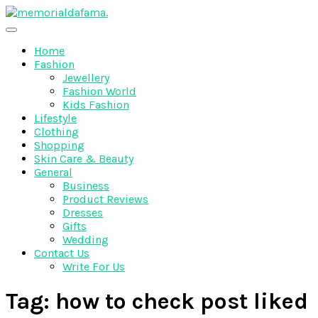
Skip
to
The Best Wedding Under One Roof
content
Memo Rialda Afma
Home
Fashion
Jewellery
Fashion World
Kids Fashion
Lifestyle
Clothing
Shopping
Skin Care & Beauty
General
Business
Product Reviews
Dresses
Gifts
Wedding
Contact Us
Write For Us
Tag:
how to check post liked