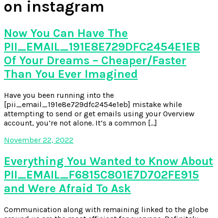
on instagram
Now You Can Have The
PII_EMAIL_191E8E729DFC2454E1EB
Of Your Dreams – Cheaper/Faster
Than You Ever Imagined
Have you been running into the
[pii_email_191e8e729dfc2454e1eb] mistake while
attempting to send or get emails using your Overview
account, you’re not alone. It’s a common […]
November 22, 2022
Everything You Wanted to Know About
PII_EMAIL_F6815C801E7D702FE915
and Were Afraid To Ask
Communication along with remaining linked to the globe