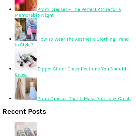
Prom Dresses – The Perfect Attire for a
Memorable Night
How To Wear The Aesthetic Clothing Trend
In Style?
Zipper Slider Classifications You Should
Know
Prom Dresses That’ll Make You Look Great.
Recent Posts