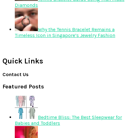
Diamonds
Why the Tennis Bracelet Remains a
Timeless Icon in Singapore’s Jewelry Fashion
Quick Links
Contact Us
Featured Posts
Bedtime Bliss: The Best Sleepwear for
Babies and Toddlers