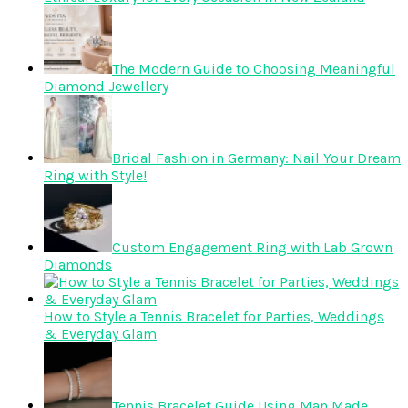
The Modern Guide to Choosing Meaningful
Diamond Jewellery
Bridal Fashion in Germany: Nail Your Dream
Ring with Style!
Custom Engagement Ring with Lab Grown
Diamonds
How to Style a Tennis Bracelet for Parties, Weddings
& Everyday Glam
Tennis Bracelet Guide Using Man Made