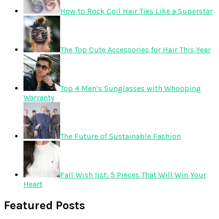
How to Rock Coil Hair Ties Like a Superstar
The Top Cute Accessories for Hair This Year
Top 4 Men’s Sunglasses with Whooping
Warranty
The Future of Sustainable Fashion
Fall Wish list: 5 Pieces That Will Win Your
Heart
Featured Posts