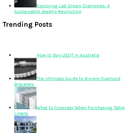
Exploring Lab Grown Diamonds: A
Sustainable Jewelry Revolution
Trending Posts
How to Buy USDT in Australia
The Ultimate Guide to Riviere Diamond
Bracelets
What to Consider When Purchasing Table
Linens