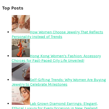
Top Posts
How Women Choose Jewelry That Reflects
Personality Instead of Trends
Hong Kong Women’s Fashion: Accessory
Choices for Fast-Paced City Life Unveiled!
Self-Gifting Trends: Why Women Are Buying
Jewelry to Celebrate Milestones
Lab Grown Diamond Earrings: Elegant,
Ethical Luxury for Every Occasion in New Zealand