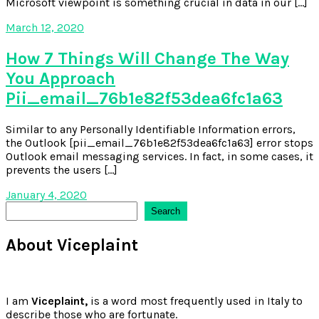
Microsoft viewpoint is something crucial in data in our […]
March 12, 2020
How 7 Things Will Change The Way
You Approach
Pii_email_76b1e82f53dea6fc1a63
Similar to any Personally Identifiable Information errors,
the Outlook [pii_email_76b1e82f53dea6fc1a63] error stops
Outlook email messaging services. In fact, in some cases, it
prevents the users […]
January 4, 2020
Search
Search
About Viceplaint
I am
Viceplaint,
is a word most frequently used in Italy to
describe those who are fortunate.