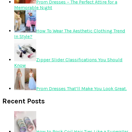
Prom Dresses – The Perfect Attire for a
Memorable Night
How To Wear The Aesthetic Clothing Trend
In Style?
Zipper Slider Classifications You Should
Know
Prom Dresses That’ll Make You Look Great.
Recent Posts
How to Rock Coil Hair Ties Like a Superstar