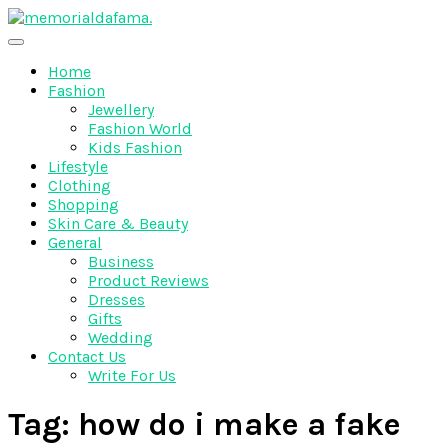
Skip
to
The Best Wedding Under One Roof
content
Memo Rialda Afma
Home
Fashion
Jewellery
Fashion World
Kids Fashion
Lifestyle
Clothing
Shopping
Skin Care & Beauty
General
Business
Product Reviews
Dresses
Gifts
Wedding
Contact Us
Write For Us
Tag:
how do i make a fake