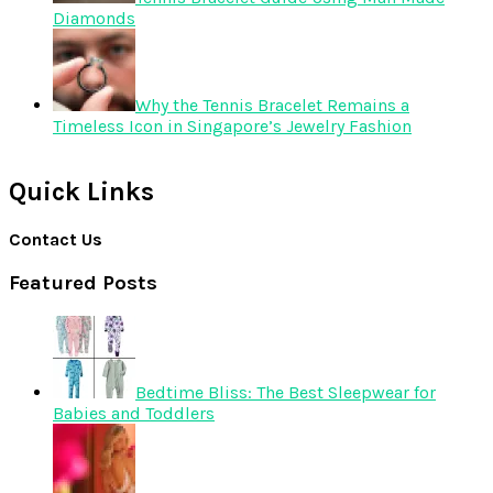
Diamonds
Why the Tennis Bracelet Remains a
Timeless Icon in Singapore’s Jewelry Fashion
Quick Links
Contact Us
Featured Posts
Bedtime Bliss: The Best Sleepwear for
Babies and Toddlers