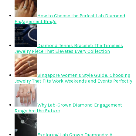
How to Choose the Perfect Lab Diamond
Engagement Rings
Diamond Tennis Bracelet: The Timeless
Jewelry Piece That Elevates Every Collection
Singapore Women’s Style Guide: Choosing
Jewelry That Fits Work Weekends and Events Perfectly
Why Lab-Grown Diamond Engagement
Rings Are the Future
Exploring Lab Grown Diamonds: A