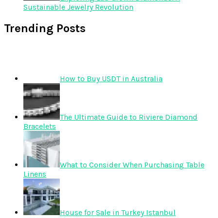
Sustainable Jewelry Revolution
Trending Posts
How to Buy USDT in Australia
The Ultimate Guide to Riviere Diamond
Bracelets
What to Consider When Purchasing Table
Linens
House for Sale in Turkey Istanbul