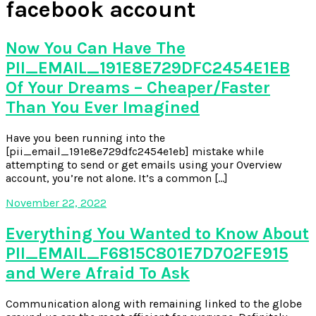
facebook account
Now You Can Have The
PII_EMAIL_191E8E729DFC2454E1EB
Of Your Dreams – Cheaper/Faster
Than You Ever Imagined
Have you been running into the
[pii_email_191e8e729dfc2454e1eb] mistake while
attempting to send or get emails using your Overview
account, you’re not alone. It’s a common […]
November 22, 2022
Everything You Wanted to Know About
PII_EMAIL_F6815C801E7D702FE915
and Were Afraid To Ask
Communication along with remaining linked to the globe