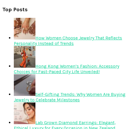
Top Posts
How Women Choose Jewelry That Reflects
Personality Instead of Trends
Hong Kong Women’s Fashion: Accessory
Choices for Fast-Paced City Life Unveiled!
Self-Gifting Trends: Why Women Are Buying
Jewelry to Celebrate Milestones
Lab Grown Diamond Earrings: Elegant,
Ethical Luxury for Every Occasion in New Zealand