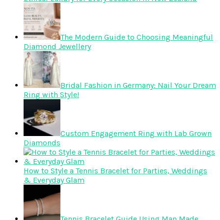
The Modern Guide to Choosing Meaningful
Diamond Jewellery
Bridal Fashion in Germany: Nail Your Dream
Ring with Style!
Custom Engagement Ring with Lab Grown
Diamonds
How to Style a Tennis Bracelet for Parties, Weddings
& Everyday Glam
Tennis Bracelet Guide Using Man Made