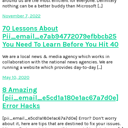
around us are the most efficient for everyone. Definitely
nothing can be a better buddy than Microsoft […]
November 7, 2022
70 Lessons About
Pii_email_e7ab94772079efbbcb25
You Need To Learn Before You Hit 40
We are a local news & media agency which works in
collaboration with the national news agencies. We are
running a website which provides day-to-day […]
May 10, 2020
8 Amazing
[pii_email_e5cd1a180e1ac67a7d0e]
Error Hacks
[pii_email_e5cd1a180e1ac67a7d0e] Error? Don’t worry
about it, here are tips that are destined to fix your issues.