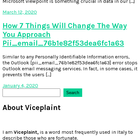
Microsoft viewpoint is something crucial in data in our […]
March 12, 2020
How 7 Things Will Change The Way
You Approach
Pii_email_76b1e82f53dea6fc1a63
Similar to any Personally Identifiable Information errors,
the Outlook [pii_email_76b1e82f53dea6fc1a63] error stops
Outlook email messaging services. In fact, in some cases, it
prevents the users […]
January 4, 2020
Search
Search
About Viceplaint
I am
Viceplaint,
is a word most frequently used in Italy to
describe those who are fortunate.