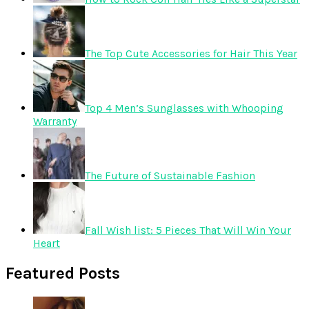
The Top Cute Accessories for Hair This Year
Top 4 Men’s Sunglasses with Whooping
Warranty
The Future of Sustainable Fashion
Fall Wish list: 5 Pieces That Will Win Your
Heart
Featured Posts