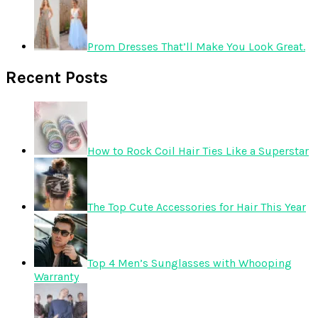
Prom Dresses That’ll Make You Look Great.
Recent Posts
How to Rock Coil Hair Ties Like a Superstar
The Top Cute Accessories for Hair This Year
Top 4 Men’s Sunglasses with Whooping
Warranty