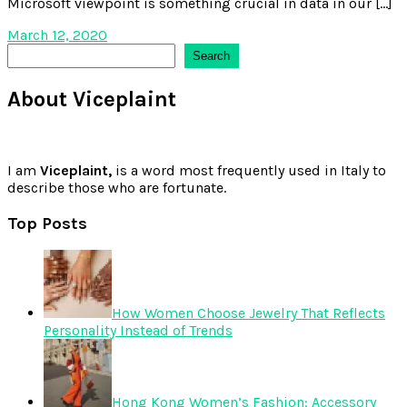
Microsoft viewpoint is something crucial in data in our […]
March 12, 2020
Search
Search
About Viceplaint
I am
Viceplaint,
is a word most frequently used in Italy to
describe those who are fortunate.
Top Posts
How Women Choose Jewelry That Reflects
Personality Instead of Trends
Hong Kong Women’s Fashion: Accessory