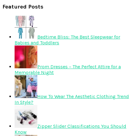
Featured Posts
Bedtime Bliss: The Best Sleepwear for
Babies and Toddlers
Prom Dresses – The Perfect Attire for a
Memorable Night
How To Wear The Aesthetic Clothing Trend
In Style?
Zipper Slider Classifications You Should
Know