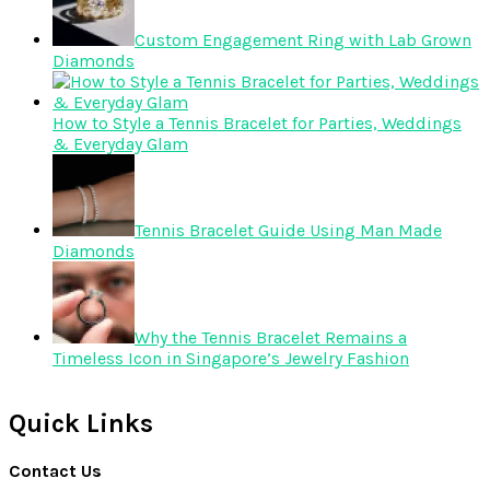
Custom Engagement Ring with Lab Grown
Diamonds
How to Style a Tennis Bracelet for Parties, Weddings
& Everyday Glam
Tennis Bracelet Guide Using Man Made
Diamonds
Why the Tennis Bracelet Remains a
Timeless Icon in Singapore’s Jewelry Fashion
Quick Links
Contact Us