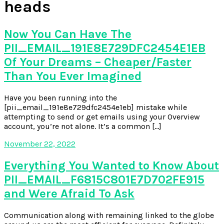
heads
Now You Can Have The
PII_EMAIL_191E8E729DFC2454E1EB
Of Your Dreams – Cheaper/Faster
Than You Ever Imagined
Have you been running into the
[pii_email_191e8e729dfc2454e1eb] mistake while
attempting to send or get emails using your Overview
account, you’re not alone. It’s a common […]
November 22, 2022
Everything You Wanted to Know About
PII_EMAIL_F6815C801E7D702FE915
and Were Afraid To Ask
Communication along with remaining linked to the globe