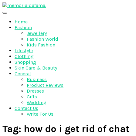
Skip
to
The Best Wedding Under One Roof
content
Memo Rialda Afma
Home
Fashion
Jewellery
Fashion World
Kids Fashion
Lifestyle
Clothing
Shopping
Skin Care & Beauty
General
Business
Product Reviews
Dresses
Gifts
Wedding
Contact Us
Write For Us
Tag:
how do i get rid of chat