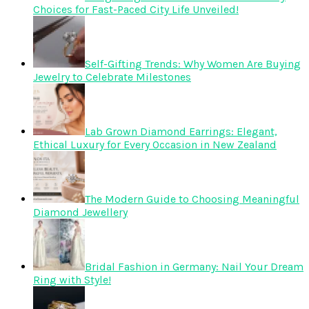
Choices for Fast-Paced City Life Unveiled!
Self-Gifting Trends: Why Women Are Buying
Jewelry to Celebrate Milestones
Lab Grown Diamond Earrings: Elegant,
Ethical Luxury for Every Occasion in New Zealand
The Modern Guide to Choosing Meaningful
Diamond Jewellery
Bridal Fashion in Germany: Nail Your Dream
Ring with Style!