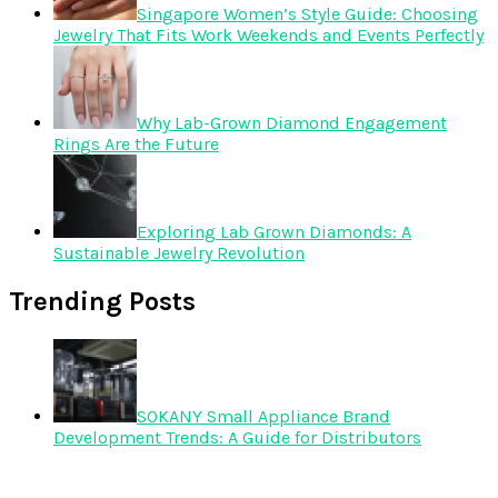
Singapore Women’s Style Guide: Choosing
Jewelry That Fits Work Weekends and Events Perfectly
Why Lab-Grown Diamond Engagement
Rings Are the Future
Exploring Lab Grown Diamonds: A
Sustainable Jewelry Revolution
Trending Posts
SOKANY Small Appliance Brand
Development Trends: A Guide for Distributors