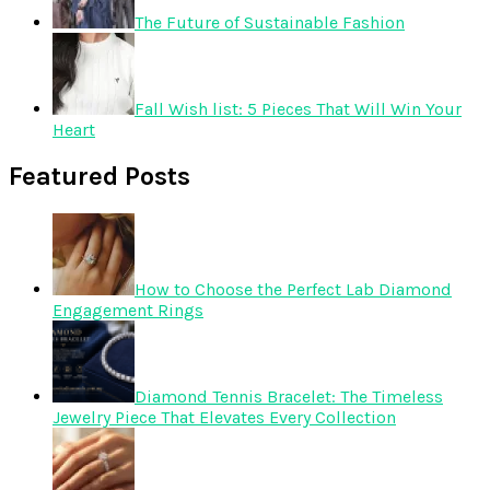
The Future of Sustainable Fashion
Fall Wish list: 5 Pieces That Will Win Your
Heart
Featured Posts
How to Choose the Perfect Lab Diamond
Engagement Rings
Diamond Tennis Bracelet: The Timeless
Jewelry Piece That Elevates Every Collection