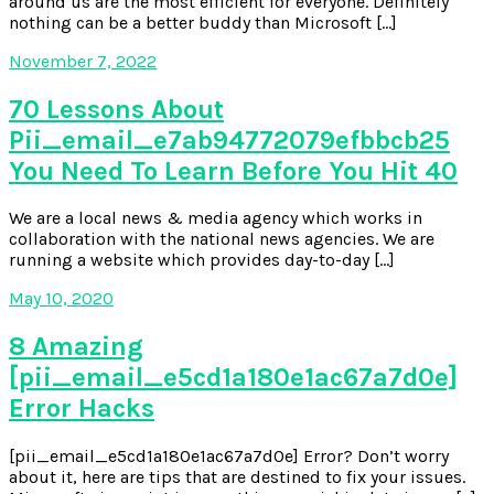
around us are the most efficient for everyone. Definitely
nothing can be a better buddy than Microsoft […]
November 7, 2022
70 Lessons About
Pii_email_e7ab94772079efbbcb25
You Need To Learn Before You Hit 40
We are a local news & media agency which works in
collaboration with the national news agencies. We are
running a website which provides day-to-day […]
May 10, 2020
8 Amazing
[pii_email_e5cd1a180e1ac67a7d0e]
Error Hacks
[pii_email_e5cd1a180e1ac67a7d0e] Error? Don’t worry
about it, here are tips that are destined to fix your issues.