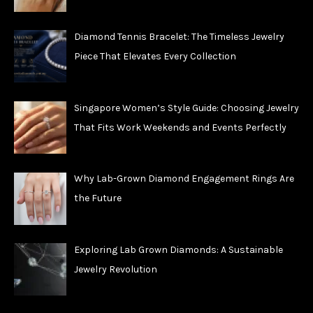
Diamond Tennis Bracelet: The Timeless Jewelry
Piece That Elevates Every Collection
Singapore Women’s Style Guide: Choosing Jewelry
That Fits Work Weekends and Events Perfectly
Why Lab-Grown Diamond Engagement Rings Are
the Future
Exploring Lab Grown Diamonds: A Sustainable
Jewelry Revolution