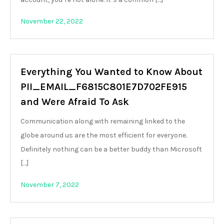
November 22, 2022
Everything You Wanted to Know About
PII_EMAIL_F6815C801E7D702FE915
and Were Afraid To Ask
Communication along with remaining linked to the
globe around us are the most efficient for everyone.
Definitely nothing can be a better buddy than Microsoft
[…]
November 7, 2022