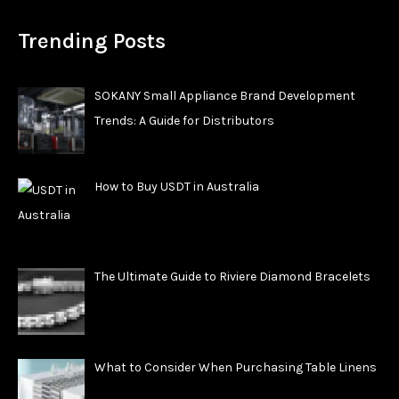
Trending Posts
SOKANY Small Appliance Brand Development
Trends: A Guide for Distributors
How to Buy USDT in Australia
The Ultimate Guide to Riviere Diamond Bracelets
What to Consider When Purchasing Table Linens