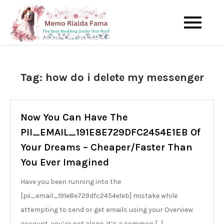
Skip
to
The Best Wedding Under One
Memo Rialda
content
Roof
Afma
Tag:
how do i delete my messenger
Now You Can Have The
PII_EMAIL_191E8E729DFC2454E1EB Of
Your Dreams – Cheaper/Faster Than
You Ever Imagined
Have you been running into the
[pii_email_191e8e729dfc2454e1eb] mistake while
attempting to send or get emails using your Overview
account, you’re not alone. It’s a common […]