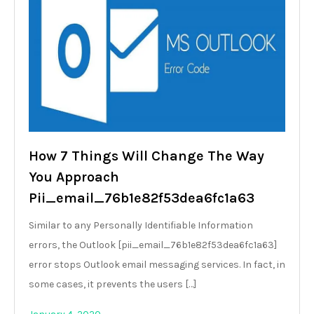
How 7 Things Will Change The Way
You Approach
Pii_email_76b1e82f53dea6fc1a63
Similar to any Personally Identifiable Information
errors, the Outlook [pii_email_76b1e82f53dea6fc1a63]
error stops Outlook email messaging services. In fact, in
some cases, it prevents the users […]