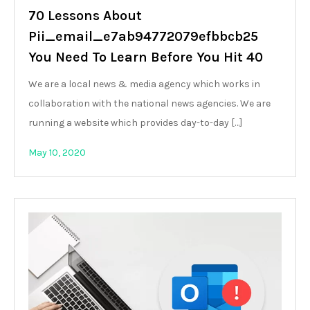
70 Lessons About
Pii_email_e7ab94772079efbbcb25
You Need To Learn Before You Hit 40
We are a local news & media agency which works in
collaboration with the national news agencies. We are
running a website which provides day-to-day […]
May 10, 2020