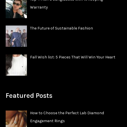
Warranty
The Future of Sustainable Fashion
Fall Wish list: 5 Pieces That Will Win Your Heart
Featured Posts
How to Choose the Perfect Lab Diamond
Engagement Rings