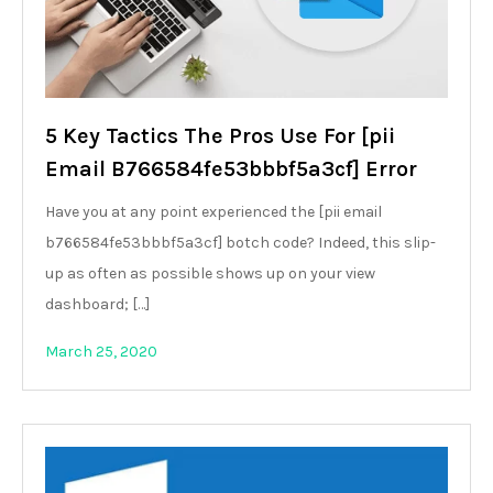
5 Key Tactics The Pros Use For [pii
Email B766584fe53bbbf5a3cf] Error
Have you at any point experienced the [pii email
b766584fe53bbbf5a3cf] botch code? Indeed, this slip-
up as often as possible shows up on your view
dashboard; […]
March 25, 2020