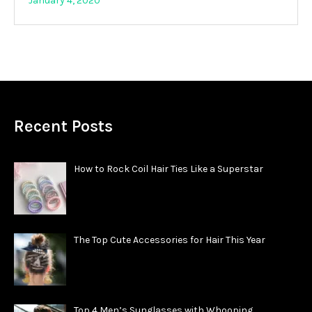
January 4, 2020
Recent Posts
How to Rock Coil Hair Ties Like a Superstar
The Top Cute Accessories for Hair This Year
Top 4 Men’s Sunglasses with Whooping