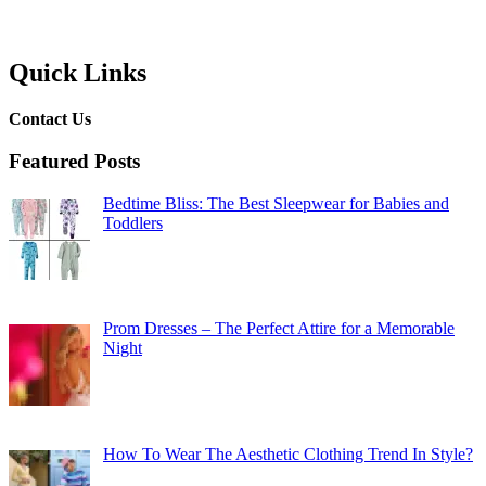
Quick Links
Contact Us
Featured Posts
Bedtime Bliss: The Best Sleepwear for Babies and
Toddlers
Prom Dresses – The Perfect Attire for a Memorable
Night
How To Wear The Aesthetic Clothing Trend In Style?