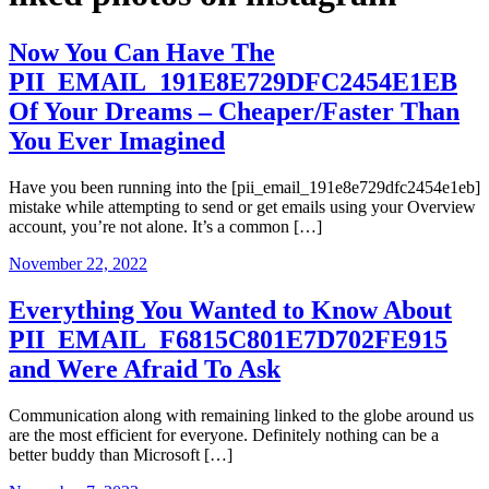
Now You Can Have The
PII_EMAIL_191E8E729DFC2454E1EB
Of Your Dreams – Cheaper/Faster Than
You Ever Imagined
Have you been running into the [pii_email_191e8e729dfc2454e1eb]
mistake while attempting to send or get emails using your Overview
account, you’re not alone. It’s a common […]
November 22, 2022
Everything You Wanted to Know About
PII_EMAIL_F6815C801E7D702FE915
and Were Afraid To Ask
Communication along with remaining linked to the globe around us
are the most efficient for everyone. Definitely nothing can be a
better buddy than Microsoft […]