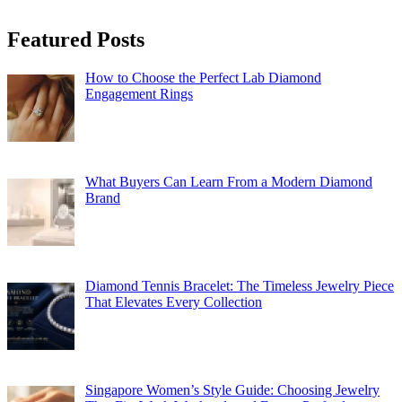
Featured Posts
How to Choose the Perfect Lab Diamond
Engagement Rings
What Buyers Can Learn From a Modern Diamond
Brand
Diamond Tennis Bracelet: The Timeless Jewelry Piece
That Elevates Every Collection
Singapore Women’s Style Guide: Choosing Jewelry