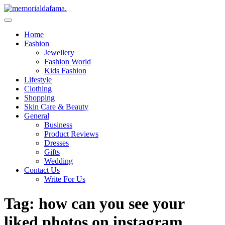
Skip
to
The Best Wedding Under One Roof
content
Memo Rialda Afma
Home
Fashion
Jewellery
Fashion World
Kids Fashion
Lifestyle
Clothing
Shopping
Skin Care & Beauty
General
Business
Product Reviews
Dresses
Gifts
Wedding
Contact Us
Write For Us
Tag:
how can you see your
liked photos on instagram