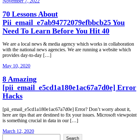
November 7, 2022
70 Lessons About
Pii_email_e7ab94772079efbbcb25 You
Need To Learn Before You Hit 40
We are a local news & media agency which works in collaboration
with the national news agencies. We are running a website which
provides day-to-day […]
May 10, 2020
8 Amazing
[pii_email_e5cd1a180e1ac67a7d0e] Error
Hacks
[pii_email_e5cd1a180e1ac67a7d0e] Error? Don’t worry about it,
here are tips that are destined to fix your issues. Microsoft viewpoint
is something crucial in data in our […]
March 12, 2020
Search
Search