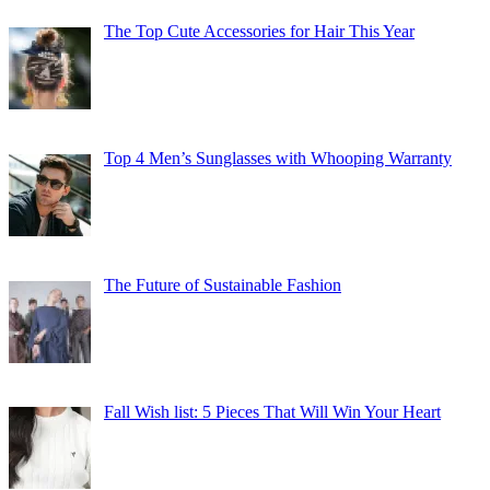
The Top Cute Accessories for Hair This Year
Top 4 Men’s Sunglasses with Whooping Warranty
The Future of Sustainable Fashion
Fall Wish list: 5 Pieces That Will Win Your Heart