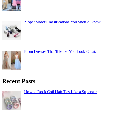
Zipper Slider Classifications You Should Know
Prom Dresses That’ll Make You Look Great.
Recent Posts
How to Rock Coil Hair Ties Like a Superstar