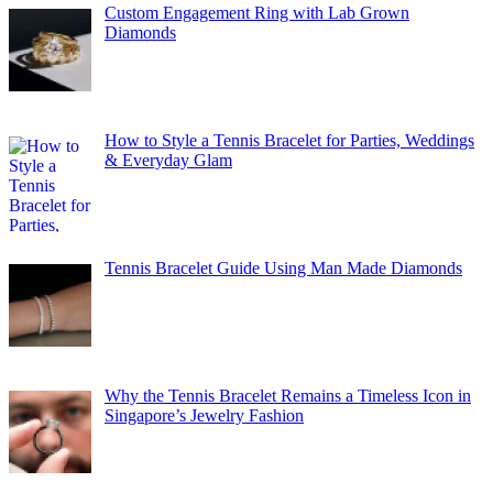
Custom Engagement Ring with Lab Grown
Diamonds
How to Style a Tennis Bracelet for Parties, Weddings
& Everyday Glam
Tennis Bracelet Guide Using Man Made Diamonds
Why the Tennis Bracelet Remains a Timeless Icon in
Singapore’s Jewelry Fashion