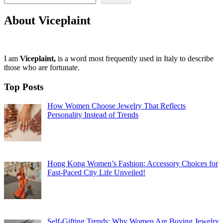
About Viceplaint
I am
Viceplaint,
is a word most frequently used in Italy to describe
those who are fortunate.
Top Posts
How Women Choose Jewelry That Reflects
Personality Instead of Trends
Hong Kong Women’s Fashion: Accessory Choices for
Fast-Paced City Life Unveiled!
Self-Gifting Trends: Why Women Are Buying Jewelry