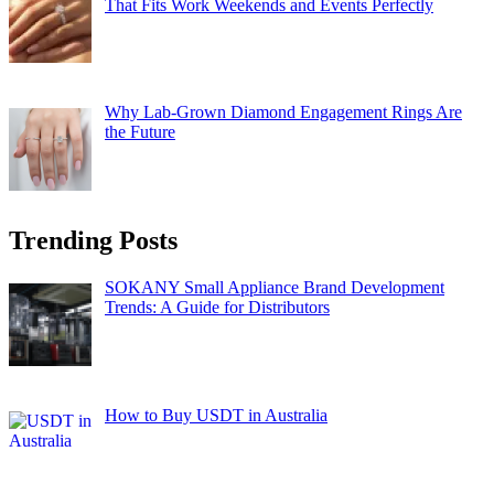
That Fits Work Weekends and Events Perfectly
Why Lab-Grown Diamond Engagement Rings Are
the Future
Trending Posts
SOKANY Small Appliance Brand Development
Trends: A Guide for Distributors
How to Buy USDT in Australia