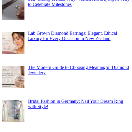
to Celebrate Milestones
Lab Grown Diamond Earrings: Elegant, Ethical
Luxury for Every Occasion in New Zealand
The Modern Guide to Choosing Meaningful Diamond
Jewellery
Bridal Fashion in Germany: Nail Your Dream Ring
with Style!