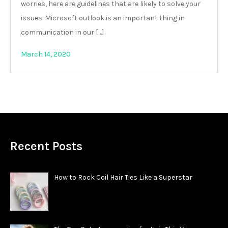
worries, here are guidelines that are likely to solve your
issues. Microsoft outlook is an important thing in
communication in our […]
March 14, 2020
Recent Posts
How to Rock Coil Hair Ties Like a Superstar