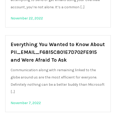
account, you’re not alone. It’s a common […]
November 22, 2022
Everything You Wanted to Know About
PII_EMAIL_F6815C801E7D702FE915
and Were Afraid To Ask
Communication along with remaining linked to the
globe around us are the most efficient for everyone.
Definitely nothing can be a better buddy than Microsoft
[…]
November 7, 2022