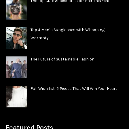
The Top Cute Accessories for Hair This Year
Top 4 Men’s Sunglasses with Whooping
Warranty
The Future of Sustainable Fashion
Fall Wish list: 5 Pieces That Will Win Your Heart
Featured Posts