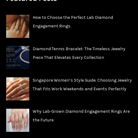
How to Choose the Perfect Lab Diamond
Engagement Rings
Diamond Tennis Bracelet: The Timeless Jewelry
Piece That Elevates Every Collection
Singapore Women’s Style Guide: Choosing Jewelry
That Fits Work Weekends and Events Perfectly
Why Lab-Grown Diamond Engagement Rings Are
the Future