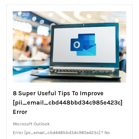
8 Super Useful Tips To Improve
[pii_email_cbd448bbd34c985e423c]
Error
Microsoft Outlook
Error [pii_email_cbd448bbd34c985e423c] ? No