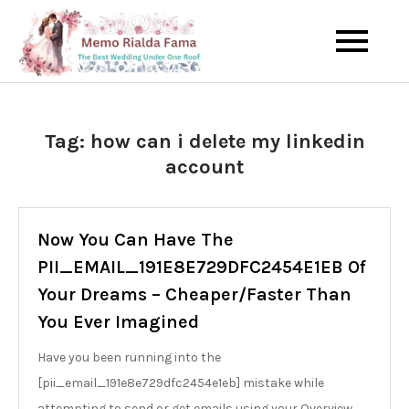
Skip
to
The Best Wedding Under One
Memo Rialda
content
Roof
Afma
Tag:
how can i delete my linkedin
account
Now You Can Have The
PII_EMAIL_191E8E729DFC2454E1EB Of
Your Dreams – Cheaper/Faster Than
You Ever Imagined
Have you been running into the
[pii_email_191e8e729dfc2454e1eb] mistake while
attempting to send or get emails using your Overview