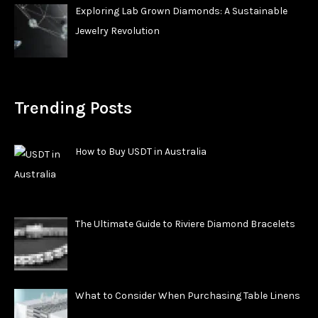
Exploring Lab Grown Diamonds: A Sustainable
Jewelry Revolution
Trending Posts
How to Buy USDT in Australia
The Ultimate Guide to Riviere Diamond Bracelets
What to Consider When Purchasing Table Linens