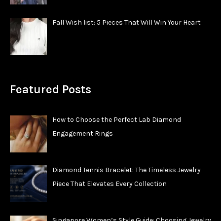
Fall Wish list: 5 Pieces That Will Win Your Heart
Featured Posts
How to Choose the Perfect Lab Diamond
Engagement Rings
Diamond Tennis Bracelet: The Timeless Jewelry
Piece That Elevates Every Collection
Singapore Women’s Style Guide: Choosing Jewelry