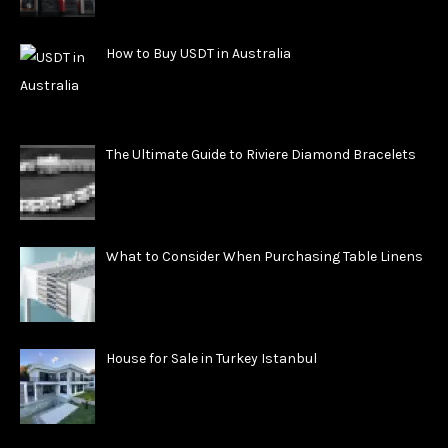
How to Buy USDT in Australia
The Ultimate Guide to Riviere Diamond Bracelets
What to Consider When Purchasing Table Linens
House for Sale in Turkey Istanbul