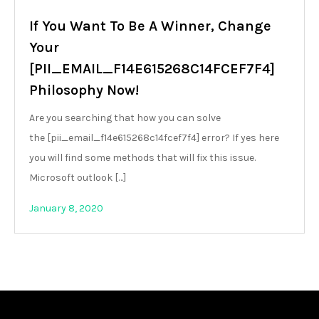
If You Want To Be A Winner, Change
Your
[PII_EMAIL_F14E615268C14FCEF7F4]
Philosophy Now!
Are you searching that how you can solve
the [pii_email_f14e615268c14fcef7f4] error? If yes here
you will find some methods that will fix this issue.
Microsoft outlook […]
January 8, 2020