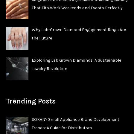
That Fits Work Weekends and Events Perfectly
Why Lab-Grown Diamond Engagement Rings Are
the Future
Exploring Lab Grown Diamonds: A Sustainable
Jewelry Revolution
Trending Posts
SOKANY Small Appliance Brand Development
Trends: A Guide for Distributors