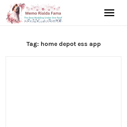
Skip
to
The Best Wedding Under One
Memo Rialda
content
Roof
Afma
Tag:
home depot ess app