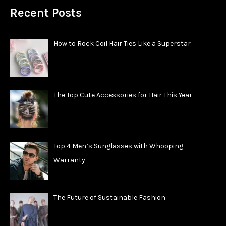
Recent Posts
How to Rock Coil Hair Ties Like a Superstar
The Top Cute Accessories for Hair This Year
Top 4 Men’s Sunglasses with Whooping
Warranty
The Future of Sustainable Fashion