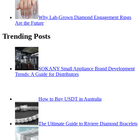
Why Lab-Grown Diamond Engagement Rings
Are the Future
Trending Posts
SOKANY Small Appliance Brand Development
Trends: A Guide for Distributors
How to Buy USDT in Australia
The Ultimate Guide to Riviere Diamond Bracelets