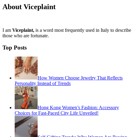
About Viceplaint
I am
Viceplaint,
is a word most frequently used in Italy to describe
those who are fortunate.
Top Posts
How Women Choose Jewelry That Reflects
Personality Instead of Trends
Hong Kong Women’s Fashion: Accessory
Choices for Fast-Paced City Life Unveiled!