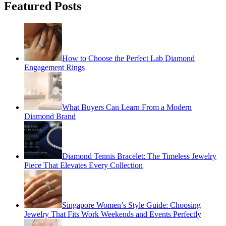
Featured Posts
How to Choose the Perfect Lab Diamond
Engagement Rings
What Buyers Can Learn From a Modern
Diamond Brand
Diamond Tennis Bracelet: The Timeless Jewelry
Piece That Elevates Every Collection
Singapore Women’s Style Guide: Choosing
Jewelry That Fits Work Weekends and Events Perfectly