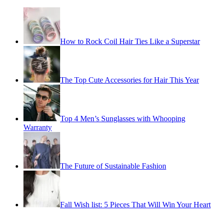
How to Rock Coil Hair Ties Like a Superstar
The Top Cute Accessories for Hair This Year
Top 4 Men’s Sunglasses with Whooping
Warranty
The Future of Sustainable Fashion
Fall Wish list: 5 Pieces That Will Win Your Heart