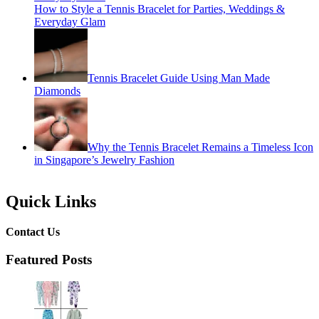
How to Style a Tennis Bracelet for Parties, Weddings &
Everyday Glam
Tennis Bracelet Guide Using Man Made
Diamonds
Why the Tennis Bracelet Remains a Timeless Icon
in Singapore’s Jewelry Fashion
Quick Links
Contact Us
Featured Posts