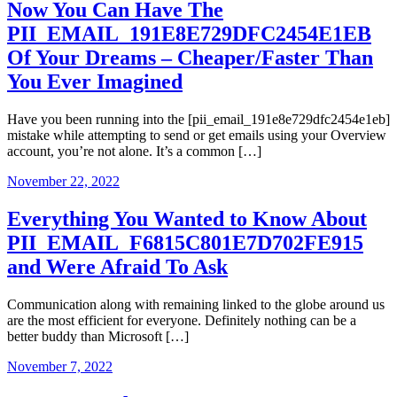
Now You Can Have The
PII_EMAIL_191E8E729DFC2454E1EB
Of Your Dreams – Cheaper/Faster Than
You Ever Imagined
Have you been running into the [pii_email_191e8e729dfc2454e1eb]
mistake while attempting to send or get emails using your Overview
account, you’re not alone. It’s a common […]
November 22, 2022
Everything You Wanted to Know About
PII_EMAIL_F6815C801E7D702FE915
and Were Afraid To Ask
Communication along with remaining linked to the globe around us
are the most efficient for everyone. Definitely nothing can be a
better buddy than Microsoft […]
November 7, 2022