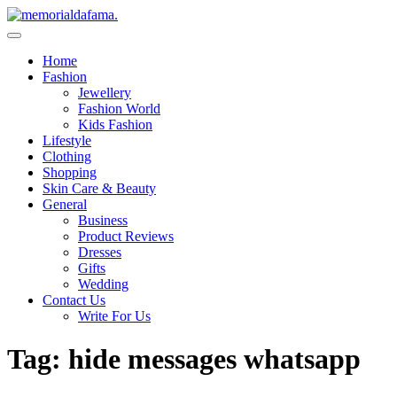
Skip
to
The Best Wedding Under One Roof
content
Memo Rialda Afma
Home
Fashion
Jewellery
Fashion World
Kids Fashion
Lifestyle
Clothing
Shopping
Skin Care & Beauty
General
Business
Product Reviews
Dresses
Gifts
Wedding
Contact Us
Write For Us
Tag:
hide messages whatsapp