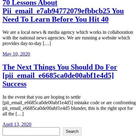
70 Lessons About
Pii_email_e7ab94772079efbbcb25 You
Need To Learn Before You Hit 40
We are a local news & media agency which works in collaboration
with the national news agencies. We are running a website which
provides day-to-day […]
May 10, 2020
The Next Things You Should Do For
[pii_email_e6685ca0de00abf1e4d5]
Success
In the event that you are hoping to settle
[pii_email_e6685ca0de00abf1e4d5] mistake code or are confronting
pii_email_e6685ca0de00abf1e4d5 blunder, this is the right spot for
all the […]
April 13, 2020
Search
Search