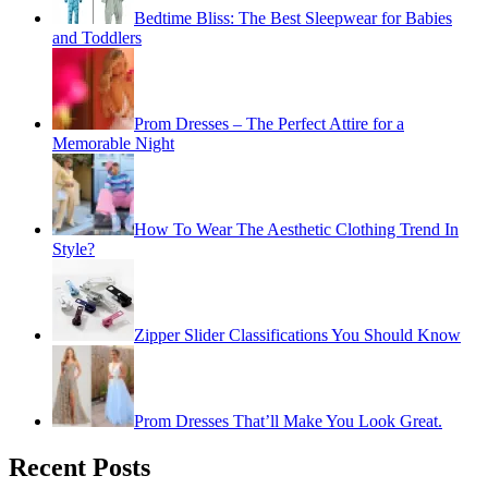
Bedtime Bliss: The Best Sleepwear for Babies
and Toddlers
Prom Dresses – The Perfect Attire for a
Memorable Night
How To Wear The Aesthetic Clothing Trend In
Style?
Zipper Slider Classifications You Should Know
Prom Dresses That’ll Make You Look Great.
Recent Posts