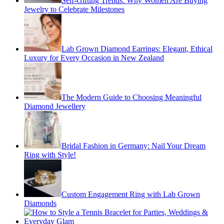
Self-Gifting Trends: Why Women Are Buying
Jewelry to Celebrate Milestones
Lab Grown Diamond Earrings: Elegant, Ethical
Luxury for Every Occasion in New Zealand
The Modern Guide to Choosing Meaningful
Diamond Jewellery
Bridal Fashion in Germany: Nail Your Dream
Ring with Style!
Custom Engagement Ring with Lab Grown
Diamonds