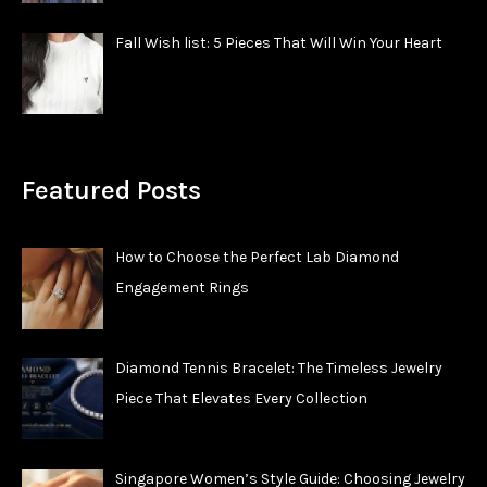
Fall Wish list: 5 Pieces That Will Win Your Heart
Featured Posts
How to Choose the Perfect Lab Diamond
Engagement Rings
Diamond Tennis Bracelet: The Timeless Jewelry
Piece That Elevates Every Collection
Singapore Women’s Style Guide: Choosing Jewelry