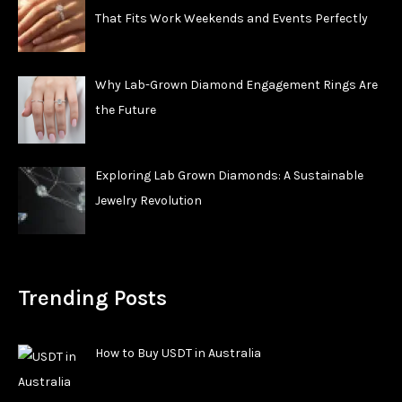
That Fits Work Weekends and Events Perfectly
Why Lab-Grown Diamond Engagement Rings Are
the Future
Exploring Lab Grown Diamonds: A Sustainable
Jewelry Revolution
Trending Posts
How to Buy USDT in Australia