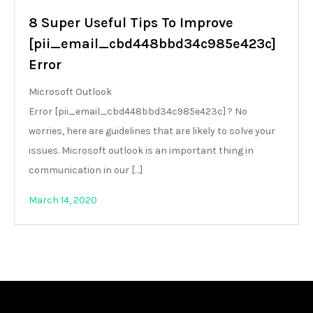
8 Super Useful Tips To Improve
[pii_email_cbd448bbd34c985e423c]
Error
Microsoft Outlook
Error [pii_email_cbd448bbd34c985e423c] ? No
worries, here are guidelines that are likely to solve your
issues. Microsoft outlook is an important thing in
communication in our […]
March 14, 2020