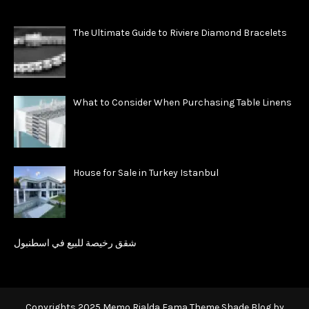
The Ultimate Guide to Riviere Diamond Bracelets
What to Consider When Purchasing Table Linens
House for Sale in Turkey Istanbul
شقق رخيصة للبيع في اسطنبول
Copyrights 2025 Memo Rialda Fama Theme Shade Blog by