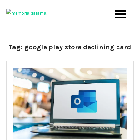
Skip
to
The Best Wedding Under One Roof
Memo Rialda Afma
content
Tag:
google play store declining card