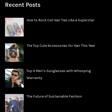
Recent Posts
How to Rock Coil Hair Ties Like a Superstar
The Top Cute Accessories for Hair This Year
Top 4 Men’s Sunglasses with Whooping
Warranty
The Future of Sustainable Fashion