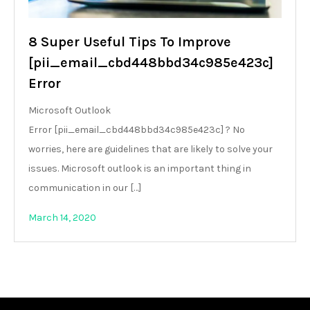
8 Super Useful Tips To Improve
[pii_email_cbd448bbd34c985e423c]
Error
Microsoft Outlook
Error [pii_email_cbd448bbd34c985e423c] ? No
worries, here are guidelines that are likely to solve your
issues. Microsoft outlook is an important thing in
communication in our […]
March 14, 2020