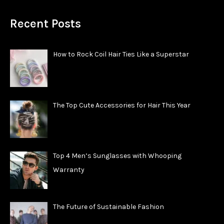
Recent Posts
How to Rock Coil Hair Ties Like a Superstar
The Top Cute Accessories for Hair This Year
Top 4 Men’s Sunglasses with Whooping
Warranty
The Future of Sustainable Fashion