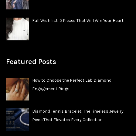
Fall Wish list: 5 Pieces That Will Win Your Heart
Featured Posts
How to Choose the Perfect Lab Diamond
Engagement Rings
Diamond Tennis Bracelet: The Timeless Jewelry
Piece That Elevates Every Collection