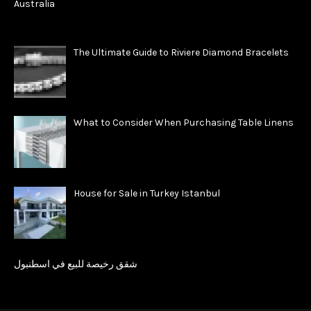
The Ultimate Guide to Riviere Diamond Bracelets
What to Consider When Purchasing Table Linens
House for Sale in Turkey Istanbul
شقق رخيصة للبيع في اسطنبول