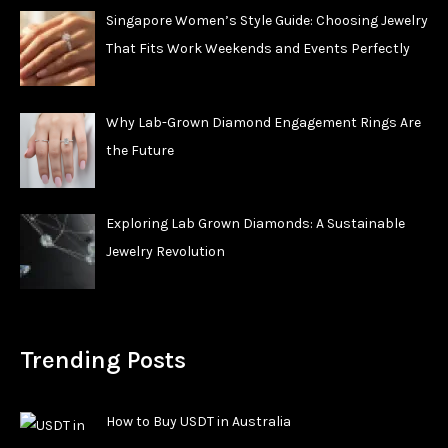
Singapore Women’s Style Guide: Choosing Jewelry
That Fits Work Weekends and Events Perfectly
Why Lab-Grown Diamond Engagement Rings Are
the Future
Exploring Lab Grown Diamonds: A Sustainable
Jewelry Revolution
Trending Posts
How to Buy USDT in Australia