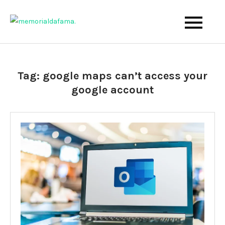
Skip
to
The Best Wedding Under One Roof
Memo Rialda Afma
content
Tag:
google maps can’t access your
google account