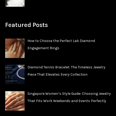
Featured Posts
How to Choose the Perfect Lab Diamond
Engagement Rings
Diamond Tennis Bracelet: The Timeless Jewelry
Piece That Elevates Every Collection
Singapore Women’s Style Guide: Choosing Jewelry
That Fits Work Weekends and Events Perfectly