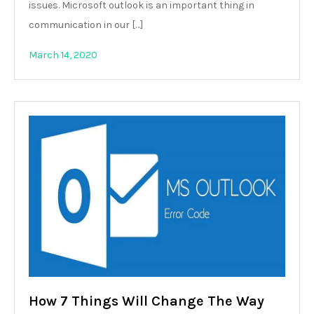
issues. Microsoft outlook is an important thing in
communication in our […]
March 14, 2020
How 7 Things Will Change The Way