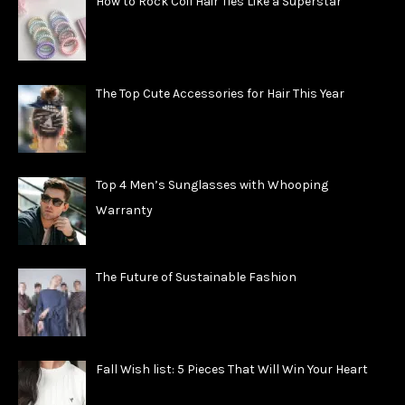
How to Rock Coil Hair Ties Like a Superstar
The Top Cute Accessories for Hair This Year
Top 4 Men’s Sunglasses with Whooping
Warranty
The Future of Sustainable Fashion
Fall Wish list: 5 Pieces That Will Win Your Heart