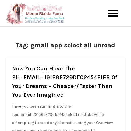
Skip
to
The Best Wedding Under One
Memo Rialda
content
Roof
Afma
Tag:
gmail app select all unread
Now You Can Have The
PII_EMAIL_191E8E729DFC2454E1EB Of
Your Dreams – Cheaper/Faster Than
You Ever Imagined
Have you been running into the
[pii_email_191e8e729dfc2454e1eb] mistake while
attempting to send or get emails using your Overview
account, you’re not alone. It’s a common […]