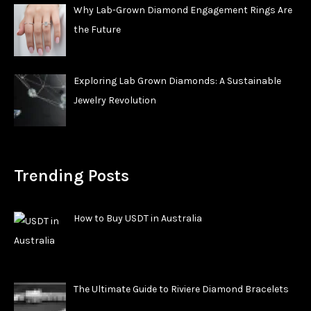
Why Lab-Grown Diamond Engagement Rings Are
the Future
Exploring Lab Grown Diamonds: A Sustainable
Jewelry Revolution
Trending Posts
How to Buy USDT in Australia
The Ultimate Guide to Riviere Diamond Bracelets