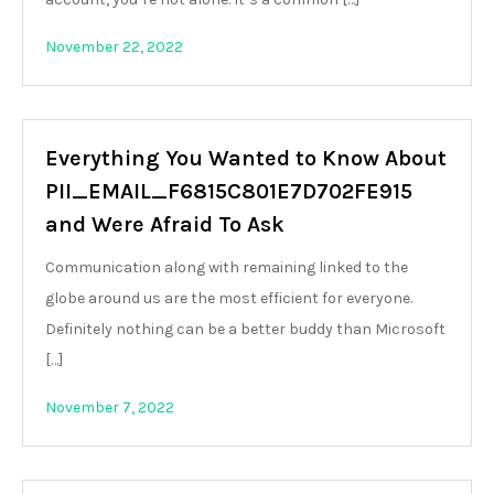
November 22, 2022
Everything You Wanted to Know About
PII_EMAIL_F6815C801E7D702FE915
and Were Afraid To Ask
Communication along with remaining linked to the
globe around us are the most efficient for everyone.
Definitely nothing can be a better buddy than Microsoft
[…]
November 7, 2022