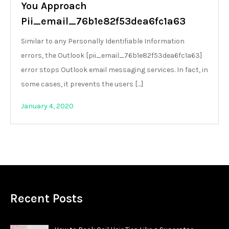
You Approach
Pii_email_76b1e82f53dea6fc1a63
Similar to any Personally Identifiable Information
errors, the Outlook [pii_email_76b1e82f53dea6fc1a63]
error stops Outlook email messaging services. In fact, in
some cases, it prevents the users […]
January 4, 2020
Recent Posts