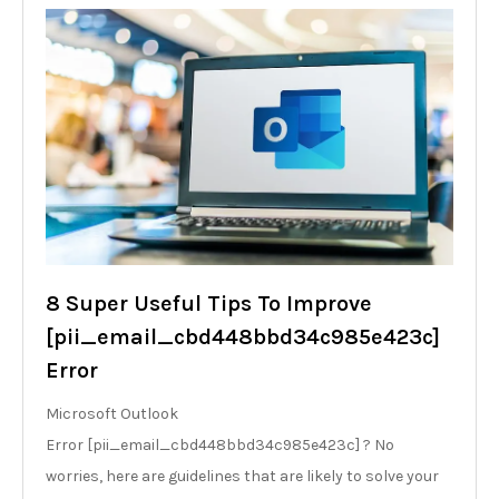
8 Super Useful Tips To Improve
[pii_email_cbd448bbd34c985e423c]
Error
Microsoft Outlook
Error [pii_email_cbd448bbd34c985e423c] ? No
worries, here are guidelines that are likely to solve your