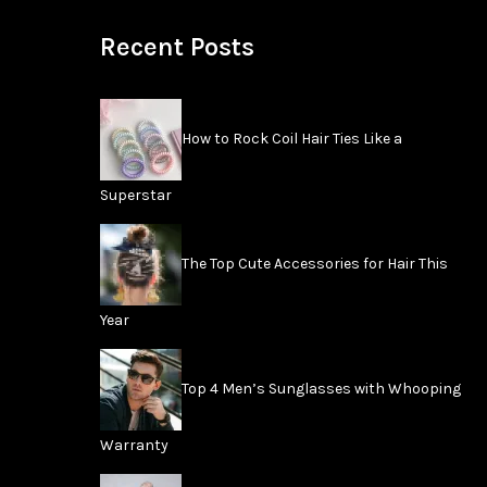
Recent Posts
How to Rock Coil Hair Ties Like a
Superstar
The Top Cute Accessories for Hair This
Year
Top 4 Men’s Sunglasses with Whooping
Warranty