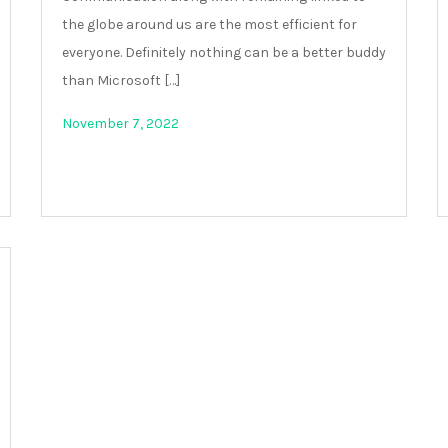
the globe around us are the most efficient for
everyone. Definitely nothing can be a better buddy
than Microsoft […]
November 7, 2022