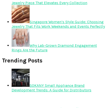
Jewelry Piece That Elevates Every Collection
Singapore Women’s Style Guide: Choosing
Jewelry That Fits Work Weekends and Events Perfectly
Why Lab-Grown Diamond Engagement
Rings Are the Future
Trending Posts
SOKANY Small Appliance Brand
Development Trends: A Guide for Distributors