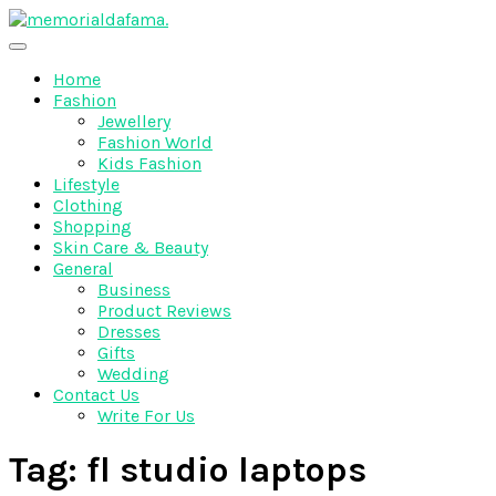
Skip
to
The Best Wedding Under One Roof
content
Memo Rialda Afma
Home
Fashion
Jewellery
Fashion World
Kids Fashion
Lifestyle
Clothing
Shopping
Skin Care & Beauty
General
Business
Product Reviews
Dresses
Gifts
Wedding
Contact Us
Write For Us
Tag:
fl studio laptops