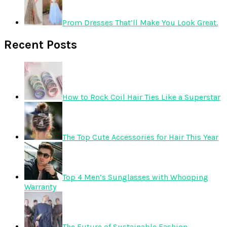
Prom Dresses That’ll Make You Look Great.
Recent Posts
How to Rock Coil Hair Ties Like a Superstar
The Top Cute Accessories for Hair This Year
Top 4 Men’s Sunglasses with Whooping
Warranty
The Future of Sustainable Fashion