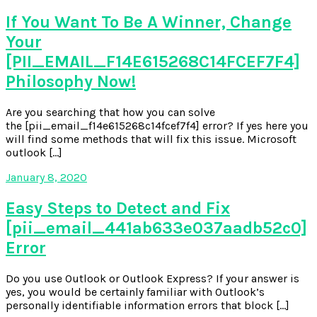
If You Want To Be A Winner, Change
Your
[PII_EMAIL_F14E615268C14FCEF7F4]
Philosophy Now!
Are you searching that how you can solve
the [pii_email_f14e615268c14fcef7f4] error? If yes here you
will find some methods that will fix this issue. Microsoft
outlook […]
January 8, 2020
Easy Steps to Detect and Fix
[pii_email_441ab633e037aadb52c0]
Error
Do you use Outlook or Outlook Express? If your answer is
yes, you would be certainly familiar with Outlook’s
personally identifiable information errors that block […]