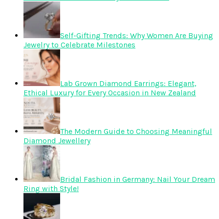
Self-Gifting Trends: Why Women Are Buying
Jewelry to Celebrate Milestones
Lab Grown Diamond Earrings: Elegant,
Ethical Luxury for Every Occasion in New Zealand
The Modern Guide to Choosing Meaningful
Diamond Jewellery
Bridal Fashion in Germany: Nail Your Dream
Ring with Style!