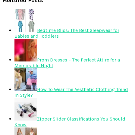
Featured Posts
Bedtime Bliss: The Best Sleepwear for
Babies and Toddlers
Prom Dresses – The Perfect Attire for a
Memorable Night
How To Wear The Aesthetic Clothing Trend
In Style?
Zipper Slider Classifications You Should
Know