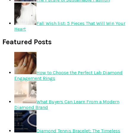
Fall Wish list: 5 Pieces That Will Win Your
Heart
Featured Posts
How to Choose the Perfect Lab Diamond
Engagement Rings
What Buyers Can Learn From a Modern
Diamond Brand
Diamond Tennis Bracelet: The Timeless