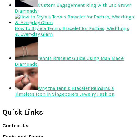
Custom Engagement Ring with Lab Grown
Diamonds
How to Style a Tennis Bracelet for Parties, Weddings
& Everyday Glam
Tennis Bracelet Guide Using Man Made
Diamonds
Why the Tennis Bracelet Remains a
Timeless Icon in Singapore’s Jewelry Fashion
Quick Links
Contact Us