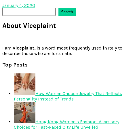
January 4, 2020
Search
Search
About Viceplaint
I am
Viceplaint,
is a word most frequently used in Italy to
describe those who are fortunate.
Top Posts
How Women Choose Jewelry That Reflects
Personality Instead of Trends
Hong Kong Women’s Fashion: Accessory
Choices for Fast-Paced City Life Unveiled!