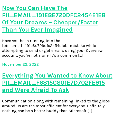
Now You Can Have The
PII_EMAIL_191E8E729DFC2454E1EB
Of Your Dreams – Cheaper/Faster
Than You Ever Imagined
Have you been running into the
[pii_email_191e8e729dfc2454e1eb] mistake while
attempting to send or get emails using your Overview
account, you’re not alone. It’s a common […]
November 22, 2022
Everything You Wanted to Know About
PII_EMAIL_F6815C801E7D702FE915
and Were Afraid To Ask
Communication along with remaining linked to the globe
around us are the most efficient for everyone. Definitely
nothing can be a better buddy than Microsoft […]