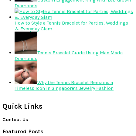
Diamonds
How to Style a Tennis Bracelet for Parties, Weddings
& Everyday Glam
Tennis Bracelet Guide Using Man Made
Diamonds
Why the Tennis Bracelet Remains a
Timeless Icon in Singapore’s Jewelry Fashion
Quick Links
Contact Us
Featured Posts