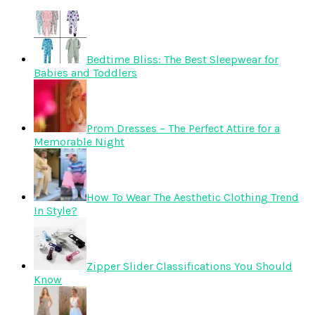
Bedtime Bliss: The Best Sleepwear for
Babies and Toddlers
Prom Dresses – The Perfect Attire for a
Memorable Night
How To Wear The Aesthetic Clothing Trend
In Style?
Zipper Slider Classifications You Should
Know