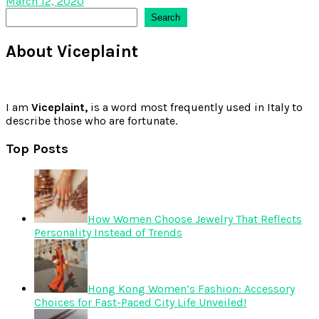
March 12, 2020
Search
Search
About Viceplaint
I am
Viceplaint,
is a word most frequently used in Italy to
describe those who are fortunate.
Top Posts
How Women Choose Jewelry That Reflects
Personality Instead of Trends
Hong Kong Women’s Fashion: Accessory
Choices for Fast-Paced City Life Unveiled!