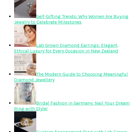
Self-Gifting Trends: Why Women Are Buying
Jewelry to Celebrate Milestones
Lab Grown Diamond Earrings: Elegant,
Ethical Luxury for Every Occasion in New Zealand
The Modern Guide to Choosing Meaningful
Diamond Jewellery
Bridal Fashion in Germany: Nail Your Dream
Ring with Style!
Custom Engagement Ring with Lab Grown