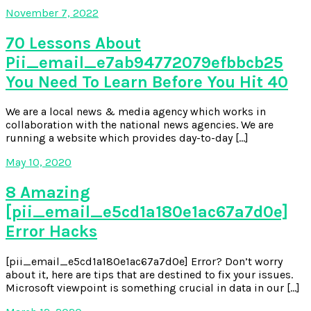
November 7, 2022
70 Lessons About
Pii_email_e7ab94772079efbbcb25
You Need To Learn Before You Hit 40
We are a local news & media agency which works in
collaboration with the national news agencies. We are
running a website which provides day-to-day […]
May 10, 2020
8 Amazing
[pii_email_e5cd1a180e1ac67a7d0e]
Error Hacks
[pii_email_e5cd1a180e1ac67a7d0e] Error? Don’t worry
about it, here are tips that are destined to fix your issues.
Microsoft viewpoint is something crucial in data in our […]