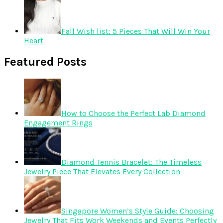
Fall Wish list: 5 Pieces That Will Win Your
Heart
Featured Posts
How to Choose the Perfect Lab Diamond
Engagement Rings
Diamond Tennis Bracelet: The Timeless
Jewelry Piece That Elevates Every Collection
Singapore Women’s Style Guide: Choosing
Jewelry That Fits Work Weekends and Events Perfectly