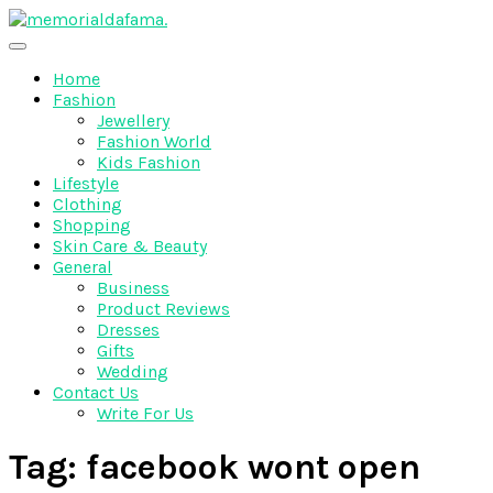
Skip
to
The Best Wedding Under One Roof
content
Memo Rialda Afma
Home
Fashion
Jewellery
Fashion World
Kids Fashion
Lifestyle
Clothing
Shopping
Skin Care & Beauty
General
Business
Product Reviews
Dresses
Gifts
Wedding
Contact Us
Write For Us
Tag:
facebook wont open