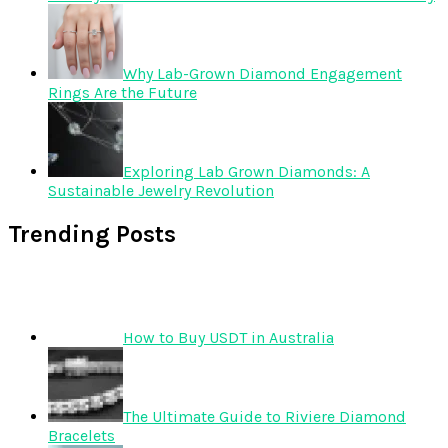
Why Lab-Grown Diamond Engagement
Rings Are the Future
Exploring Lab Grown Diamonds: A
Sustainable Jewelry Revolution
Trending Posts
How to Buy USDT in Australia
The Ultimate Guide to Riviere Diamond
Bracelets