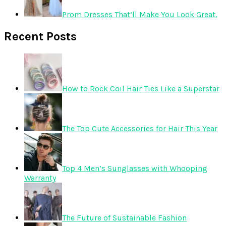
Prom Dresses That’ll Make You Look Great.
Recent Posts
How to Rock Coil Hair Ties Like a Superstar
The Top Cute Accessories for Hair This Year
Top 4 Men’s Sunglasses with Whooping
Warranty
The Future of Sustainable Fashion