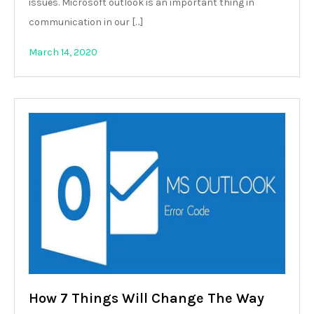
issues. Microsoft outlook is an important thing in
communication in our […]
March 14, 2020
How 7 Things Will Change The Way