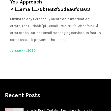
You Approach
Pii_email_76b1e82f53dea6fc1a63
Similar to any Personally Identifiable Information
errors, the Outlook [pii_email_76b1e82f53dea6fc1a63]
error stops Outlook email messaging services. In fact, in
some cases, it prevents the users […]
January 4, 2020
Recent Posts
How to Rock Coil Hair Ties Like a Superstar