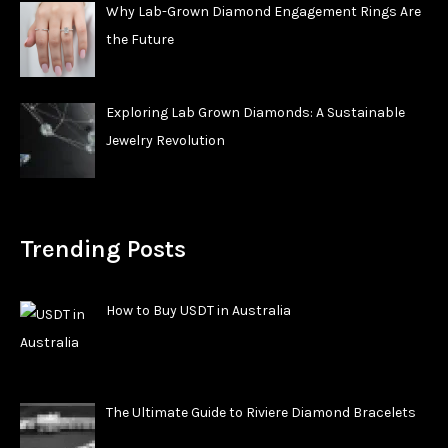
Why Lab-Grown Diamond Engagement Rings Are
the Future
Exploring Lab Grown Diamonds: A Sustainable
Jewelry Revolution
Trending Posts
How to Buy USDT in Australia
The Ultimate Guide to Riviere Diamond Bracelets