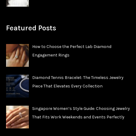
Featured Posts
How to Choose the Perfect Lab Diamond
Engagement Rings
Diamond Tennis Bracelet: The Timeless Jewelry
Piece That Elevates Every Collection
Singapore Women’s Style Guide: Choosing Jewelry
That Fits Work Weekends and Events Perfectly