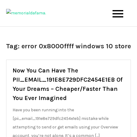
Skip
to
The Best Wedding Under One Roof
Memo Rialda Afma
content
Tag:
error 0x8000ffff windows 10 store
Now You Can Have The
PII_EMAIL_191E8E729DFC2454E1EB Of
Your Dreams – Cheaper/Faster Than
You Ever Imagined
Have you been running into the
[pii_email_191e8e729dfc2454e1eb] mistake while
attempting to send or get emails using your Overview
account, you’re not alone. It’s a common […]