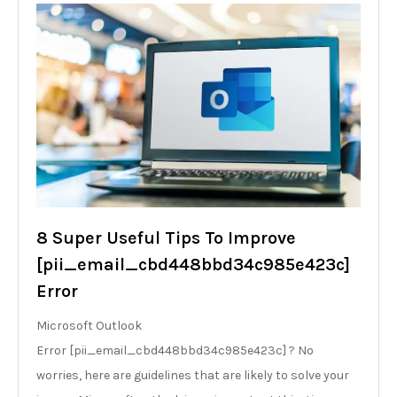
8 Super Useful Tips To Improve
[pii_email_cbd448bbd34c985e423c]
Error
Microsoft Outlook
Error [pii_email_cbd448bbd34c985e423c] ? No
worries, here are guidelines that are likely to solve your