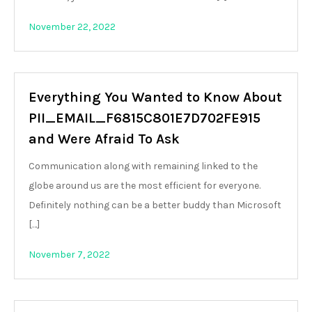
November 22, 2022
Everything You Wanted to Know About
PII_EMAIL_F6815C801E7D702FE915
and Were Afraid To Ask
Communication along with remaining linked to the
globe around us are the most efficient for everyone.
Definitely nothing can be a better buddy than Microsoft
[…]
November 7, 2022