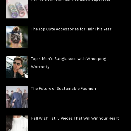
The Top Cute Accessories for Hair This Year
Top 4 Men’s Sunglasses with Whooping
Warranty
The Future of Sustainable Fashion
Fall Wish list: 5 Pieces That Will Win Your Heart