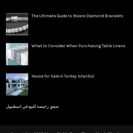
The Ultimate Guide to Riviere Diamond Bracelets
What to Consider When Purchasing Table Linens
House for Sale in Turkey Istanbul
شقق رخيصة للبيع في اسطنبول