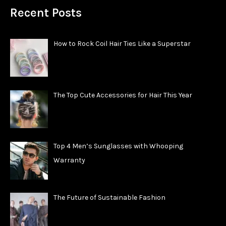
Recent Posts
How to Rock Coil Hair Ties Like a Superstar
The Top Cute Accessories for Hair This Year
Top 4 Men’s Sunglasses with Whooping
Warranty
The Future of Sustainable Fashion