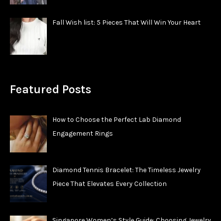
Fall Wish list: 5 Pieces That Will Win Your Heart
Featured Posts
How to Choose the Perfect Lab Diamond
Engagement Rings
Diamond Tennis Bracelet: The Timeless Jewelry
Piece That Elevates Every Collection
Singapore Women’s Style Guide: Choosing Jewelry