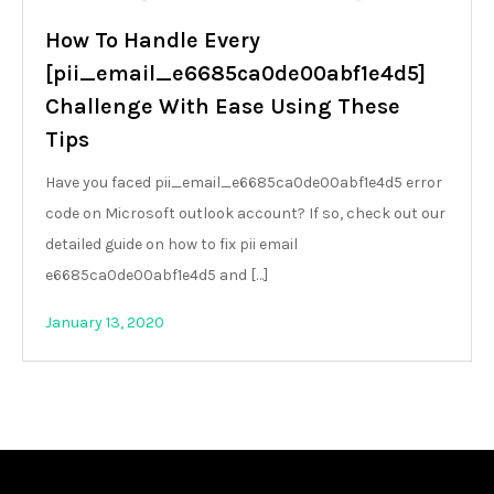
How To Handle Every
[pii_email_e6685ca0de00abf1e4d5]
Challenge With Ease Using These
Tips
Have you faced pii_email_e6685ca0de00abf1e4d5 error
code on Microsoft outlook account? If so, check out our
detailed guide on how to fix pii email
e6685ca0de00abf1e4d5 and […]
January 13, 2020