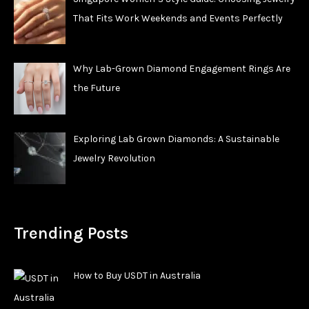
That Fits Work Weekends and Events Perfectly
Why Lab-Grown Diamond Engagement Rings Are
the Future
Exploring Lab Grown Diamonds: A Sustainable
Jewelry Revolution
Trending Posts
How to Buy USDT in Australia