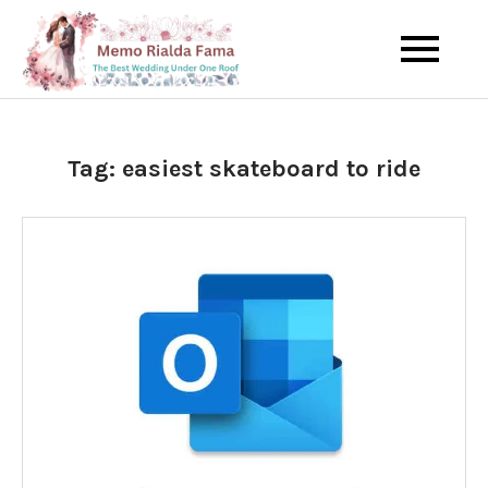
Skip
to
The Best Wedding Under One
Memo Rialda
content
Roof
Afma
Tag:
easiest skateboard to ride