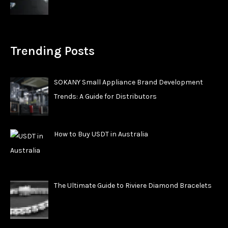
Trending Posts
SOKANY Small Appliance Brand Development
Trends: A Guide for Distributors
How to Buy USDT in Australia
The Ultimate Guide to Riviere Diamond Bracelets