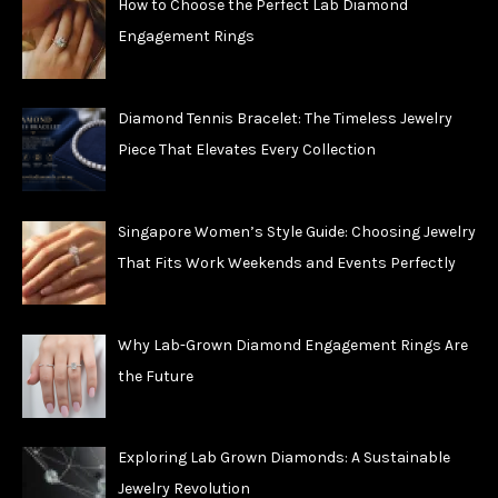
How to Choose the Perfect Lab Diamond
Engagement Rings
Diamond Tennis Bracelet: The Timeless Jewelry
Piece That Elevates Every Collection
Singapore Women’s Style Guide: Choosing Jewelry
That Fits Work Weekends and Events Perfectly
Why Lab-Grown Diamond Engagement Rings Are
the Future
Exploring Lab Grown Diamonds: A Sustainable
Jewelry Revolution