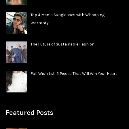
Top 4 Men’s Sunglasses with Whooping
Warranty
The Future of Sustainable Fashion
Fall Wish list: 5 Pieces That Will Win Your Heart
Featured Posts