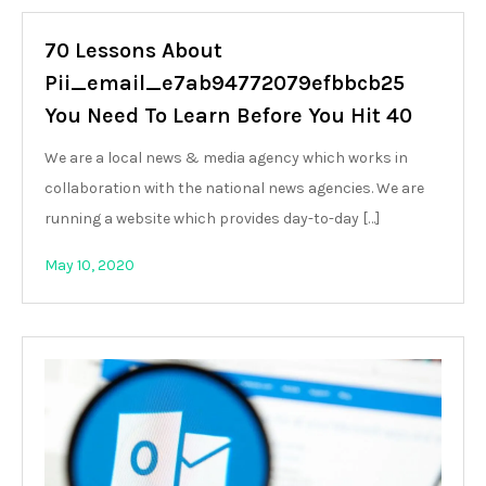
70 Lessons About
Pii_email_e7ab94772079efbbcb25
You Need To Learn Before You Hit 40
We are a local news & media agency which works in
collaboration with the national news agencies. We are
running a website which provides day-to-day […]
May 10, 2020