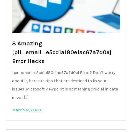
8 Amazing
[pii_email_e5cd1a180e1ac67a7d0e]
Error Hacks
[pii_email_e5cd1a180e1ac67a7d0e] Error? Don’t worry
about it, here are tips that are destined to fix your
issues. Microsoft viewpoint is something crucial in data
in our […]
March 12, 2020