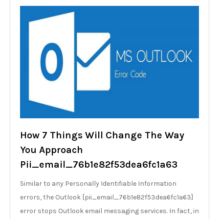
How 7 Things Will Change The Way
You Approach
Pii_email_76b1e82f53dea6fc1a63
Similar to any Personally Identifiable Information
errors, the Outlook [pii_email_76b1e82f53dea6fc1a63]
error stops Outlook email messaging services. In fact, in