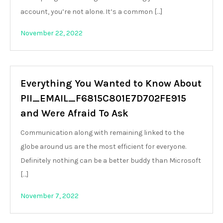
account, you’re not alone. It’s a common […]
November 22, 2022
Everything You Wanted to Know About
PII_EMAIL_F6815C801E7D702FE915
and Were Afraid To Ask
Communication along with remaining linked to the
globe around us are the most efficient for everyone.
Definitely nothing can be a better buddy than Microsoft
[…]
November 7, 2022