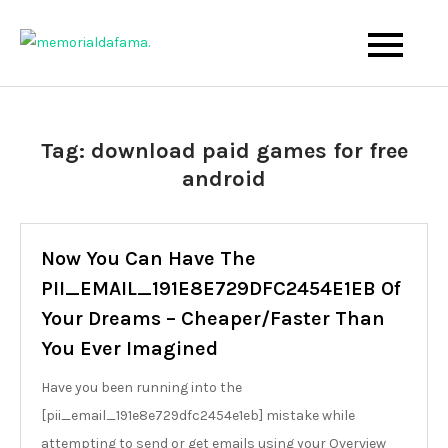
Skip
to
The Best Wedding Under One Roof
Memo Rialda Afma
content
Tag:
download paid games for free
android
Now You Can Have The
PII_EMAIL_191E8E729DFC2454E1EB Of
Your Dreams – Cheaper/Faster Than
You Ever Imagined
Have you been running into the
[pii_email_191e8e729dfc2454e1eb] mistake while
attempting to send or get emails using your Overview