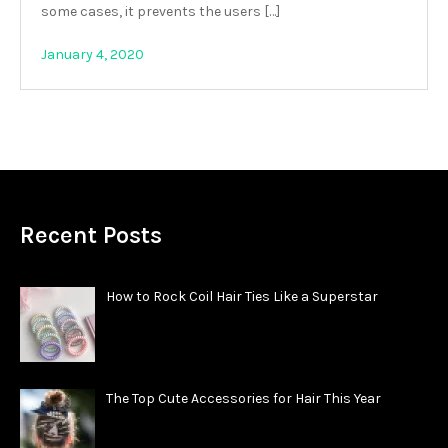
some cases, it prevents the users […]
January 4, 2020
Recent Posts
How to Rock Coil Hair Ties Like a Superstar
The Top Cute Accessories for Hair This Year