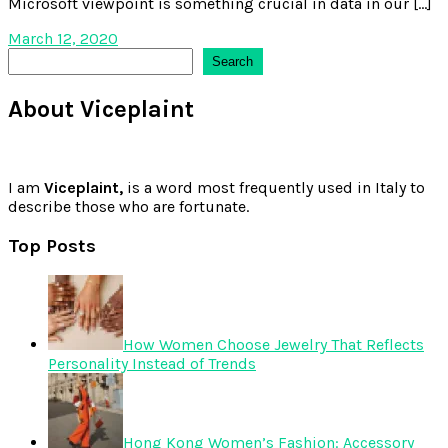
Microsoft viewpoint is something crucial in data in our […]
March 12, 2020
Search
Search
About Viceplaint
I am
Viceplaint,
is a word most frequently used in Italy to
describe those who are fortunate.
Top Posts
How Women Choose Jewelry That Reflects
Personality Instead of Trends
Hong Kong Women’s Fashion: Accessory