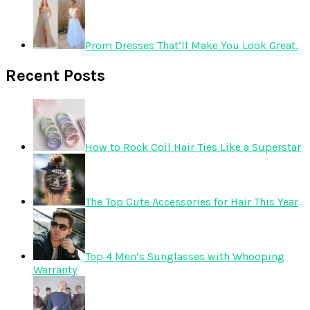
Prom Dresses That’ll Make You Look Great.
Recent Posts
How to Rock Coil Hair Ties Like a Superstar
The Top Cute Accessories for Hair This Year
Top 4 Men’s Sunglasses with Whooping
Warranty