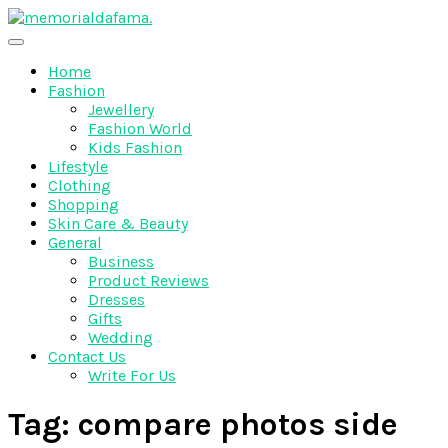
Skip
to
The Best Wedding Under One Roof
content
Memo Rialda Afma
Home
Fashion
Jewellery
Fashion World
Kids Fashion
Lifestyle
Clothing
Shopping
Skin Care & Beauty
General
Business
Product Reviews
Dresses
Gifts
Wedding
Contact Us
Write For Us
Tag:
compare photos side