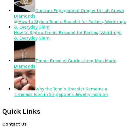
Custom Engagement Ring with Lab Grown
Diamonds
How to Style a Tennis Bracelet for Parties, Weddings
& Everyday Glam
Tennis Bracelet Guide Using Man Made
Diamonds
Why the Tennis Bracelet Remains a
Timeless Icon in Singapore’s Jewelry Fashion
Quick Links
Contact Us