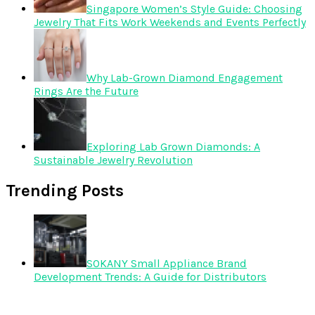
Singapore Women’s Style Guide: Choosing
Jewelry That Fits Work Weekends and Events Perfectly
Why Lab-Grown Diamond Engagement
Rings Are the Future
Exploring Lab Grown Diamonds: A
Sustainable Jewelry Revolution
Trending Posts
SOKANY Small Appliance Brand
Development Trends: A Guide for Distributors