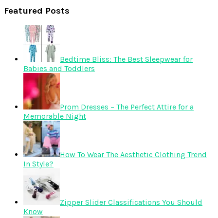
Featured Posts
Bedtime Bliss: The Best Sleepwear for
Babies and Toddlers
Prom Dresses – The Perfect Attire for a
Memorable Night
How To Wear The Aesthetic Clothing Trend
In Style?
Zipper Slider Classifications You Should
Know