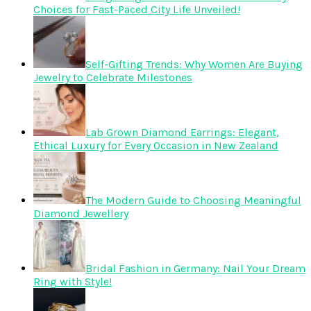
Choices for Fast-Paced City Life Unveiled!
Self-Gifting Trends: Why Women Are Buying
Jewelry to Celebrate Milestones
Lab Grown Diamond Earrings: Elegant,
Ethical Luxury for Every Occasion in New Zealand
The Modern Guide to Choosing Meaningful
Diamond Jewellery
Bridal Fashion in Germany: Nail Your Dream
Ring with Style!