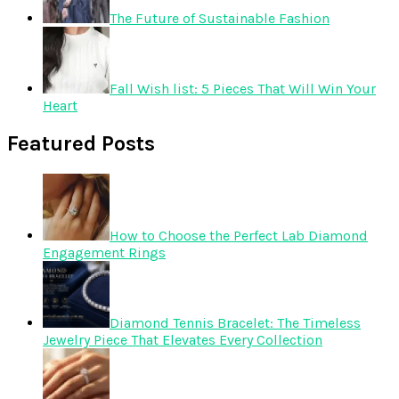
The Future of Sustainable Fashion
Fall Wish list: 5 Pieces That Will Win Your
Heart
Featured Posts
How to Choose the Perfect Lab Diamond
Engagement Rings
Diamond Tennis Bracelet: The Timeless
Jewelry Piece That Elevates Every Collection