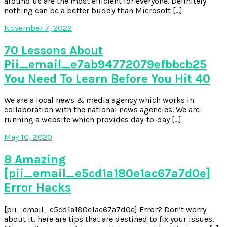
around us are the most efficient for everyone. Definitely
nothing can be a better buddy than Microsoft […]
November 7, 2022
70 Lessons About
Pii_email_e7ab94772079efbbcb25
You Need To Learn Before You Hit 40
We are a local news & media agency which works in
collaboration with the national news agencies. We are
running a website which provides day-to-day […]
May 10, 2020
8 Amazing
[pii_email_e5cd1a180e1ac67a7d0e]
Error Hacks
[pii_email_e5cd1a180e1ac67a7d0e] Error? Don’t worry
about it, here are tips that are destined to fix your issues.