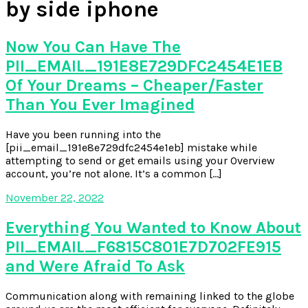
by side iphone
Now You Can Have The
PII_EMAIL_191E8E729DFC2454E1EB
Of Your Dreams – Cheaper/Faster
Than You Ever Imagined
Have you been running into the
[pii_email_191e8e729dfc2454e1eb] mistake while
attempting to send or get emails using your Overview
account, you’re not alone. It’s a common […]
November 22, 2022
Everything You Wanted to Know About
PII_EMAIL_F6815C801E7D702FE915
and Were Afraid To Ask
Communication along with remaining linked to the globe