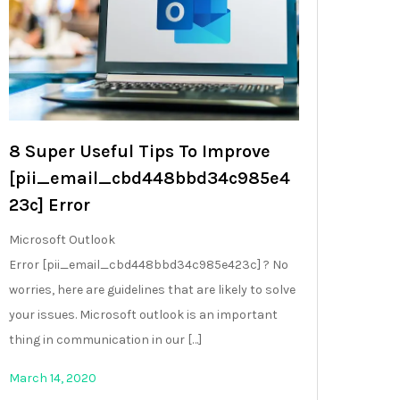
8 Super Useful Tips To Improve
[pii_email_cbd448bbd34c985e4
23c] Error
Microsoft Outlook
Error [pii_email_cbd448bbd34c985e423c] ? No
worries, here are guidelines that are likely to solve
your issues. Microsoft outlook is an important
thing in communication in our […]
March 14, 2020