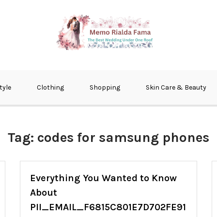
fma
tyle
Clothing
Shopping
Skin Care & Beauty
Tag:
codes for samsung phones
Everything You Wanted to Know
About
PII_EMAIL_F6815C801E7D702FE91