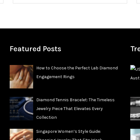
Featured Posts
Tr
How to Choose the Perfect Lab Diamond
Engagement Rings
Diamond Tennis Bracelet: The Timeless
Jewelry Piece That Elevates Every
Collection
Singapore Women’s Style Guide: