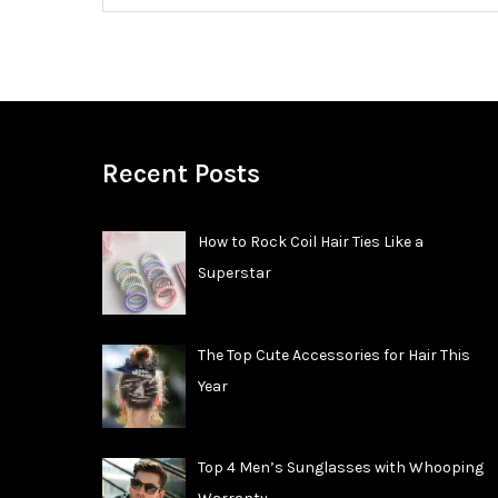
Recent Posts
How to Rock Coil Hair Ties Like a
Superstar
The Top Cute Accessories for Hair This
Year
Top 4 Men’s Sunglasses with Whooping