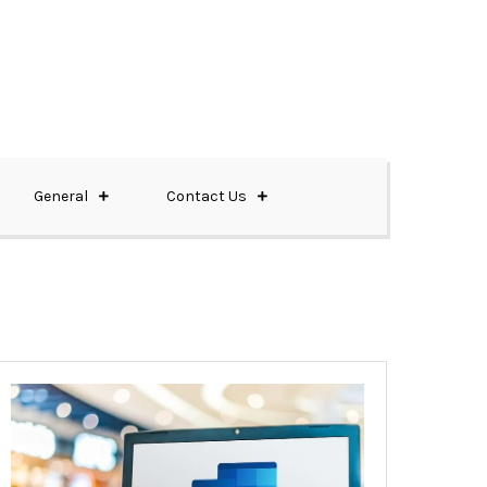
General
Contact Us