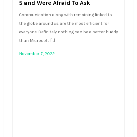
5 and Were Afraid To Ask
Communication along with remaining linked to
the globe around us are the most efficient for
everyone. Definitely nothing can be a better buddy
than Microsoft […]
November 7, 2022