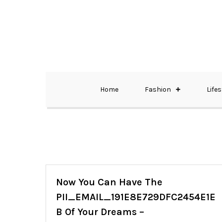
Skip
to
content
The Best Wedding Under One Roof
Memo Rialda A
Home
Fashion
Lifes
Now You Can Have The
PII_EMAIL_191E8E729DFC2454E1E
B Of Your Dreams –