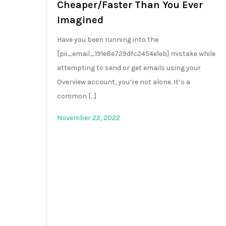
Cheaper/Faster Than You Ever
Imagined
Have you been running into the
[pii_email_191e8e729dfc2454e1eb] mistake while
attempting to send or get emails using your
Overview account, you’re not alone. It’s a
common […]
November 22, 2022