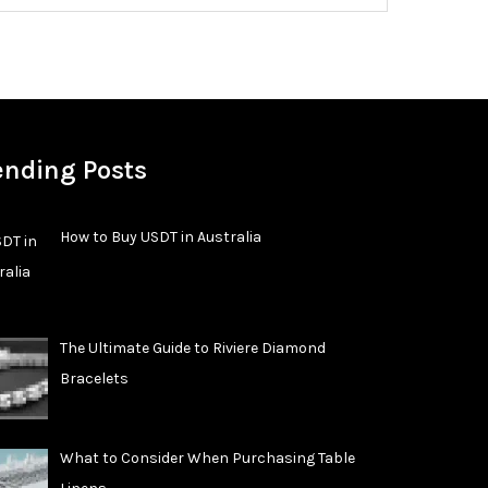
ending Posts
How to Buy USDT in Australia
The Ultimate Guide to Riviere Diamond
Bracelets
What to Consider When Purchasing Table