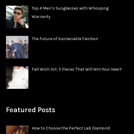
Top 4 Men’s Sunglasses with Whooping
Warranty
The Future of Sustainable Fashion
Fall Wish list: 5 Pieces That Will Win Your Heart
Featured Posts
How to Choose the Perfect Lab Diamond