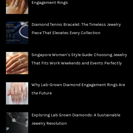
Engagement Rings
Diamond Tennis Bracelet: The Timeless Jewelry
Piece That Elevates Every Collection
Singapore Women’s Style Guide: Choosing Jewelry
That Fits Work Weekends and Events Perfectly
Why Lab-Grown Diamond Engagement Rings Are
the Future
Exploring Lab Grown Diamonds: A Sustainable
Jewelry Revolution