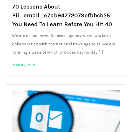
70 Lessons About
Pii_email_e7ab94772079efbbcb25
You Need To Learn Before You Hit 40
We are a local news & media agency which works in
collaboration with the national news agencies. We are
running a website which provides day-to-day […]
May 10, 2020