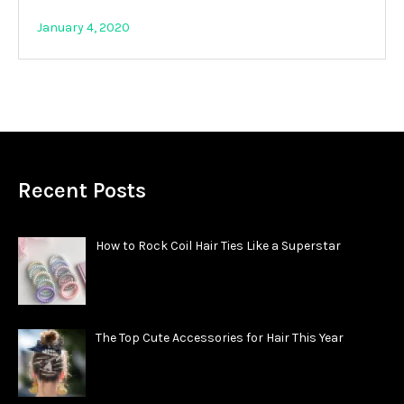
January 4, 2020
Recent Posts
How to Rock Coil Hair Ties Like a Superstar
The Top Cute Accessories for Hair This Year