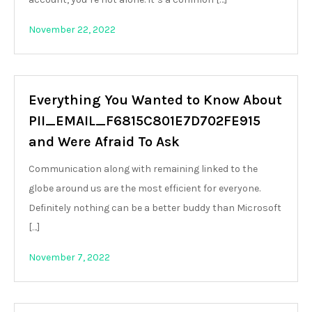
November 22, 2022
Everything You Wanted to Know About
PII_EMAIL_F6815C801E7D702FE915
and Were Afraid To Ask
Communication along with remaining linked to the
globe around us are the most efficient for everyone.
Definitely nothing can be a better buddy than Microsoft
[…]
November 7, 2022