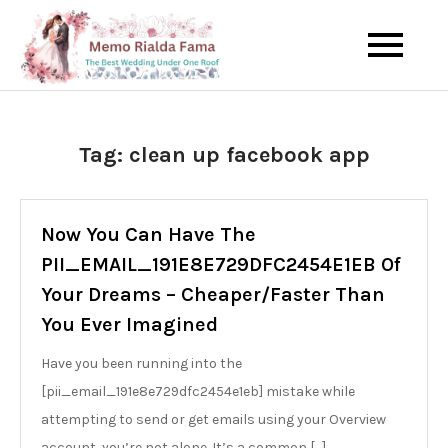
Skip
to
The Best Wedding Under One
Memo Rialda
content
Roof
Afma
Tag:
clean up facebook app
Now You Can Have The
PII_EMAIL_191E8E729DFC2454E1EB Of
Your Dreams – Cheaper/Faster Than
You Ever Imagined
Have you been running into the
[pii_email_191e8e729dfc2454e1eb] mistake while
attempting to send or get emails using your Overview
account, you’re not alone. It’s a common […]