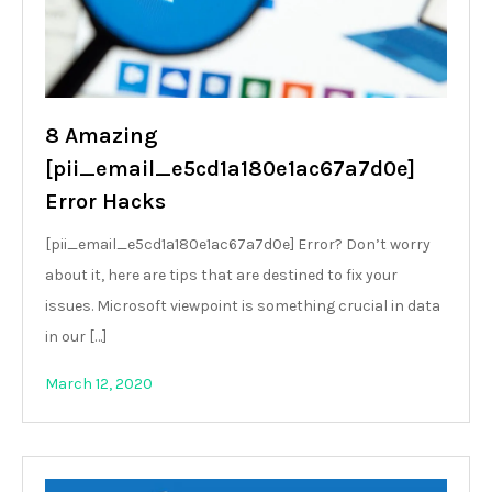
8 Amazing
[pii_email_e5cd1a180e1ac67a7d0e]
Error Hacks
[pii_email_e5cd1a180e1ac67a7d0e] Error? Don’t worry
about it, here are tips that are destined to fix your
issues. Microsoft viewpoint is something crucial in data
in our […]
March 12, 2020