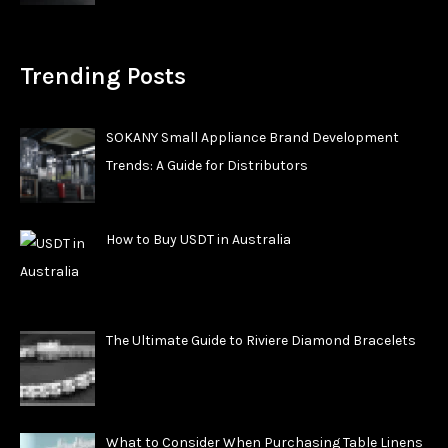
Trending Posts
SOKANY Small Appliance Brand Development
Trends: A Guide for Distributors
How to Buy USDT in Australia
The Ultimate Guide to Riviere Diamond Bracelets
What to Consider When Purchasing Table Linens