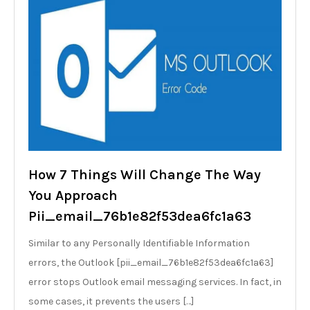
How 7 Things Will Change The Way
You Approach
Pii_email_76b1e82f53dea6fc1a63
Similar to any Personally Identifiable Information
errors, the Outlook [pii_email_76b1e82f53dea6fc1a63]
error stops Outlook email messaging services. In fact, in
some cases, it prevents the users […]