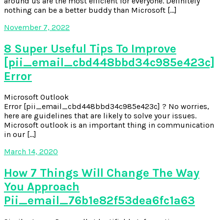
around us are the most efficient for everyone. Definitely
nothing can be a better buddy than Microsoft […]
November 7, 2022
8 Super Useful Tips To Improve
[pii_email_cbd448bbd34c985e423c]
Error
Microsoft Outlook
Error [pii_email_cbd448bbd34c985e423c] ? No worries,
here are guidelines that are likely to solve your issues.
Microsoft outlook is an important thing in communication
in our […]
March 14, 2020
How 7 Things Will Change The Way
You Approach
Pii_email_76b1e82f53dea6fc1a63