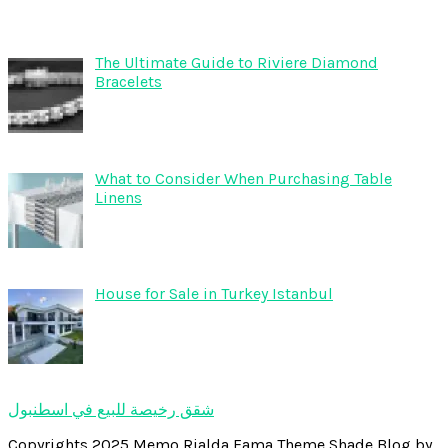
The Ultimate Guide to Riviere Diamond
Bracelets
What to Consider When Purchasing Table
Linens
House for Sale in Turkey Istanbul
شقق رخيصة للبيع في اسطنبول
Copyrights 2025 Memo Rialda Fama Theme Shade Blog by