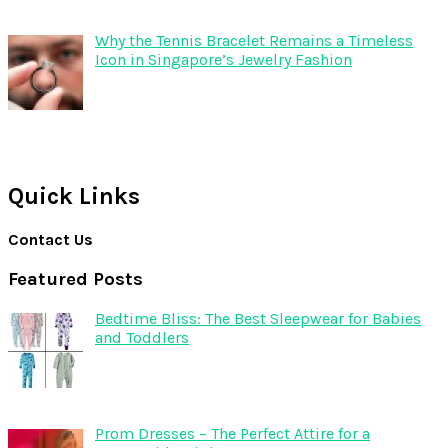
Why the Tennis Bracelet Remains a Timeless
Icon in Singapore’s Jewelry Fashion
Quick Links
Contact Us
Featured Posts
Bedtime Bliss: The Best Sleepwear for Babies
and Toddlers
Prom Dresses – The Perfect Attire for a