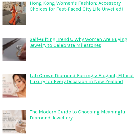
Hong Kong Women’s Fashion: Accessory
Choices for Fast-Paced City Life Unveiled!
Self-Gifting Trends: Why Women Are Buying
Jewelry to Celebrate Milestones
Lab Grown Diamond Earrings: Elegant, Ethical
Luxury for Every Occasion in New Zealand
The Modern Guide to Choosing Meaningful
Diamond Jewellery