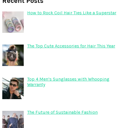
Recent Posts
How to Rock Coil Hair Ties Like a Superstar
The Top Cute Accessories for Hair This Year
Top 4 Men’s Sunglasses with Whooping
Warranty
The Future of Sustainable Fashion