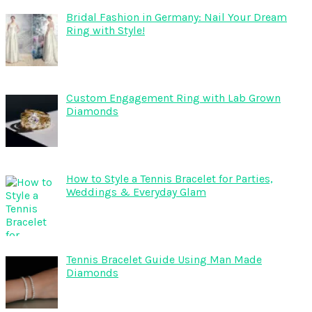
Bridal Fashion in Germany: Nail Your Dream
Ring with Style!
Custom Engagement Ring with Lab Grown
Diamonds
How to Style a Tennis Bracelet for Parties,
Weddings & Everyday Glam
Tennis Bracelet Guide Using Man Made
Diamonds