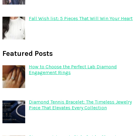
Fall Wish list: 5 Pieces That Will Win Your Heart
Featured Posts
How to Choose the Perfect Lab Diamond
Engagement Rings
Diamond Tennis Bracelet: The Timeless Jewelry
Piece That Elevates Every Collection