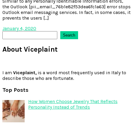
Similar to any Personally Identifiable Information errors,
the Outlook [pii_email_76b1e82f53dea6fc1a63] error stops
Outlook email messaging services. In fact, in some cases, it
prevents the users […]
January 4, 2020
Search
Search
About Viceplaint
I am
Viceplaint,
is a word most frequently used in Italy to
describe those who are fortunate.
Top Posts
How Women Choose Jewelry That Reflects
Personality Instead of Trends