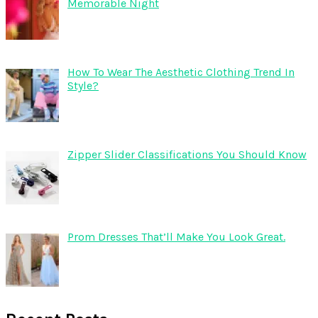
Memorable Night
How To Wear The Aesthetic Clothing Trend In
Style?
Zipper Slider Classifications You Should Know
Prom Dresses That’ll Make You Look Great.