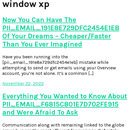
window xp
Now You Can Have The
PII_EMAIL_191E8E729DFC2454E1EB
Of Your Dreams – Cheaper/Faster
Than You Ever Imagined
Have you been running into the
[pii_email_191e8e729dfc2454e1eb] mistake while
attempting to send or get emails using your Overview
account, you’re not alone. It’s a common […]
November 22, 2022
Everything You Wanted to Know About
PII_EMAIL_F6815C801E7D702FE915
and Were Afraid To Ask
Communication along with remaining linked to the globe