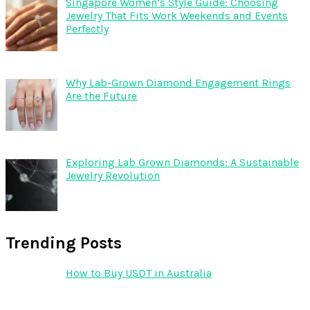
Singapore Women’s Style Guide: Choosing
Jewelry That Fits Work Weekends and Events
Perfectly
Why Lab-Grown Diamond Engagement Rings
Are the Future
Exploring Lab Grown Diamonds: A Sustainable
Jewelry Revolution
Trending Posts
How to Buy USDT in Australia