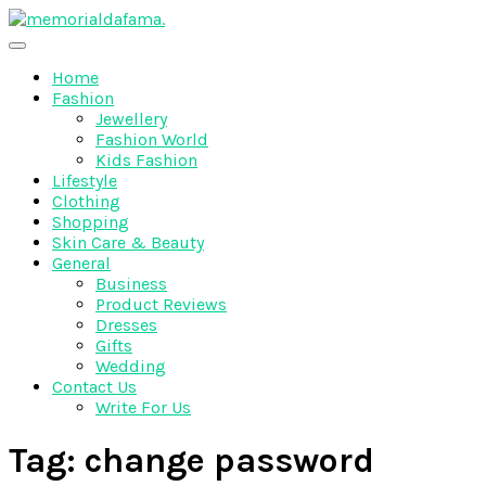
Skip
to
The Best Wedding Under One Roof
content
Memo Rialda Afma
Home
Fashion
Jewellery
Fashion World
Kids Fashion
Lifestyle
Clothing
Shopping
Skin Care & Beauty
General
Business
Product Reviews
Dresses
Gifts
Wedding
Contact Us
Write For Us
Tag:
change password