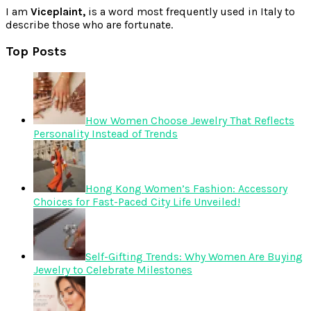
I am
Viceplaint,
is a word most frequently used in Italy to
describe those who are fortunate.
Top Posts
How Women Choose Jewelry That Reflects
Personality Instead of Trends
Hong Kong Women’s Fashion: Accessory
Choices for Fast-Paced City Life Unveiled!
Self-Gifting Trends: Why Women Are Buying
Jewelry to Celebrate Milestones