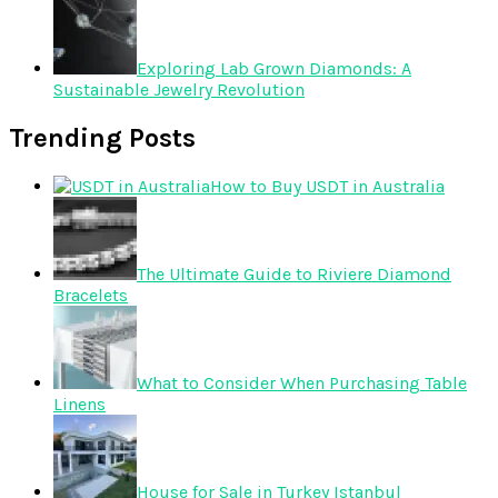
Exploring Lab Grown Diamonds: A
Sustainable Jewelry Revolution
Trending Posts
How to Buy USDT in Australia
The Ultimate Guide to Riviere Diamond
Bracelets
What to Consider When Purchasing Table
Linens
House for Sale in Turkey Istanbul