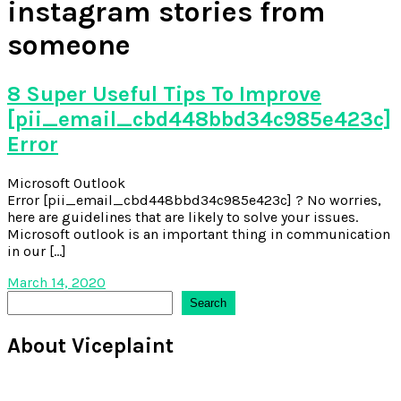
instagram stories from
someone
8 Super Useful Tips To Improve
[pii_email_cbd448bbd34c985e423c]
Error
Microsoft Outlook
Error [pii_email_cbd448bbd34c985e423c] ? No worries,
here are guidelines that are likely to solve your issues.
Microsoft outlook is an important thing in communication
in our […]
March 14, 2020
Search
Search
About Viceplaint