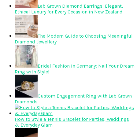
Lab Grown Diamond Earrings: Elegant,
Ethical Luxury for Every Occasion in New Zealand
The Modern Guide to Choosing Meaningful
Diamond Jewellery
Bridal Fashion in Germany: Nail Your Dream
Ring with Style!
Custom Engagement Ring with Lab Grown
Diamonds
How to Style a Tennis Bracelet for Parties, Weddings
& Everyday Glam