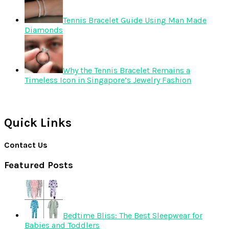
Tennis Bracelet Guide Using Man Made
Diamonds
Why the Tennis Bracelet Remains a
Timeless Icon in Singapore’s Jewelry Fashion
Quick Links
Contact Us
Featured Posts
Bedtime Bliss: The Best Sleepwear for
Babies and Toddlers