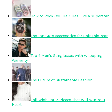
How to Rock Coil Hair Ties Like a Superstar
The Top Cute Accessories for Hair This Year
Top 4 Men’s Sunglasses with Whooping
Warranty
The Future of Sustainable Fashion
Fall Wish list: 5 Pieces That Will Win Your
Heart