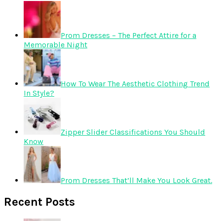
Prom Dresses – The Perfect Attire for a
Memorable Night
How To Wear The Aesthetic Clothing Trend
In Style?
Zipper Slider Classifications You Should
Know
Prom Dresses That’ll Make You Look Great.
Recent Posts