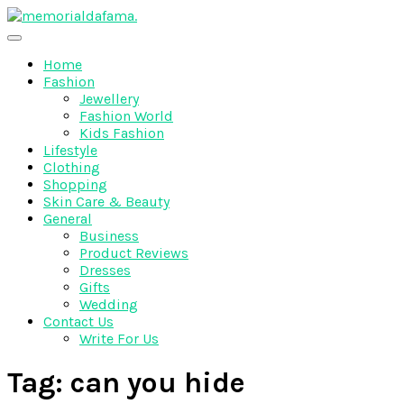
Skip
to
The Best Wedding Under One Roof
content
Memo Rialda Afma
Home
Fashion
Jewellery
Fashion World
Kids Fashion
Lifestyle
Clothing
Shopping
Skin Care & Beauty
General
Business
Product Reviews
Dresses
Gifts
Wedding
Contact Us
Write For Us
Tag:
can you hide