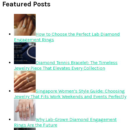
Featured Posts
How to Choose the Perfect Lab Diamond
Engagement Rings
Diamond Tennis Bracelet: The Timeless
Jewelry Piece That Elevates Every Collection
Singapore Women’s Style Guide: Choosing
Jewelry That Fits Work Weekends and Events Perfectly
Why Lab-Grown Diamond Engagement
Rings Are the Future