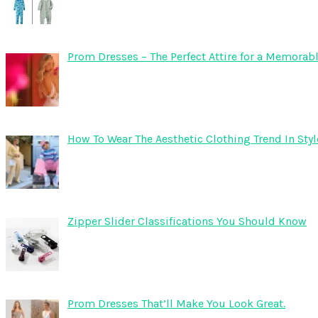
Prom Dresses – The Perfect Attire for a Memorab
How To Wear The Aesthetic Clothing Trend In Sty
Zipper Slider Classifications You Should Know
Prom Dresses That’ll Make You Look Great.