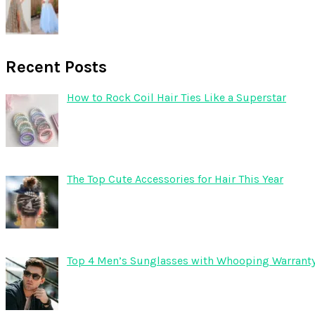
Recent Posts
How to Rock Coil Hair Ties Like a Superstar
The Top Cute Accessories for Hair This Year
Top 4 Men’s Sunglasses with Whooping Warrant