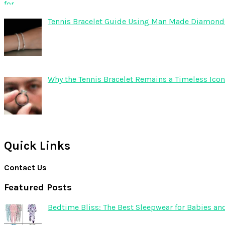
Tennis Bracelet Guide Using Man Made Diamond
Why the Tennis Bracelet Remains a Timeless Icon
Quick Links
Contact Us
Featured Posts
Bedtime Bliss: The Best Sleepwear for Babies an