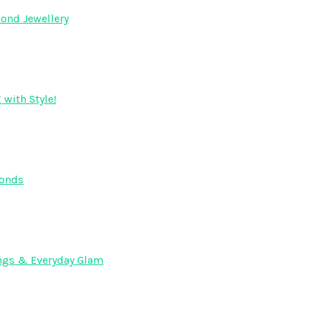
ond Jewellery
 with Style!
monds
dings & Everyday Glam