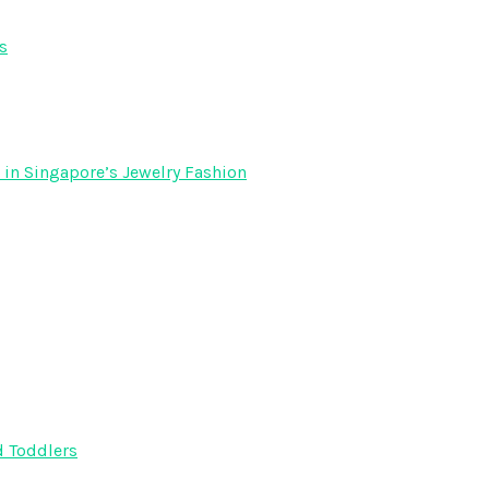
s
 in Singapore’s Jewelry Fashion
d Toddlers