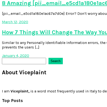
8 Amazing [pii_email_e5cd1a180e1ac6
[pii_email_e5cd1a180e1ac67a7d0e] Error? Don’t worry about it,
March 12, 2020
How 7 Things Will Change The Way Yo
Similar to any Personally Identifiable Information errors, t
prevents the users […]
January 4, 2020
Search
Search
About Viceplaint
I am
Viceplaint,
is a word most frequently used in Italy to de
Top Posts