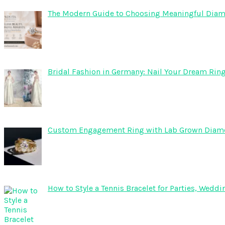
The Modern Guide to Choosing Meaningful Diam
Bridal Fashion in Germany: Nail Your Dream Ring
Custom Engagement Ring with Lab Grown Dia
How to Style a Tennis Bracelet for Parties, Wed