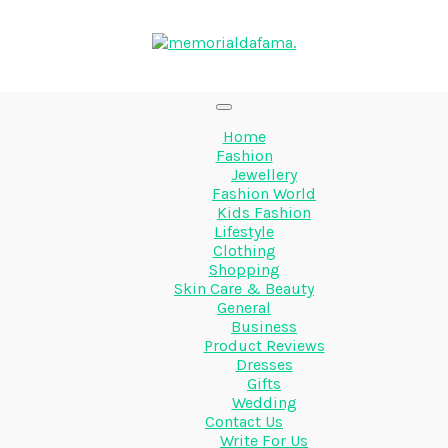
Home
Fashion
Jewellery
Fashion World
Kids Fashion
Lifestyle
Clothing
Shopping
Skin Care & Beauty
General
Business
Product Reviews
Dresses
Gifts
Wedding
Contact Us
Write For Us