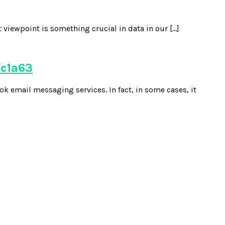
 viewpoint is something crucial in data in our […]
fc1a63
k email messaging services. In fact, in some cases, it