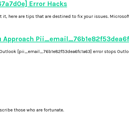
7a7d0e] Error Hacks
 here are tips that are destined to fix your issues. Microsoft
u Approach Pii_email_76b1e82f53dea6
he Outlook [pii_email_76b1e82f53dea6fc1a63] error stops Outloo
scribe those who are fortunate.