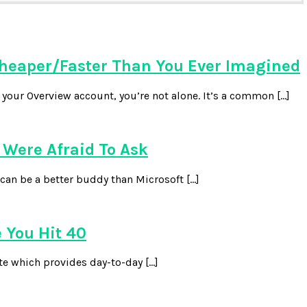
heaper/Faster Than You Ever Imagined
our Overview account, you’re not alone. It’s a common […]
Were Afraid To Ask
can be a better buddy than Microsoft […]
 You Hit 40
te which provides day-to-day […]