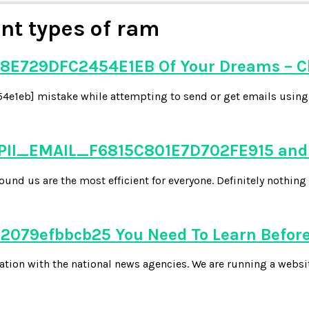
ent types of ram
8E729DFC2454E1EB Of Your Dreams – C
e1eb] mistake while attempting to send or get emails using y
 PII_EMAIL_F6815C801E7D702FE915 and 
d us are the most efficient for everyone. Definitely nothing 
079efbbcb25 You Need To Learn Before
tion with the national news agencies. We are running a websi