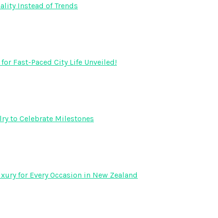
lity Instead of Trends
r Fast-Paced City Life Unveiled!
ry to Celebrate Milestones
xury for Every Occasion in New Zealand