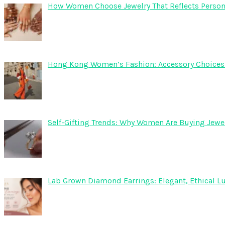
How Women Choose Jewelry That Reflects Persona
Hong Kong Women’s Fashion: Accessory Choices fo
Self-Gifting Trends: Why Women Are Buying Jewel
Lab Grown Diamond Earrings: Elegant, Ethical Lu