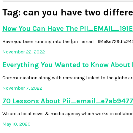
Tag:
can you have two differ
Now You Can Have The PII_EMAIL_191E
Have you been running into the [pii_email_191e8e729dfc2454
November 22, 2022
Everything You Wanted to Know About
Communication along with remaining linked to the globe aroun
November 7, 2022
70 Lessons About Pii_email_e7ab94772
We are a local news & media agency which works in collabora
May 10, 2020