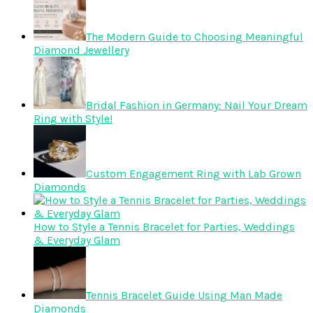
The Modern Guide to Choosing Meaningful
Diamond Jewellery
Bridal Fashion in Germany: Nail Your Dream
Ring with Style!
Custom Engagement Ring with Lab Grown
Diamonds
How to Style a Tennis Bracelet for Parties, Weddings
& Everyday Glam
Tennis Bracelet Guide Using Man Made
Diamonds