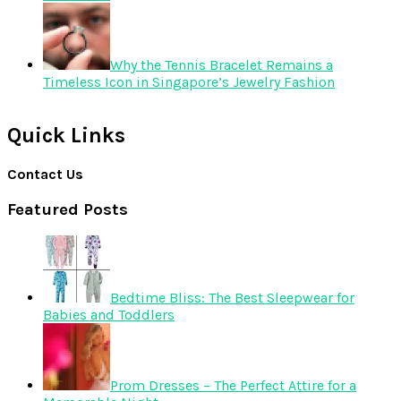
Why the Tennis Bracelet Remains a
Timeless Icon in Singapore’s Jewelry Fashion
Quick Links
Contact Us
Featured Posts
Bedtime Bliss: The Best Sleepwear for
Babies and Toddlers
Prom Dresses – The Perfect Attire for a