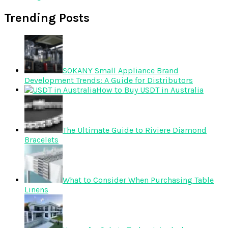
Trending Posts
SOKANY Small Appliance Brand
Development Trends: A Guide for Distributors
How to Buy USDT in Australia
The Ultimate Guide to Riviere Diamond
Bracelets
What to Consider When Purchasing Table
Linens