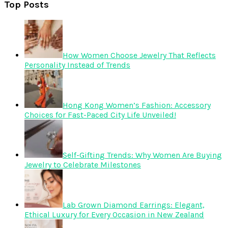
Top Posts
How Women Choose Jewelry That Reflects
Personality Instead of Trends
Hong Kong Women’s Fashion: Accessory
Choices for Fast-Paced City Life Unveiled!
Self-Gifting Trends: Why Women Are Buying
Jewelry to Celebrate Milestones
Lab Grown Diamond Earrings: Elegant,
Ethical Luxury for Every Occasion in New Zealand