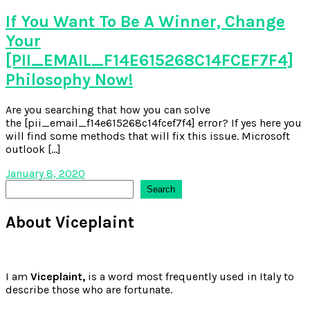
If You Want To Be A Winner, Change
Your
[PII_EMAIL_F14E615268C14FCEF7F4]
Philosophy Now!
Are you searching that how you can solve
the [pii_email_f14e615268c14fcef7f4] error? If yes here you
will find some methods that will fix this issue. Microsoft
outlook […]
January 8, 2020
Search
Search
About Viceplaint
I am
Viceplaint,
is a word most frequently used in Italy to
describe those who are fortunate.