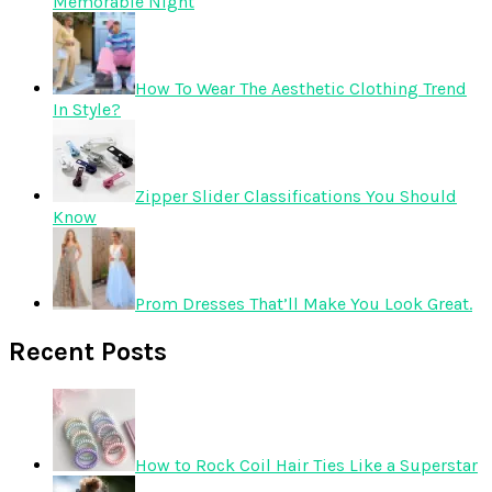
Memorable Night
How To Wear The Aesthetic Clothing Trend
In Style?
Zipper Slider Classifications You Should
Know
Prom Dresses That’ll Make You Look Great.
Recent Posts
How to Rock Coil Hair Ties Like a Superstar