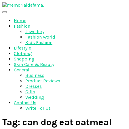
Skip
to
The Best Wedding Under One Roof
content
Memo Rialda Afma
Home
Fashion
Jewellery
Fashion World
Kids Fashion
Lifestyle
Clothing
Shopping
Skin Care & Beauty
General
Business
Product Reviews
Dresses
Gifts
Wedding
Contact Us
Write For Us
Tag:
can dog eat oatmeal