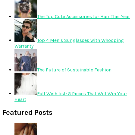
The Top Cute Accessories for Hair This Year
Top 4 Men’s Sunglasses with Whooping
Warranty
The Future of Sustainable Fashion
Fall Wish list: 5 Pieces That Will Win Your
Heart
Featured Posts