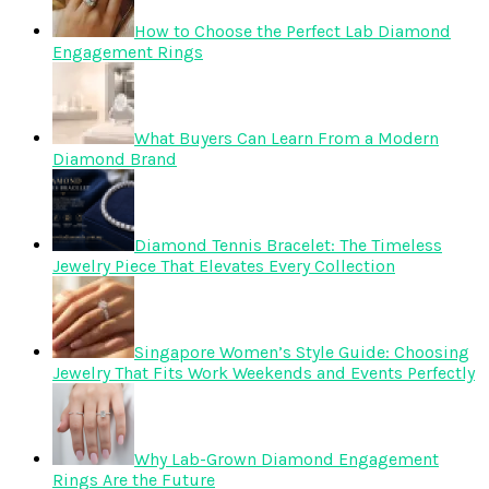
How to Choose the Perfect Lab Diamond
Engagement Rings
What Buyers Can Learn From a Modern
Diamond Brand
Diamond Tennis Bracelet: The Timeless
Jewelry Piece That Elevates Every Collection
Singapore Women’s Style Guide: Choosing
Jewelry That Fits Work Weekends and Events Perfectly
Why Lab-Grown Diamond Engagement
Rings Are the Future